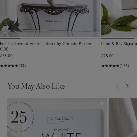
For the love of white – Book by Chrissie Rucker
Lime & Bay Signat
OBE
£35.00
£25.00
(33)
(176)
You May Also Like