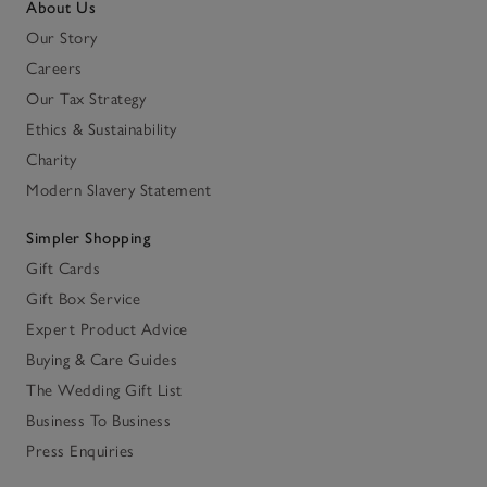
About Us
Our Story
Careers
Our Tax Strategy
Ethics & Sustainability
Charity
Modern Slavery Statement
Simpler Shopping
Gift Cards
Gift Box Service
Expert Product Advice
Buying & Care Guides
The Wedding Gift List
Business To Business
Press Enquiries