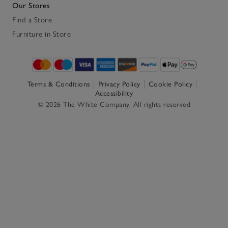
Our Stores
Find a Store
Furniture in Store
Terms & Conditions
Privacy Policy
Cookie Policy
Accessibility
© 2026 The White Company. All rights reserved