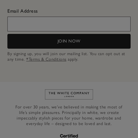
Email Address
JOIN NOW
By signing up, you will join our mailing list. You can opt out at
any time.
*Terms & Conditions
apply.
Link to The White Company's h
For over 30 years, we’ve believed in making the most of
life’s simple pleasures. Principally in white, we create
impeccably stylish pieces for your home, wardrobe and
everyday life – designed to be loved and last.