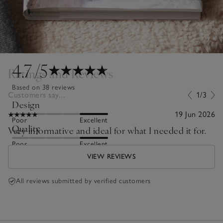
4.7
/5
Ratings and Reviews
Based on 38 reviews
Customers say...
1/3
Design
19 Jun 2026
Poor
Excellent
Quality
Very informative and ideal for what I needed it for.
Poor
Excellent
VIEW REVIEWS
All reviews submitted by verified customers