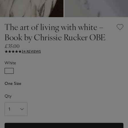
The art of living with white –
Book by Chrissie Rucker OBE
£35.00
34 REVIEWS
White
One Size
Qty