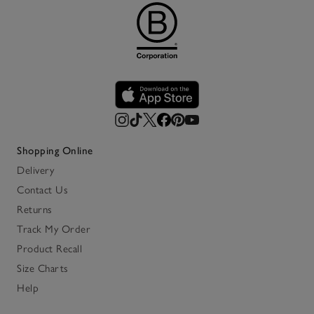
Shopping Online
Delivery
Contact Us
Returns
Track My Order
Product Recall
Size Charts
Help