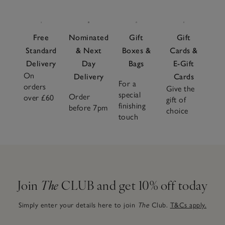
Free
Nominated
Gift
Gift
Standard
& Next
Boxes &
Cards &
Delivery
Day
Bags
E-Gift
On
Delivery
Cards
For a
orders
Give the
special
Order
over £60
gift of
finishing
before 7pm
choice
touch
Join
The
CLUB and get 10% off today
Simply enter your details here to join
The
Club.
T&Cs apply.