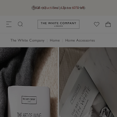
Final reductions | Up to 60% off
GB (£)
Find a Store
Help
Link to The White Company's h
The White Company
|
Home
|
Home Accessories