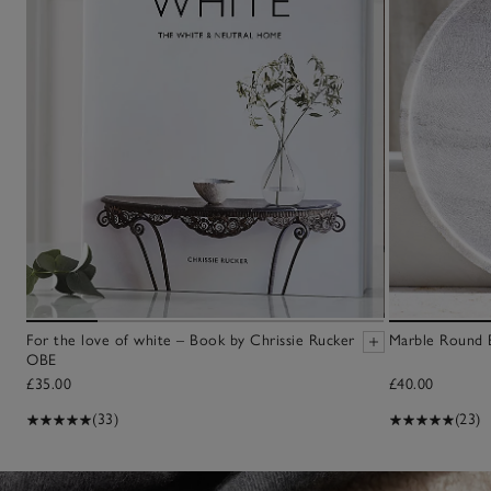
For the love of white – Book by Chrissie Rucker
Marble Round 
OBE
£35.00
£40.00
(33)
(23)