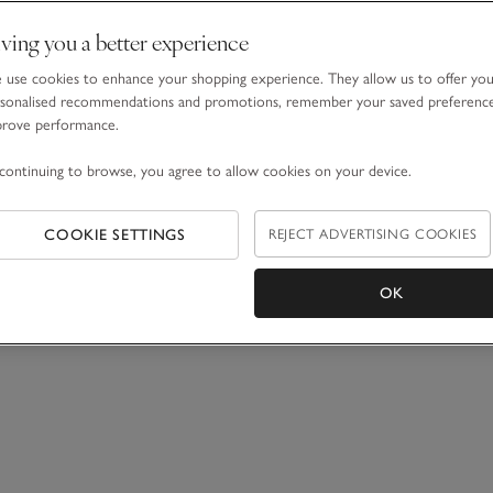
ving you a better experience
use cookies to enhance your shopping experience. They allow us to offer yo
sonalised recommendations and promotions, remember your saved preferenc
prove performance.
continuing to browse, you agree to allow cookies on your device.
COOKIE SETTINGS
REJECT ADVERTISING COOKIES
OK