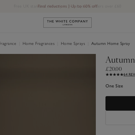
Free UK standard delivery in 3–5 days on orders over £60
Link to The White Company's h
Fragrance
|
Home Fragrances
|
Home Sprays
|
Autumn Home Spray
Autumn
£20.00
64 RE
One Size