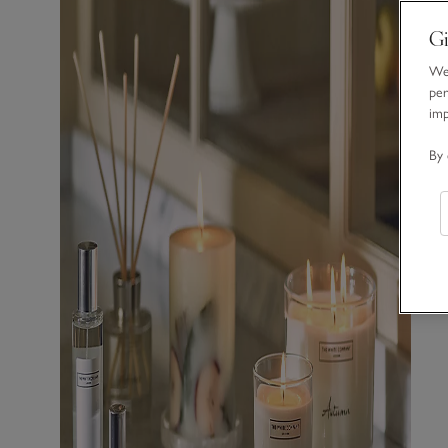
Gi
We 
per
im
By 