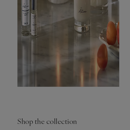
Shop the collection