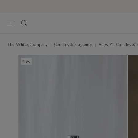
The White Company
|
Candles & Fragrance
|
View All Candles & 
New