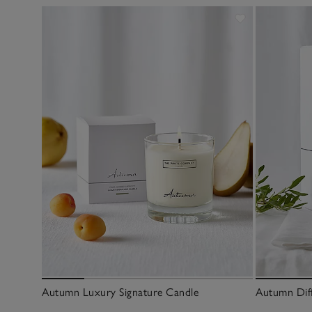
Autumn Luxury Signature Candle
Autumn Dif