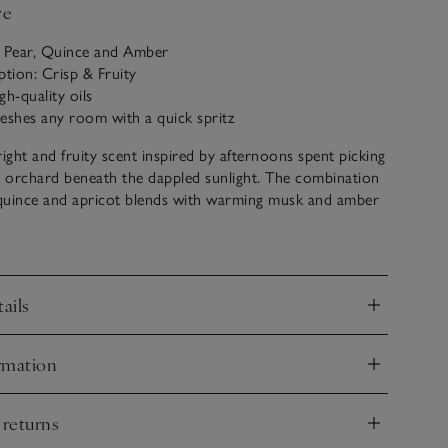
ve
: Pear, Quince and Amber
ption: Crisp & Fruity
gh-quality oils
freshes any room with a quick spritz
right and fruity scent inspired by afternoons spent picking
e orchard beneath the dappled sunlight. The combination
, quince and apricot blends with warming musk and amber
lcoming fragrance that marks the change in season.
stylish glass vessel, our Home Spray is ideal for instantly
 scenting any space with a quick spritz. We use only the
ails
y oils for our bespoke fragrances.
nd
rmation
nd
 returns
nd