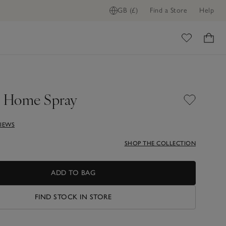
GB (£)
Find a Store
Help
ome
 Home Spray
VIEWS
SHOP THE COLLECTION
ADD TO BAG
FIND STOCK IN STORE