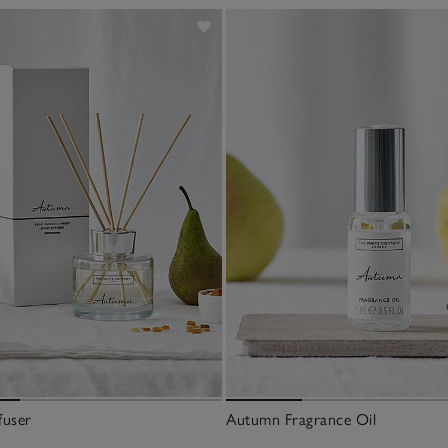
fuser
Autumn Fragrance Oil