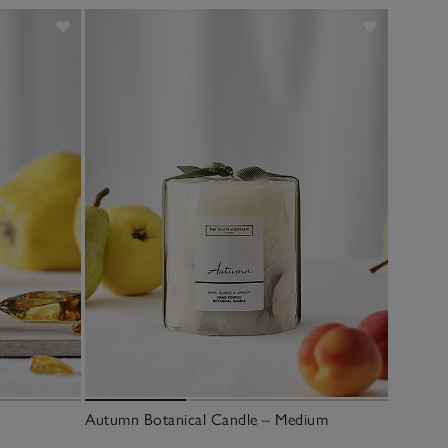
Autumn Botanical Candle – Medium
Autumn 