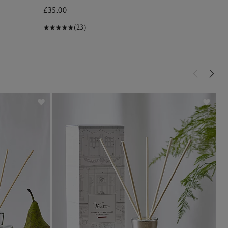
£35.00
£70.00
(23)