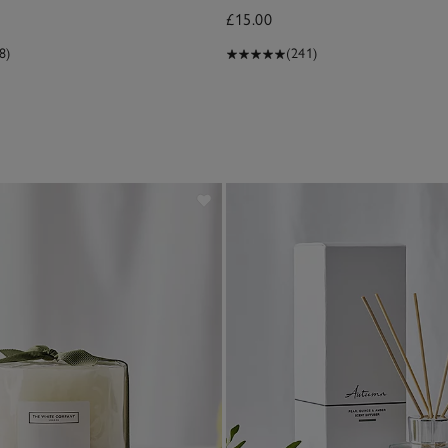
£15.00
8)
(241)