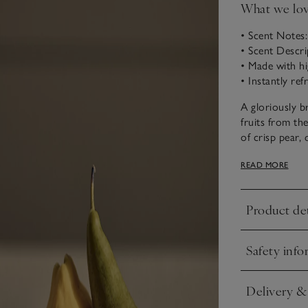
What we lo
• Scent Notes
• Scent Descri
• Made with hi
• Instantly re
A gloriously b
fruits from th
of crisp pear
for a rich, we
READ MORE
Presented in a 
refreshing and
Product det
highest-qualit
Click to expa
Safety info
Click to expa
Delivery &
Click to expa