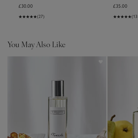
£30.00
£35.00
(27)
(13
You May Also Like