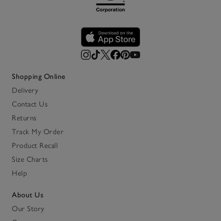
Shopping Online
Delivery
Contact Us
Returns
Track My Order
Product Recall
Size Charts
Help
About Us
Our Story