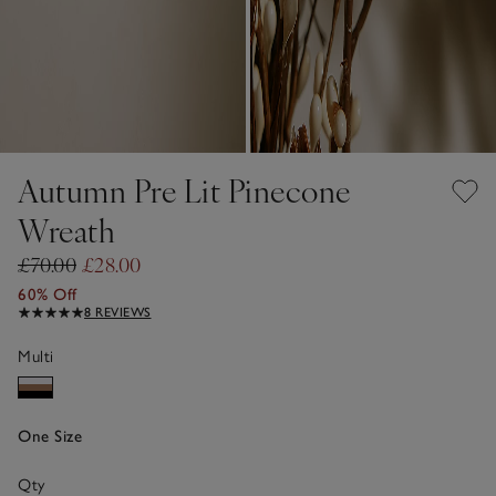
Autumn Pre Lit Pinecone
Wreath
£70.00
£28.00
60% Off
8 REVIEWS
Multi
One Size
Qty