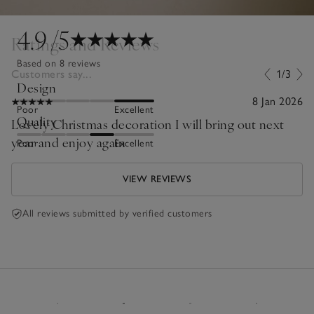
4.9
/5
Ratings and Reviews
Based on 8 reviews
Customers say...
1/3
Design
8 Jan 2026
Poor
Excellent
Quality
Lovely Christmas decoration I will bring out next
year and enjoy again
Poor
Excellent
VIEW REVIEWS
All reviews submitted by verified customers