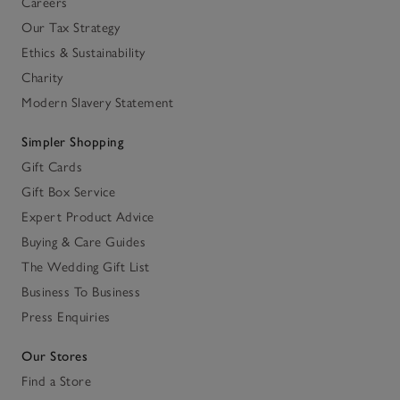
Careers
Our Tax Strategy
Ethics & Sustainability
Charity
Modern Slavery Statement
Simpler Shopping
Gift Cards
Gift Box Service
Expert Product Advice
Buying & Care Guides
The Wedding Gift List
Business To Business
Press Enquiries
Our Stores
Find a Store