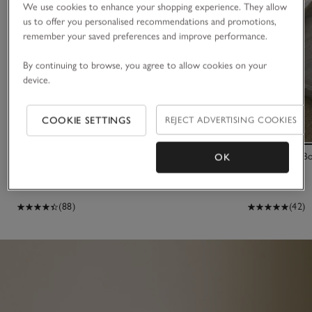
We use cookies to enhance your shopping experience. They allow
us to offer you personalised recommendations and promotions,
remember your saved preferences and improve performance.
By continuing to browse, you agree to allow cookies on your
device.
COOKIE SETTINGS
REJECT ADVERTISING COOKIES
27cm Heart Dried Linum Wreath
Marble Oval B
OK
£30.00
£35.00
(88)
(42)