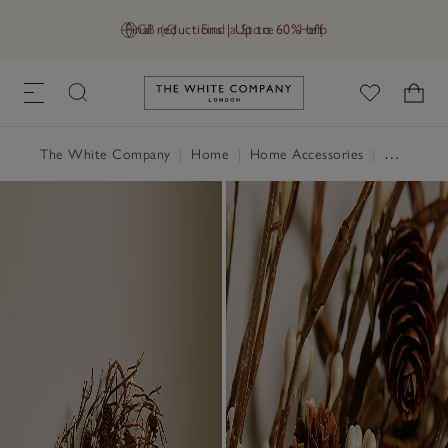
Final reductions | Up to 60% off
GB (£)
Find a Store
Help
Link to The White Company's h
The White Company
|
Home
|
Home Accessories
|
Decorative Accessories