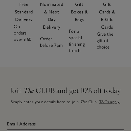
Free
Nominated
Gift
Gift
Standard
& Next
Boxes &
Cards &
Delivery
Day
Bags
E-Gift
On
Delivery
Cards
For a
orders
Give the
special
Order
over £60
gift of
finishing
before 7pm
choice
touch
Join
The
CLUB and get 10% off today
Simply enter your details here to join
The
Club.
T&Cs apply.
Email Address