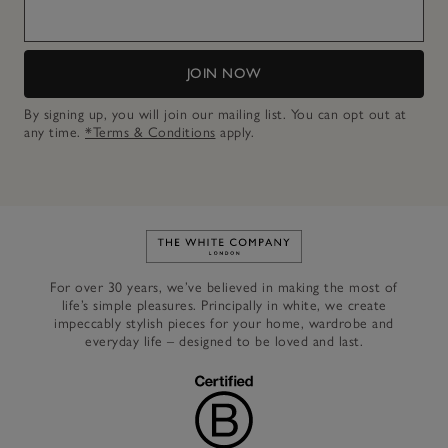
JOIN NOW
By signing up, you will join our mailing list. You can opt out at
any time.
*Terms & Conditions
apply.
Link to The White Company's h
For over 30 years, we’ve believed in making the most of
life’s simple pleasures. Principally in white, we create
impeccably stylish pieces for your home, wardrobe and
everyday life – designed to be loved and last.