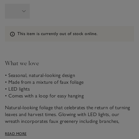
Information
This item is currently out of stock online.
What we love
• Seasonal, natural-looking design
• Made from a mixture of faux foliage
• LED lights
• Comes with a loop for easy hanging
Natural-looking foliage that celebrates the return of turning
leaves and harvest times. Glowing with LED lights, our
wreath incorporates faux greenery including branches,
pinecones and willows. With a natural vine base, it has a loop
READ MORE
on the back so it can be hung on interior walls.