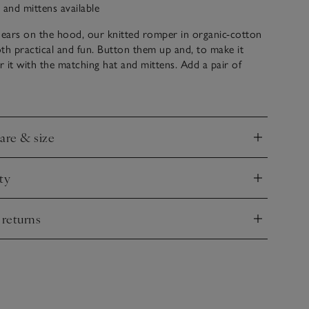
 and mittens available
ears on the hood, our knitted romper in organic-cotton
th practical and fun. Button them up and, to make it
ir it with the matching hat and mittens. Add a pair of
odland walks and family outings. We’ve added two little
at the front for a sweet, practical touch.
care & size
nd
ty
nd
 returns
nd