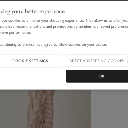
ving you a better experience
use cookies to enhance your shopping experience. They allow us to offer yo
sonalised recommendations and promotions, remember your saved preferenc
prove performance.
continuing to browse, you agree to allow cookies on your device.
COOKIE SETTINGS
REJECT ADVERTISING COOKIES
OK