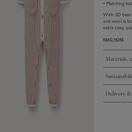
• Matching hat
With 3D bear 
and wool is bo
extra cosy, pa
booties for wo
READ MORE
patch pockets 
Materials, 
Click to expa
Sustainabili
Click to expa
Delivery &
Click to expa