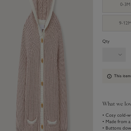
0-3M
9-12
Qty
Information
This item
What we lo
• Cosy cold-we
• Made from a
• Buttons down