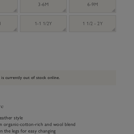
3-6M
6-9M
M
1-1 1/2Y
1 1/2 - 2Y
 is currently out of stock online.
ve
ather style
n organic-cotton-rich and wool blend
 the legs for easy changing