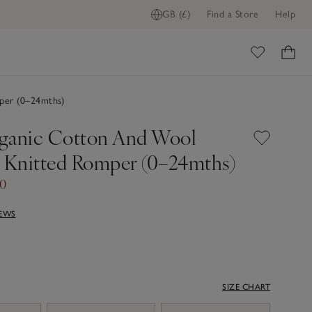
GB (£)
Find a Store
Help
ome
er (0–24mths)
ganic Cotton And Wool
Knitted Romper (0–24mths)
00
IEWS
SIZE CHART