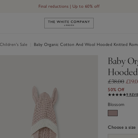
Final reductions | Up to 60% off
Link to The White Company's h
hildren's Sale
|
Baby Organic Cotton And Wool Hooded Knitted Romp
Baby Or
Hooded 
£38.00
£19.
50% Off
9 REV
Blossom
Choose a size
sizeList