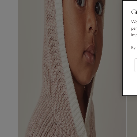
Gi
We 
per
im
By 