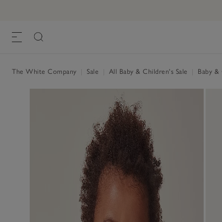
The White Company
|
Sale
|
All Baby & Children's Sale
|
Baby & C