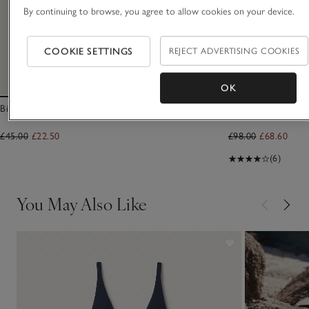
By continuing to browse, you agree to allow cookies on your device.
COOKIE SETTINGS
REJECT ADVERTISING COOKIES
OK
Bikini Bottoms
Linen Gauze Shirt
£45.00
£22.50
£98.00
£68.60
(6)
You May Also Like