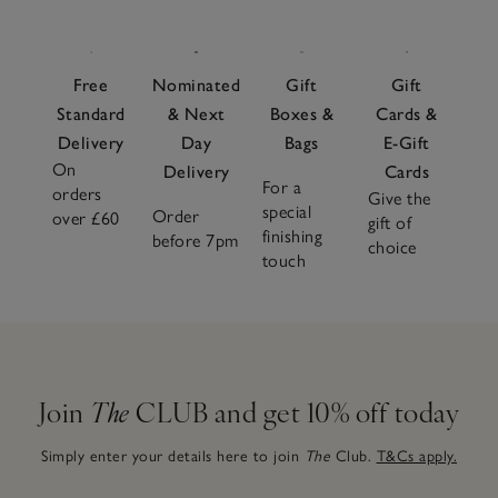
Free
Nominated
Gift
Gift
Standard
& Next
Boxes &
Cards &
Delivery
Day
Bags
E-Gift
On
Delivery
Cards
For a
orders
Give the
special
Order
over £60
gift of
finishing
before 7pm
choice
touch
Join
The
CLUB and get 10% off today
Simply enter your details here to join
The
Club.
T&Cs apply.