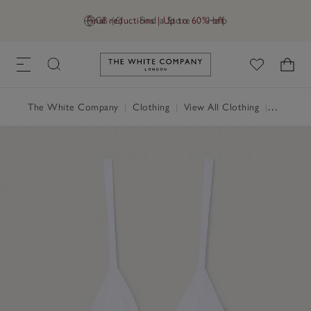
Final reductions | Up to 60% off
GB (£)
Find a Store
Help
Link to The White Company's h
The White Company
|
Clothing
|
View All Clothing
|
Swimwea