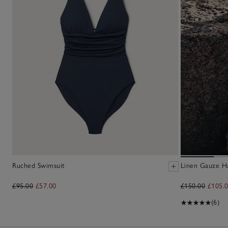
Ruched Swimsuit
Linen Gauze H
£95.00
£57.00
£150.00
£105.
(6)