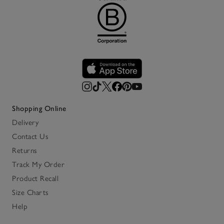
Shopping Online
Delivery
Contact Us
Returns
Track My Order
Product Recall
Size Charts
Help