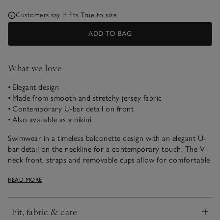
Customers say it fits
True to size
ADD TO BAG
What we love
• Elegant design
• Made from smooth and stretchy jersey fabric
• Contemporary U-bar detail on front
• Also available as a bikini
Swimwear in a timeless balconette design with an elegant U-
bar detail on the neckline for a contemporary touch. The V-
neck front, straps and removable cups allow for comfortable
support for all-day wear. This one piece is perfect for
READ MORE
poolside lounging or beach days. Love this style? It’s also
available as a bikini.
Fit, fabric & care
Click to expand