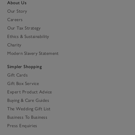
About Us
Our Story
Careers
Our Tax Strategy
Ethics & Sustainability
Charity
Modern Slavery Statement
Simpler Shopping
Gift Cards
Gift Box Service
Expert Product Advice
Buying & Care Guides
The Wedding Gift List
Business To Business
Press Enquiries