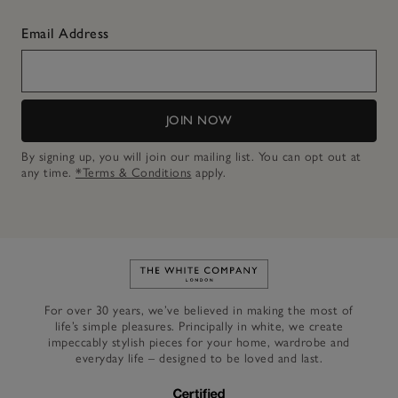
Email Address
JOIN NOW
By signing up, you will join our mailing list. You can opt out at
any time.
*Terms & Conditions
apply.
Link to The White Company's h
For over 30 years, we’ve believed in making the most of
life’s simple pleasures. Principally in white, we create
impeccably stylish pieces for your home, wardrobe and
everyday life – designed to be loved and last.