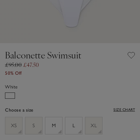
Balconette Swimsuit
£95.00
£47.50
50% Off
White
Choose a size
SIZE CHART
sizeList
XS
S
M
L
XL