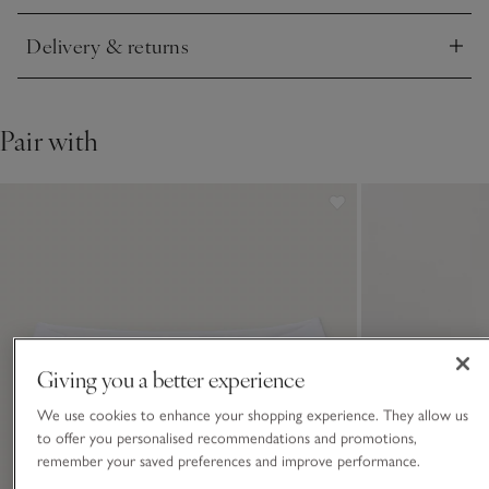
Delivery & returns
Click to expand
Pair with
Giving you a better experience
We use cookies to enhance your shopping experience. They allow us
to offer you personalised recommendations and promotions,
remember your saved preferences and improve performance.