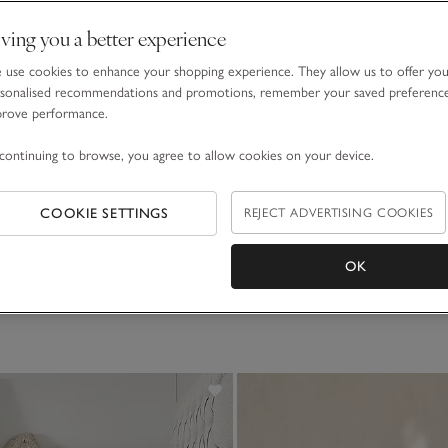
ving you a better experience
use cookies to enhance your shopping experience. They allow us to offer yo
sonalised recommendations and promotions, remember your saved preferenc
prove performance.
continuing to browse, you agree to allow cookies on your device.
nen Duvet Cover
 to £240.00
COOKIE SETTINGS
REJECT ADVERTISING COOKIES
(8)
OK