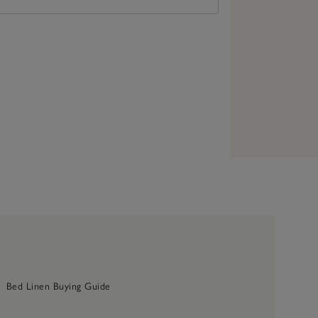
Bed Linen Buying Guide