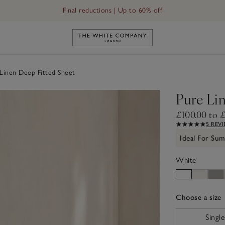
Final reductions | Up to 60% off
Link to The White Company's h
Linen Deep Fitted Sheet
Pure Li
£100.00 to 
5 REV
Ideal For Su
White
Choose a size
sizeList
Single