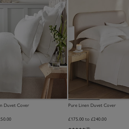
nen Duvet Cover
Pure Linen Duvet Cover
250.00
£175.00 to £240.00
(8)