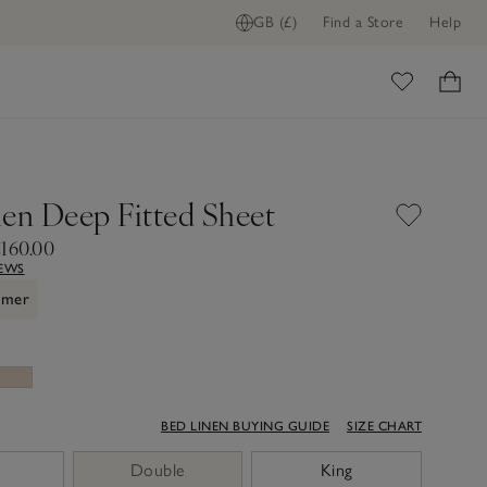
GB (£)
Find a Store
Help
ome
nen Deep Fitted Sheet
£160.00
IEWS
mmer
BED LINEN BUYING GUIDE
SIZE CHART
Double
King