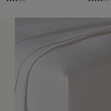
7 Jun 
d sheet and the sizing was perfect and very easy to fit o
 comfortable to sleep on.