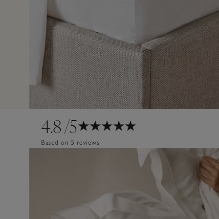
4.8
/5
Based on 5 reviews
Design
Poor
Excellent
Quality
Poor
Excellent