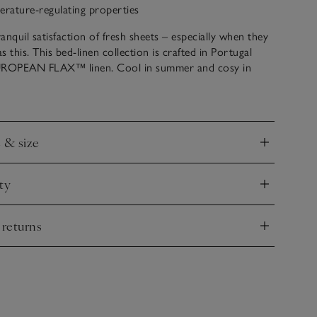
rature-regulating properties
anquil satisfaction of fresh sheets – especially when they
as this. This bed-linen collection is crafted in Portugal
ROPEAN FLAX™ linen. Cool in summer and cosy in
as the natural ability to regulate temperature, making it an
oice for a restful night’s sleep. Washed for softness and
 textured finish, it feels soft, cool and has a relaxed look
derstated elegance due to the fibre’s natural properties.
e & size
nd
ty
nd
 returns
nd