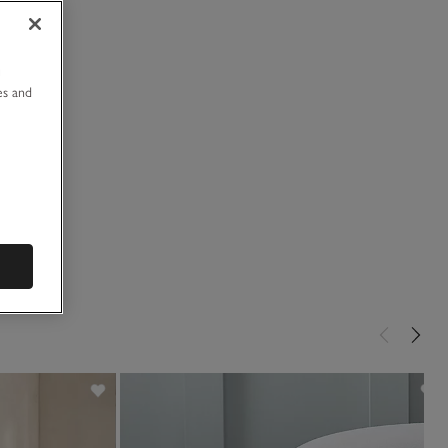
u
es and