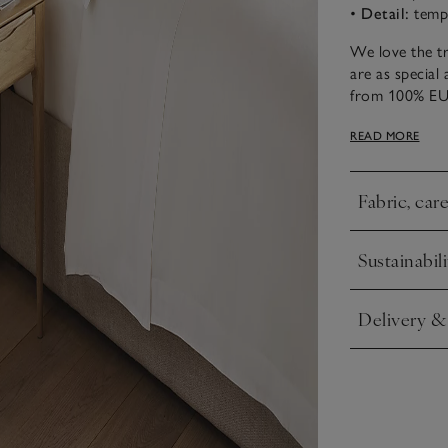
•
Detail:
tempe
We love the tr
are as special 
from 100% EU
winter, linen h
READ MORE
outstanding ch
with a slightly
that exudes un
Fabric, car
Click to expa
Sustainabili
Click to expa
Delivery &
Click to expa