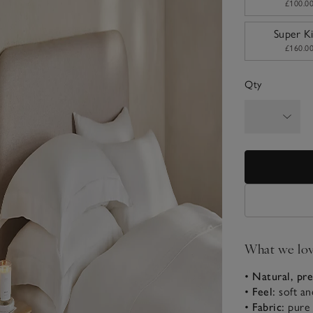
£100.0
Super K
£160.0
Qty
What we lo
•
Natural, pr
•
Feel:
soft an
•
Fabric:
pure