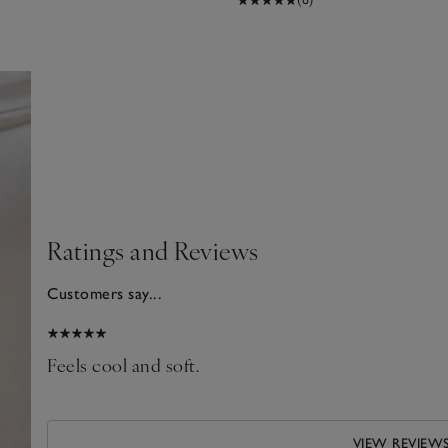
Ratings and Reviews
Customers say...
2026
nto
Feels cool and soft.
VIEW REVIEW