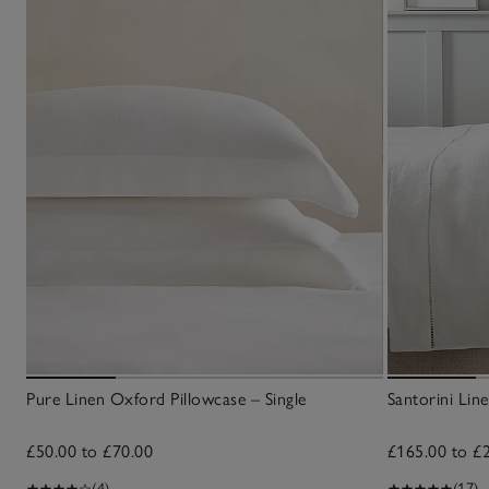
Pure Linen Oxford Pillowcase – Single
Santorini Li
£50.00 to £70.00
£165.00 to £
(4)
(17)