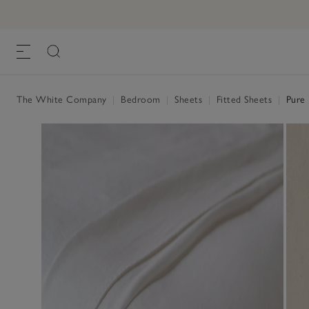
The White Company
|
Bedroom
|
Sheets
|
Fitted Sheets
|
Pure 