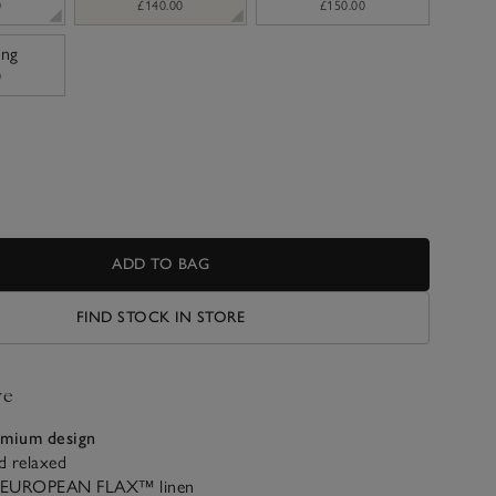
0
£140.00
£150.00
ing
0
ADD TO BAG
FIND STOCK IN STORE
ve
emium design
d relaxed
 EUROPEAN FLAX™ linen