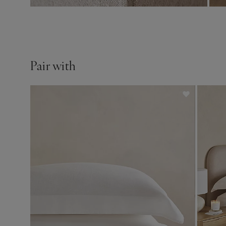
Pair with