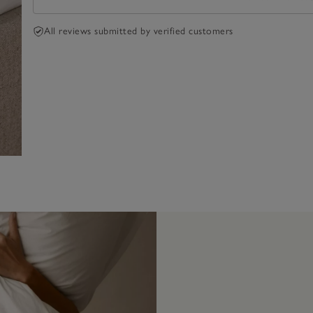
All reviews submitted by verified customers