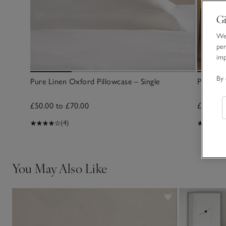
Gi
We 
per
im
By 
Pure Linen Oxford Pillowcase – Single
Pure Li
£50.00 to £70.00
£175.00
(4)
You May Also Like