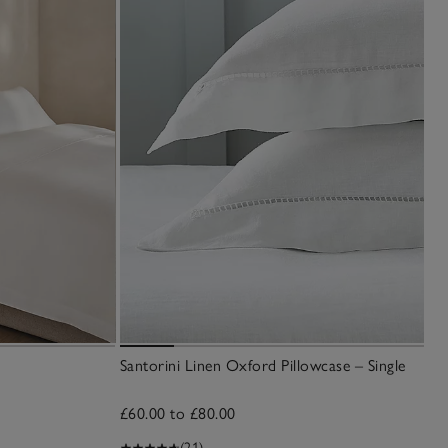
Santorini Linen Oxford Pillowcase – Single
£60.00 to £80.00
(21)