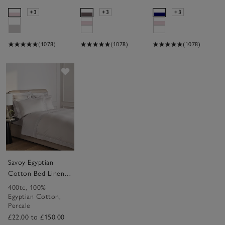
+3
+3
+3
(1078)
(1078)
(1078)
Save item
Savoy Egyptian
Cotton Bed Linen
Collection
400tc
,
100%
Egyptian Cotton
,
Percale
£22.00 to £150.00