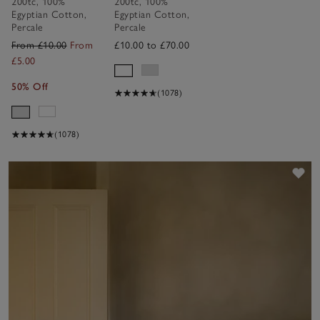
200tc
,
100%
200tc
,
100%
Collection
Collection
Egyptian Cotton
,
Egyptian Cotton
,
Percale
Percale
From £10.00
From
£10.00 to £70.00
£5.00
50% Off
(1078)
(1078)
Sav