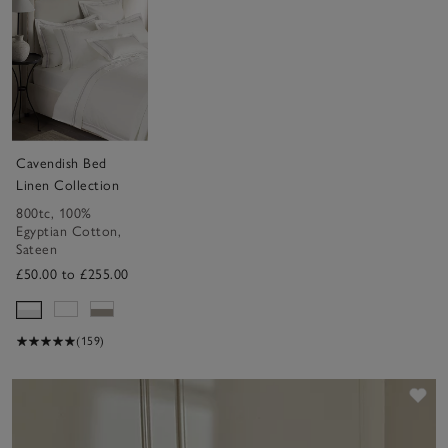
Cavendish Bed
Linen Collection
800tc
,
100%
Egyptian Cotton
,
Sateen
£50.00 to £255.00
(159)
Sav