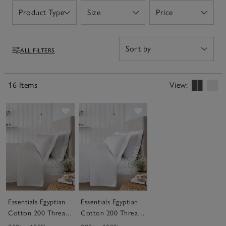
Product Type
Size
Price
Open
Open
Open
ALL FILTERS
Filters
16 Items
View:
Save item
Save item
Essentials Egyptian
Essentials Egyptian
Cotton 200 Thread
Cotton 200 Thread
Count Bed Linen
Count Bed Linen