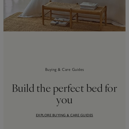
Buying & Care Guides
Build the perfect bed for
you
EXPLORE BUYING & CARE GUIDES