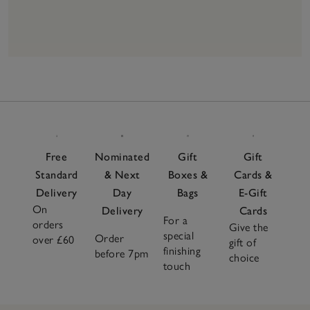
16
Items
Free
Nominated
Gift
Gift
Standard
& Next
Boxes &
Cards &
Delivery
Day
Bags
E-Gift
On
Delivery
Cards
For a
orders
Give the
special
Order
over £60
gift of
finishing
before 7pm
choice
touch