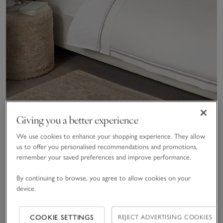
Giving you a better experience
Cavendish Bed Linen Collection
We use cookies to enhance your shopping experience. They allow
800tc
,
100% Egyptian Cotton
,
Sateen
us to offer you personalised recommendations and promotions,
£50.00 to £255.00
remember your saved preferences and improve performance.
By continuing to browse, you agree to allow cookies on your
device.
(159)
Save item
Save item
Sav
COOKIE SETTINGS
REJECT ADVERTISING COOKIES