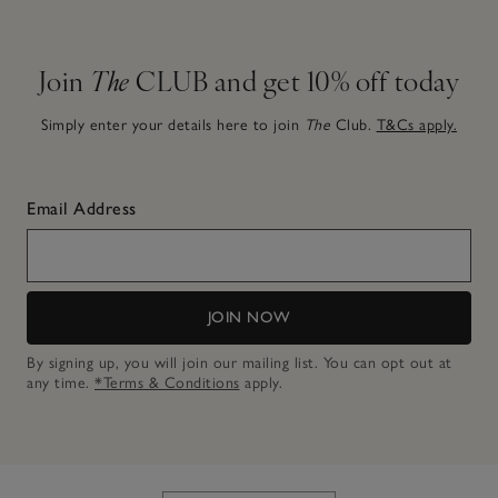
Join
The
CLUB and get 10% off today
Simply enter your details here to join
The
Club.
T&Cs apply.
Email Address
JOIN NOW
By signing up, you will join our mailing list. You can opt out at
any time.
*Terms & Conditions
apply.