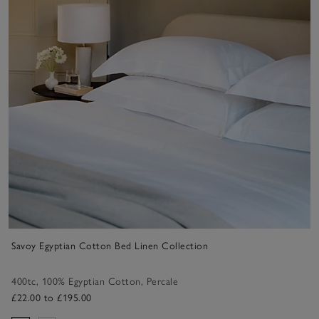
Savoy Egyptian Cotton Bed Linen Collection
400tc
,
100% Egyptian Cotton
,
Percale
£22.00 to £195.00