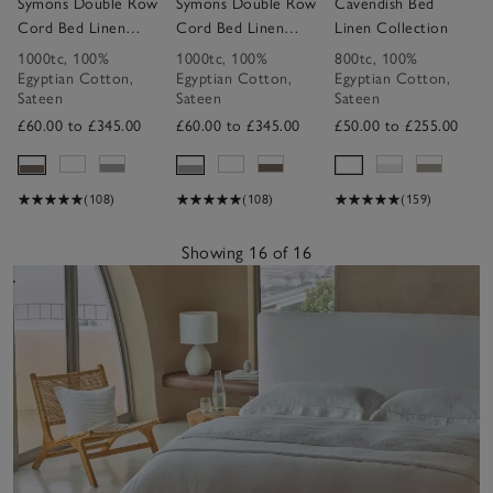
Symons Double Row
Symons Double Row
Cavendish Bed
Cord Bed Linen
Cord Bed Linen
Linen Collection
Collection
Collection
1000tc
,
100%
1000tc
,
100%
800tc
,
100%
Egyptian Cotton
,
Egyptian Cotton
,
Egyptian Cotton
,
Sateen
Sateen
Sateen
£60.00 to £345.00
£60.00 to £345.00
£50.00 to £255.00
(108)
(108)
(159)
Showing 16 of 16