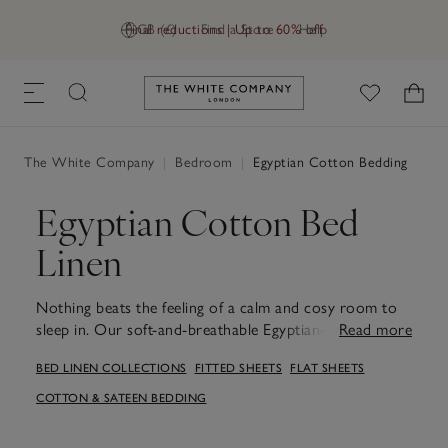
Final reductions | Up to 60% off
GB (£)
Find a Store
Help
Link to The White Company's h
The White Company
|
Bedroom
|
Egyptian Cotton Bedding
Egyptian Cotton Bed
Linen
Nothing beats the feeling of a calm and cosy room to
sleep in. Our soft-and-breathable Egyptian-cotton
Read more
bedding is made using the finest yarns. Turn back the
BED LINEN COLLECTIONS
FITTED SHEETS
FLAT SHEETS
covers and get right in.
COTTON & SATEEN BEDDING