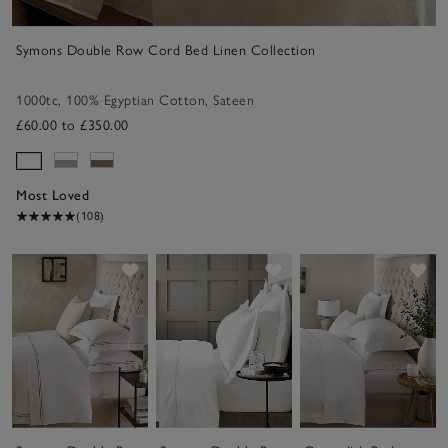
Symons Double Row Cord Bed Linen Collection
1000tc
,
100% Egyptian Cotton
,
Sateen
£60.00 to £350.00
Most Loved
(108)
Save item
Save item
Sav