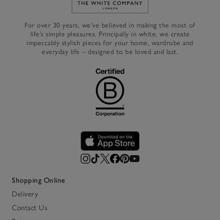
Link to The White Company's h
For over 30 years, we’ve believed in making the most of
life’s simple pleasures. Principally in white, we create
impeccably stylish pieces for your home, wardrobe and
everyday life – designed to be loved and last.
Shopping Online
Delivery
Contact Us