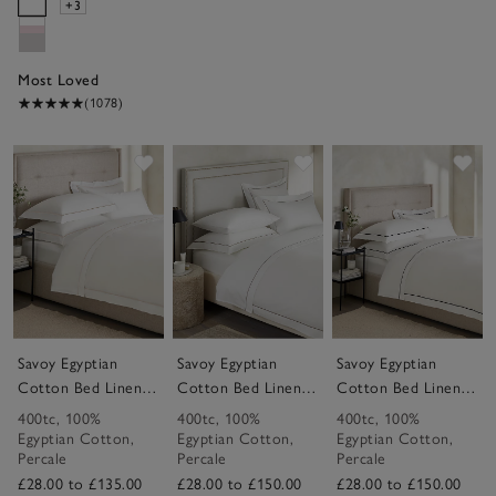
+3
Most Loved
(1078)
Save item
Save item
Sav
Savoy Egyptian
Savoy Egyptian
Savoy Egyptian
Cotton Bed Linen
Cotton Bed Linen
Cotton Bed Linen
Collection
Collection
Collection
400tc
,
100%
400tc
,
100%
400tc
,
100%
Egyptian Cotton
,
Egyptian Cotton
,
Egyptian Cotton
,
Percale
Percale
Percale
£28.00 to £135.00
£28.00 to £150.00
£28.00 to £150.00