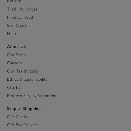
Returns
Track My Order
Product Recall
Size Charts
Help
About Us
Our Story
Careers
Our Tax Strategy
Ethics & Sustainability
Charity
Modern Slavery Statement
Simpler Shopping
Gift Cards
Gift Box Service