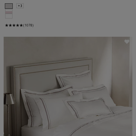
+3
(1078)
Sav