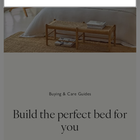
Buying & Care Guides
Build the perfect bed for
you