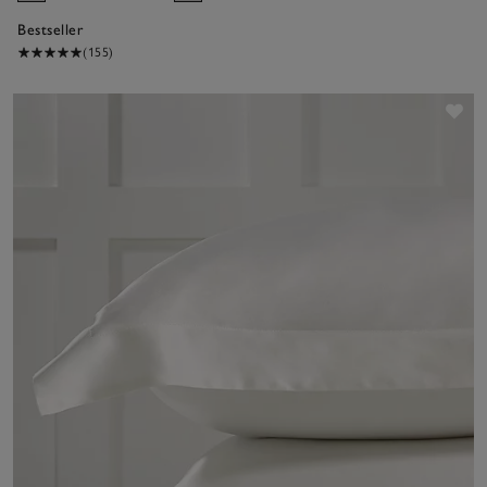
Bestseller
(155)
Sav