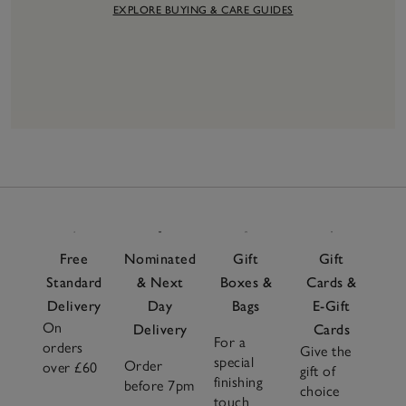
EXPLORE BUYING & CARE GUIDES
6
Items
Free
Nominated
Gift
Gift
Standard
& Next
Boxes &
Cards &
Delivery
Day
Bags
E-Gift
On
Delivery
Cards
For a
orders
Give the
special
Order
over £60
gift of
finishing
before 7pm
choice
touch