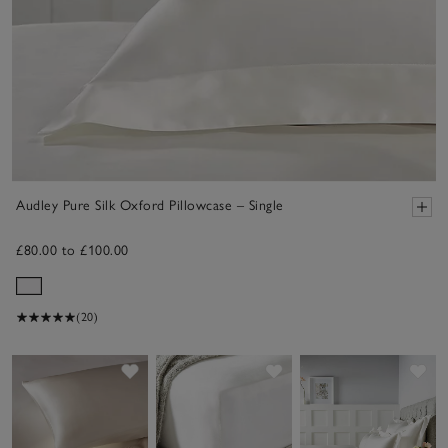
Audley Pure Silk Oxford Pillowcase – Single
£80.00 to £100.00
(20)
Save item
Save item
Sav