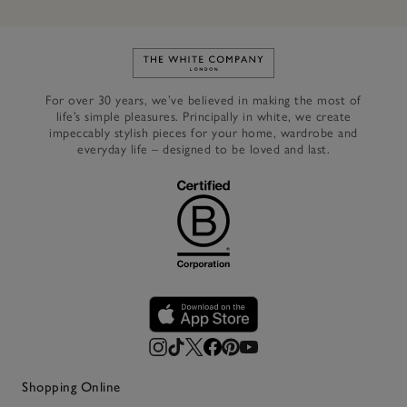
Link to The White Company's h
For over 30 years, we’ve believed in making the most of
life’s simple pleasures. Principally in white, we create
impeccably stylish pieces for your home, wardrobe and
everyday life – designed to be loved and last.
Shopping Online