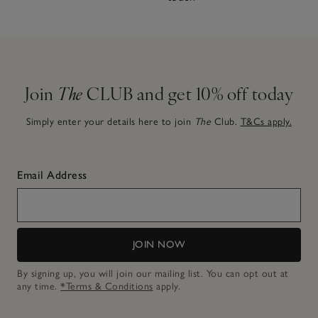
Join
The
CLUB and get 10% off today
Simply enter your details here to join
The
Club.
T&Cs apply.
Email Address
JOIN NOW
By signing up, you will join our mailing list. You can opt out at
any time.
*Terms & Conditions
apply.