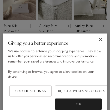
Pure Silk
Audley Pure
Audley Pure
Pillowcase
Silk Deep
Silk Duvet
Fitted Sheet
Cover
£70.00 to £85.00
£350.00 to £525.00
£600.00 to £850.00
Giving you a better experience
We use cookies to enhance your shopping experience. They allow
Bestseller
us to offer you personalised recommendations and promotions,
(155)
remember your saved preferences and improve performance.
Showing 6 of 6
By continuing to browse, you agree to allow cookies on your
device.
COOKIE SETTINGS
REJECT ADVERTISING COOKIES
OK