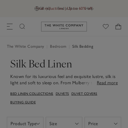
Final reductions | Up to 60% off
GB (£)
Find a Store
Help
Link to The White Company's h
The White Company
|
Bedroom
|
Silk Bedding
Silk Bed Linen
Known for its luxurious feel and exquisite lustre, silk is
light and soft to sleep on. From Mulberry to Eri, our
Read more
silk bed-linen collections have durable and
BED LINEN COLLECTIONS
DUVETS
DUVET COVERS
hypoallergenic properties.
BUYING GUIDE
Product Type
Size
Price
Open
Open
Open