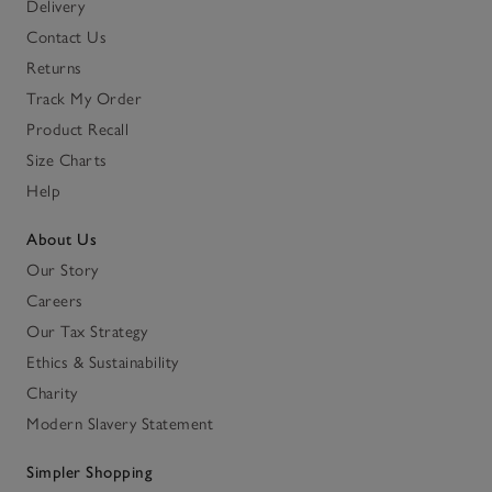
Delivery
Contact Us
Returns
Track My Order
Product Recall
Size Charts
Help
About Us
Our Story
Careers
Our Tax Strategy
Ethics & Sustainability
Charity
Modern Slavery Statement
Simpler Shopping