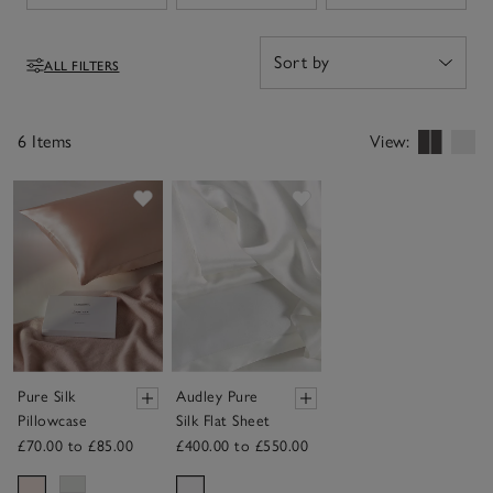
ALL FILTERS
Filters
6 Items
View:
Save item
Save item
Pure Silk
Audley Pure
Pillowcase
Silk Flat Sheet
£70.00 to £85.00
£400.00 to £550.00