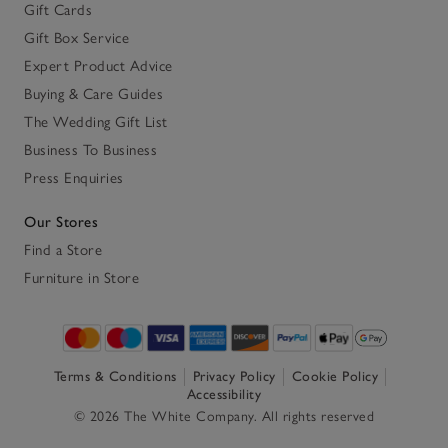
Gift Cards
Gift Box Service
Expert Product Advice
Buying & Care Guides
The Wedding Gift List
Business To Business
Press Enquiries
Our Stores
Find a Store
Furniture in Store
Terms & Conditions
Privacy Policy
Cookie Policy
Accessibility
© 2026 The White Company. All rights reserved