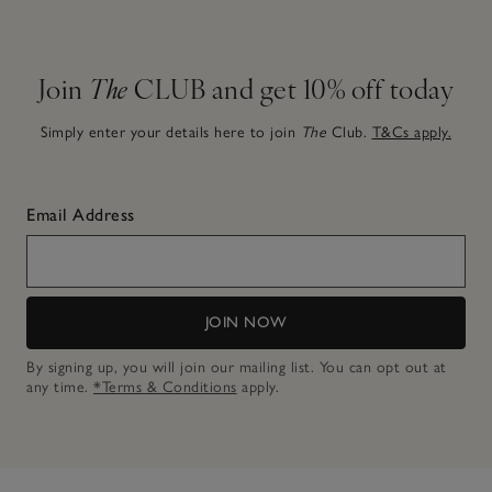
Join
The
CLUB and get 10% off today
Simply enter your details here to join
The
Club.
T&Cs apply.
Email Address
JOIN NOW
By signing up, you will join our mailing list. You can opt out at
any time.
*Terms & Conditions
apply.