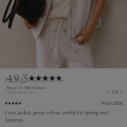
4.9
/5
Ratings and Reviews
Based on 108 reviews
Customers say...
1/3
16 Jul 2026
Cosy jacket, great colour, useful for Spring and
Autumn.