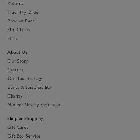
Returns
Track My Order
Product Recall
Size Charts
Help
About Us
Our Story
Careers
Our Tax Strategy
Ethics & Sustainability
Charity
Modern Slavery Statement
Simpler Shopping
Gift Cards
Gift Box Service