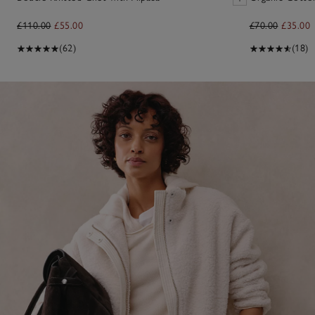
£110.00
£55.00
£70.00
£35.00
(62)
(18)