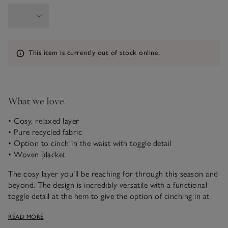
Information
This item is currently out of stock online.
What we love
• Cosy, relaxed layer
• Pure recycled fabric
• Option to cinch in the waist with toggle detail
• Woven placket
The cosy layer you’ll be reaching for through this season and
beyond. The design is incredibly versatile with a functional
toggle detail at the hem to give the option of cinching in at
the waist or wearing it relaxed for a boxy, contemporary fit.
READ MORE
For ease, it’s got a zip but it’s hidden under a woven placket