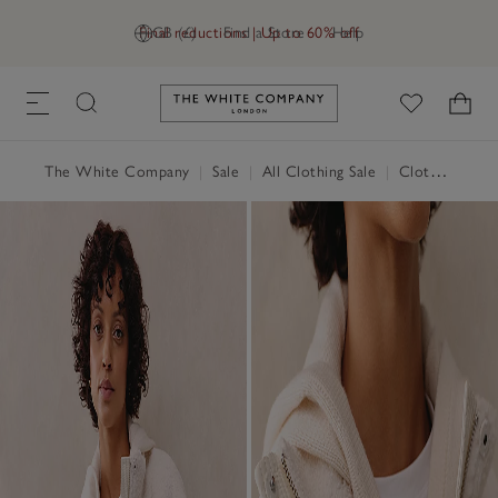
Final reductions | Up to 60% off
GB (£)
Find a Store
Help
Link to The White Company's h
The White Company
|
Sale
|
All Clothing Sale
|
Clothing Sale