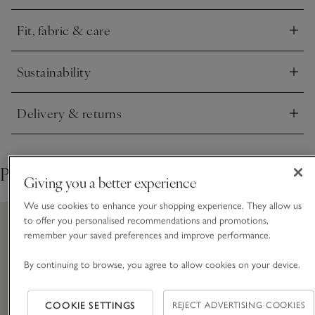
with poppers for a neat and smooth finish. The fleecy, borg
texture made from pure recycled fabric now features within
Fit, fabric & care
the lining for a premium touch and extra cosy feel.
Click to expand
Sustainability
Click to expand
Delivery & returns
Click to expand
Pair with
Giving you a better experience
We use cookies to enhance your shopping experience. They allow us
to offer you personalised recommendations and promotions,
remember your saved preferences and improve performance.
By continuing to browse, you agree to allow cookies on your device.
COOKIE SETTINGS
REJECT ADVERTISING COOKIES