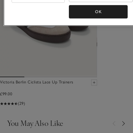
OK
Victoria Berlin Ciclista Lace Up Trainers
£99.00
(29)
You May Also Like