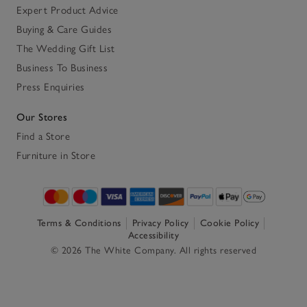
Expert Product Advice
Buying & Care Guides
The Wedding Gift List
Business To Business
Press Enquiries
Our Stores
Find a Store
Furniture in Store
Terms & Conditions
Privacy Policy
Cookie Policy
Accessibility
© 2026 The White Company. All rights reserved