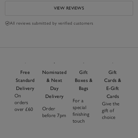
VIEW REVIEWS
All reviews submitted by verified customers
Free
Nominated
Gift
Gift
Standard
& Next
Boxes &
Cards &
Delivery
Day
Bags
E-Gift
On
Delivery
Cards
For a
orders
Give the
special
Order
over £60
gift of
finishing
before 7pm
choice
touch