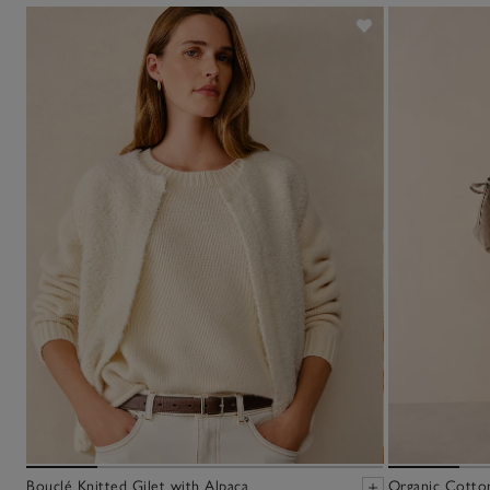
Bouclé Knitted Gilet with Alpaca
Organic Cotto