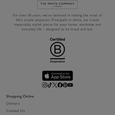
Link to The White Company's h
For over 30 years, we’ve believed in making the most of
life’s simple pleasures. Principally in white, we create
impeccably stylish pieces for your home, wardrobe and
everyday life – designed to be loved and last.
Shopping Online
Delivery
Contact Us