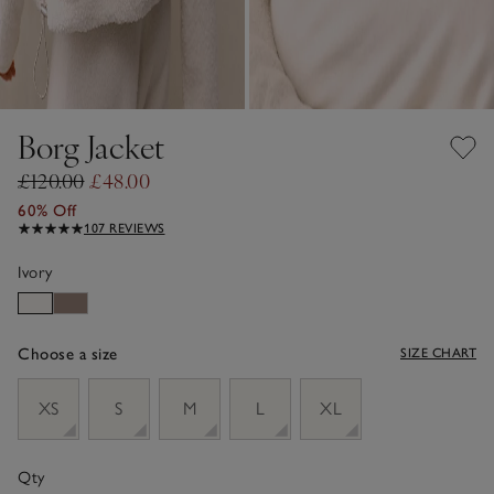
Borg Jacket
£120.00
£48.00
60% Off
107 REVIEWS
Ivory
Choose a size
SIZE CHART
sizeList
XS
S
M
L
XL
Qty