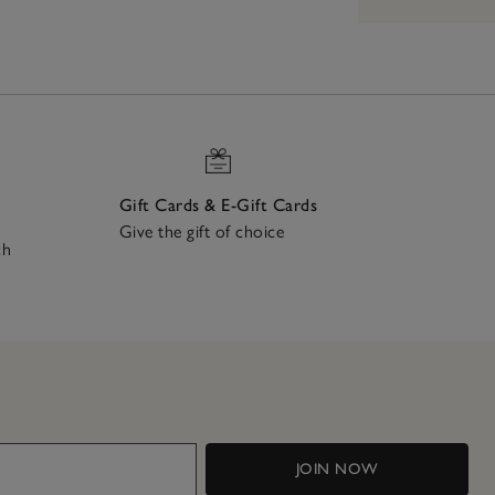
Gift Cards & E-Gift Cards
Give the gift of choice
ch
JOIN NOW