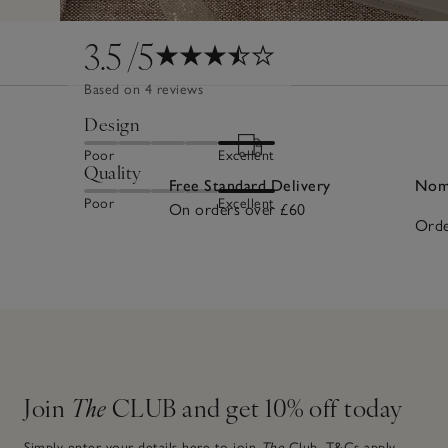
3.5
/5
Based on 4 reviews
Design
Poor
Excellent
Quality
Free Standard Delivery
Nomi
Poor
Excellent
On orders over £60
Orde
Join
The
CLUB and get 10% off today
Simply enter your details here to join
The
Club.
T&Cs apply.