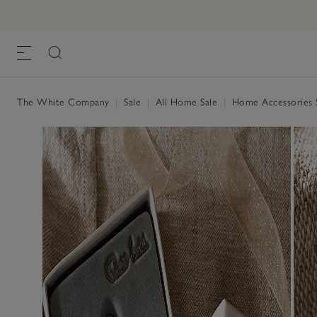
The White Company
|
Sale
|
All Home Sale
|
Home Accessories 