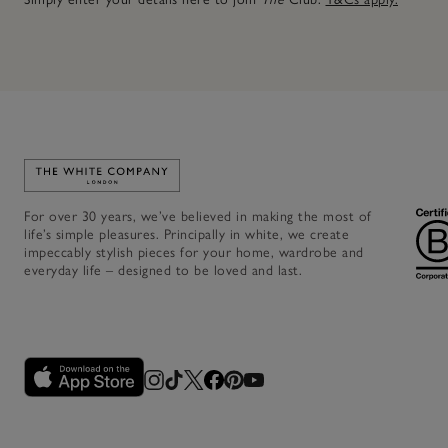
Link to The White Company's home
For over 30 years, we’ve believed in making the most of
life’s simple pleasures. Principally in white, we create
impeccably stylish pieces for your home, wardrobe and
everyday life – designed to be loved and last.