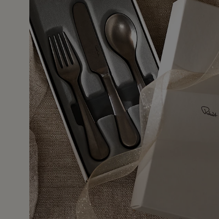
11 Jan 
ship. Nice size. Heavy for a child! Someone should have