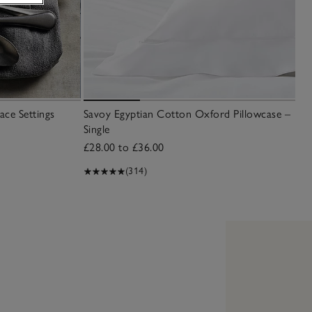
ace Settings
Savoy Egyptian Cotton Oxford Pillowcase –
Single
£28.00 to £36.00
(314)