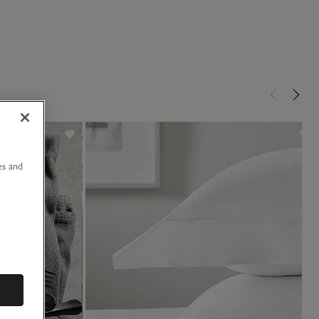
u
es and