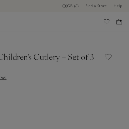
GB (£)
Find a Store
Help
ome
hildren’s Cutlery – Set of 3
0
IEWS