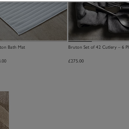
ton Bath Mat
Bruton Set of 42 Cutlery – 6 Pl
8.00
£275.00