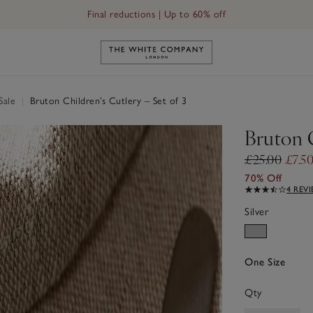
Final reductions | Up to 60% off
Link to The White Company's h
Sale
|
Bruton Children’s Cutlery – Set of 3
Bruton C
£25.00
£7.5
70% Off
4 REV
Silver
One Size
Qty