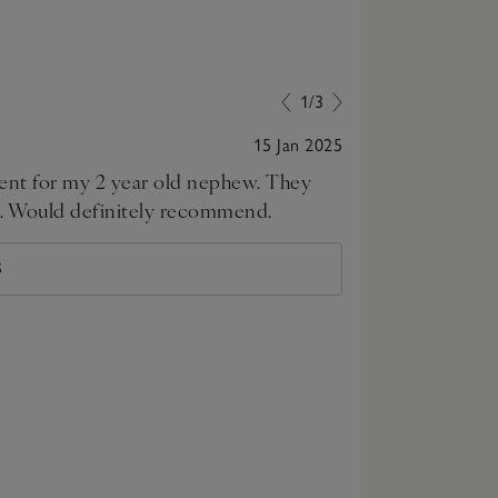
1/3
15 Jan 2025
esent for my 2 year old nephew. They
Perfect gift
nds. Would definitely recommend.
S