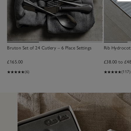
Bruton Set of 24 Cutlery – 6 Place Settings
Rib Hydrocot
£165.00
£38.00 to £4
(6)
(117)