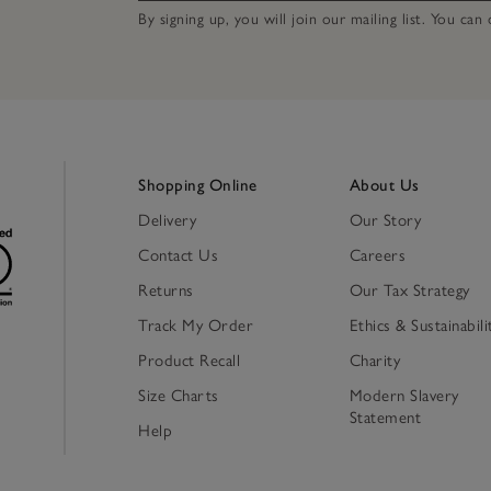
By signing up, you will join our mailing list. You ca
Shopping Online
About Us
Delivery
Our Story
Contact Us
Careers
Returns
Our Tax Strategy
Track My Order
Ethics & Sustainabili
Product Recall
Charity
Size Charts
Modern Slavery
Statement
Help