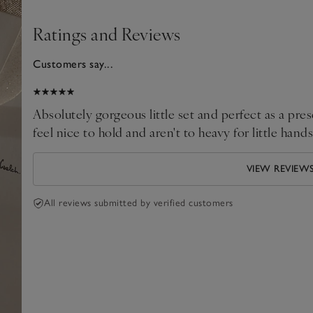
Ratings and Reviews
Customers say...
2024
Absolutely gorgeous little set and perfect as a pr
feel nice to hold and aren't to heavy for little ha
VIEW REVIEW
All reviews submitted by verified customers