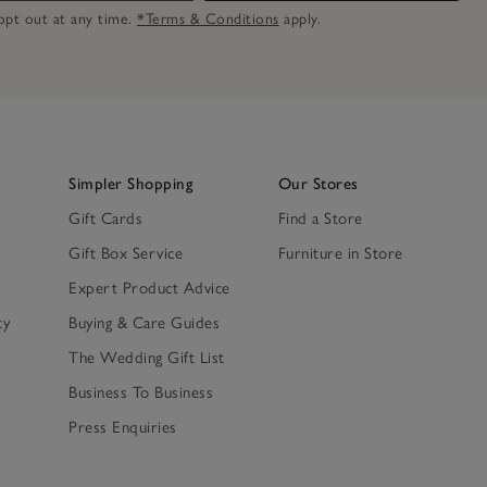
n opt out at any time.
*Terms & Conditions
apply.
Simpler Shopping
Our Stores
Gift Cards
Find a Store
Gift Box Service
Furniture in Store
Expert Product Advice
ty
Buying & Care Guides
The Wedding Gift List
Business To Business
Press Enquiries