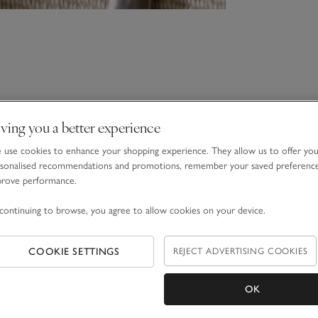
ving you a better experience
use cookies to enhance your shopping experience. They allow us to offer yo
sonalised recommendations and promotions, remember your saved preferenc
prove performance.
continuing to browse, you agree to allow cookies on your device.
COOKIE SETTINGS
REJECT ADVERTISING COOKIES
OK