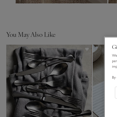
You May Also Like
Gi
We 
per
im
By 