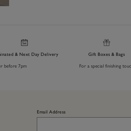
nated & Next Day Delivery
Gift Boxes & Bags
r before 7pm
For a special finishing tou
Email Address