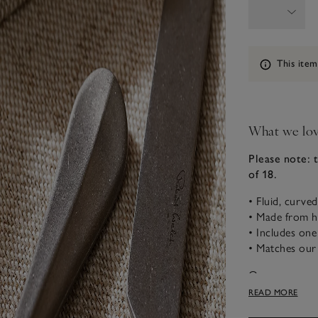
Information
This item
What we lo
Please note: 
of 18.
• Fluid, curve
• Made from hi
• Includes one
• Matches our 
Our supreme qu
vintage feel th
READ MORE
can feel just a