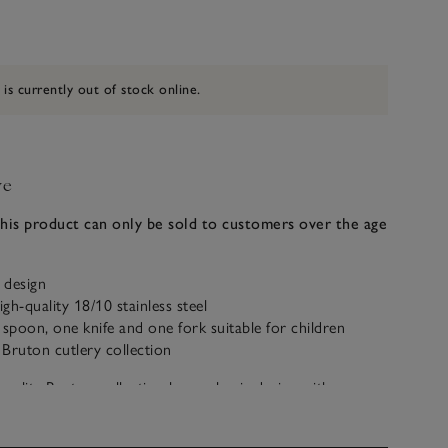
 is currently out of stock online.
ve
this product can only be sold to customers over the age
d design
gh-quality 18/10 stainless steel
 spoon, one knife and one fork suitable for children
Bruton cutlery collection
ality Bruton collection has a classic design with a
at looks stylish on any dining table. And now little ones
s important at the table, with their very own set. Made in