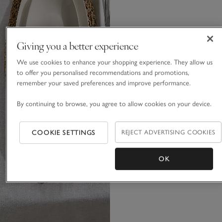
Giving you a better experience
We use cookies to enhance your shopping experience. They allow us
to offer you personalised recommendations and promotions,
remember your saved preferences and improve performance.
By continuing to browse, you agree to allow cookies on your device.
COOKIE SETTINGS
REJECT ADVERTISING COOKIES
OK