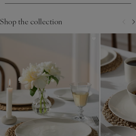
Shop the collection