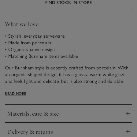
FIND STOCK IN STORE
What we love
• Stylish, everyday serveware
• Made from porcelain
• Organic-shaped design
• Matching Burnham items available
Our Burnham style is expertly crafted from porcelain. With
an organic-shaped design, it has a glossy, warm white glaze
and feels light and delicate, but is also strong and durable.
This side plate is ideal for serving your morning toast, a
READ MORE
pretty cake at teatime, or for serving canapés.
Materials, care & size
Click to expand
Delivery & returns
Click to expand