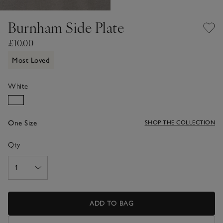
Burnham Side Plate
£10.00
Most Loved
White
One Size
SHOP THE COLLECTION
Qty
ADD TO BAG