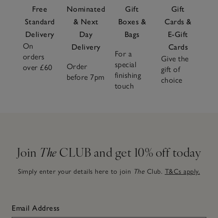
Free
Nominated
Gift
Gift
Standard
& Next
Boxes &
Cards &
Delivery
Day
Bags
E-Gift
On
Delivery
Cards
For a
orders
Give the
special
Order
over £60
gift of
finishing
before 7pm
choice
touch
Join
The
CLUB and get 10% off today
Simply enter your details here to join
The
Club.
T&Cs apply.
Email Address