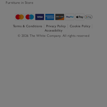
Furniture in Store
Terms & Conditions
Privacy Policy
Cookie Policy
Accessibility
© 2026 The White Company. All rights reserved