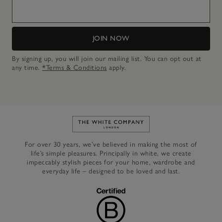
JOIN NOW
By signing up, you will join our mailing list. You can opt out at
any time.
*Terms & Conditions
apply.
Link to The White Company's h
For over 30 years, we’ve believed in making the most of
life’s simple pleasures. Principally in white, we create
impeccably stylish pieces for your home, wardrobe and
everyday life – designed to be loved and last.