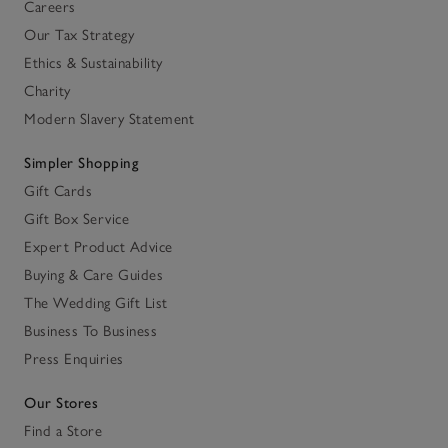
Careers
Our Tax Strategy
Ethics & Sustainability
Charity
Modern Slavery Statement
Simpler Shopping
Gift Cards
Gift Box Service
Expert Product Advice
Buying & Care Guides
The Wedding Gift List
Business To Business
Press Enquiries
Our Stores
Find a Store