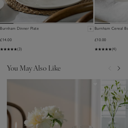
Burnham Dinner Plate
Burnham Cereal B
£14.00
£10.00
(3)
(4)
You May Also Like