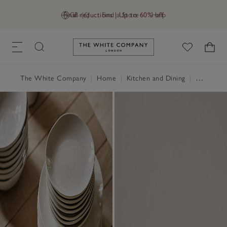
Final reductions | Up to 60% off
GB (£)
Find a Store
Help
Link to The White Company's h
The White Company
|
Home
|
Kitchen and Dining
|
Tableware & Cutlery