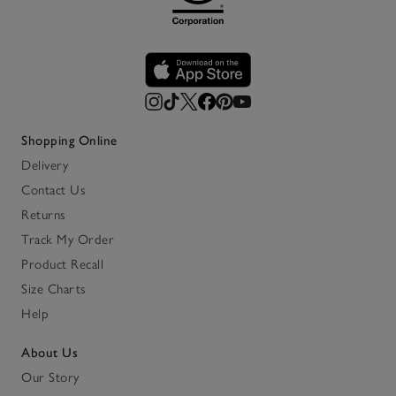
Shopping Online
Delivery
Contact Us
Returns
Track My Order
Product Recall
Size Charts
Help
About Us
Our Story