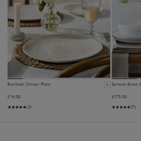
Burnham Dinner Plate
Symons Bone C
£14.00
£175.00
(3)
(7)