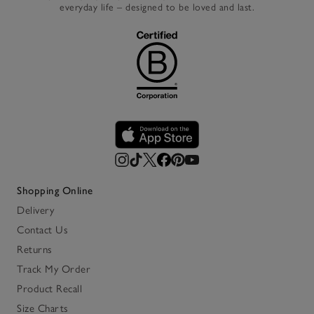
everyday life – designed to be loved and last.
Shopping Online
Delivery
Contact Us
Returns
Track My Order
Product Recall
Size Charts