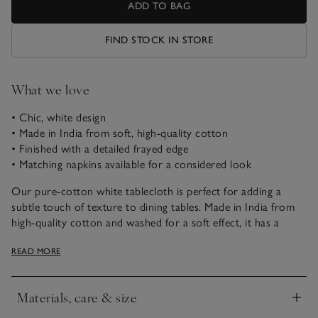
ADD TO BAG
FIND STOCK IN STORE
What we love
• Chic, white design
• Made in India from soft, high-quality cotton
• Finished with a detailed frayed edge
• Matching napkins available for a considered look
Our pure-cotton white tablecloth is perfect for adding a
subtle touch of texture to dining tables. Made in India from
high-quality cotton and washed for a soft effect, it has a
lovely, relaxed feel and beautiful drape, making it perfect for
READ MORE
any dining occasion.
Materials, care & size
Click to expand