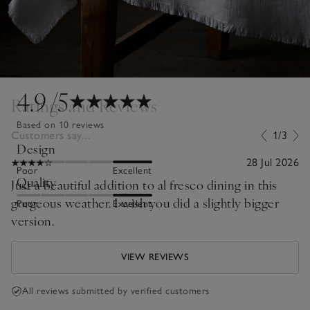
4.9
/5
Ratings and Reviews
Based on 10 reviews
Customers say...
1/3
Design
28 Jul 2026
Poor
Excellent
Quality
Just a beautiful addition to al fresco dining in this
gorgeous weather. I wish you did a slightly bigger
Poor
Excellent
version.
VIEW REVIEWS
All reviews submitted by verified customers