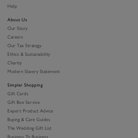
Help
About Us
Our Story
Careers
Our Tax Strategy
Ethics & Sustainability
Charity
Modern Slavery Statement
Simpler Shopping
Gift Cards
Gift Box Service
Expert Product Advice
Buying & Care Guides
The Wedding Gift List
Business To Business