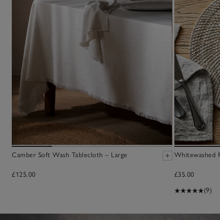
Camber Soft Wash Tablecloth – Large
Whitewashed R
£125.00
£35.00
(9)