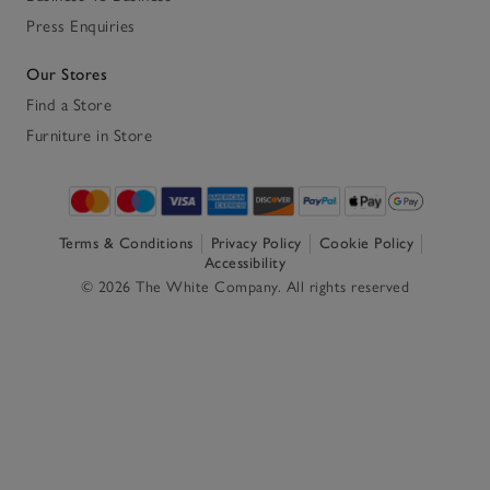
Press Enquiries
Our Stores
Find a Store
Furniture in Store
Terms & Conditions
Privacy Policy
Cookie Policy
Accessibility
© 2026 The White Company. All rights reserved