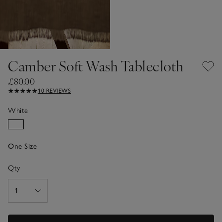
Camber Soft Wash Tablecloth
£80.00
10 REVIEWS
White
One Size
Qty