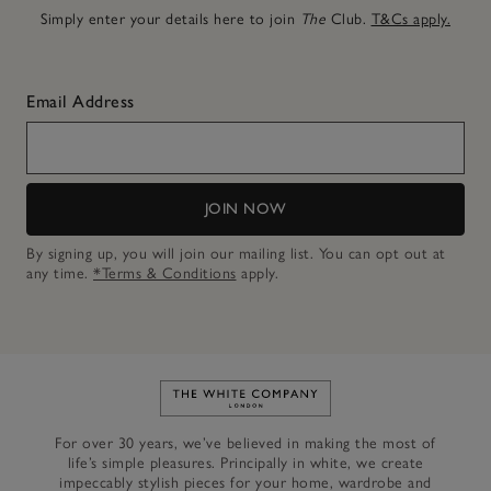
Simply enter your details here to join
The
Club.
T&Cs apply.
Email Address
JOIN NOW
By signing up, you will join our mailing list. You can opt out at
any time.
*Terms & Conditions
apply.
Link to The White Company's h
For over 30 years, we’ve believed in making the most of
life’s simple pleasures. Principally in white, we create
impeccably stylish pieces for your home, wardrobe and