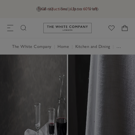
Final reductions | Up to 60% off
GB (£)
Find a Store
Help
Link to The White Company's h
The White Company
|
Home
|
Kitchen and Dining
|
Table Linen, Placemats & Coasters