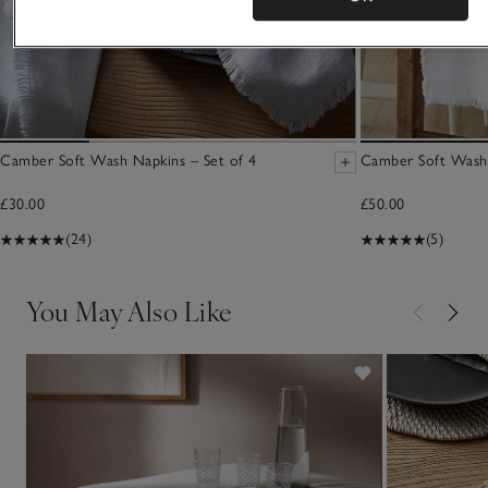
Camber Soft Wash Napkins – Set of 4
Camber Soft Wash
£30.00
£50.00
(24)
(5)
You May Also Like