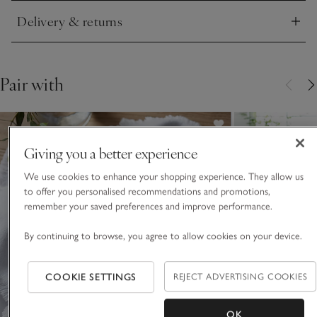
Delivery & returns
Click to expand
Pair with
Giving you a better experience
We use cookies to enhance your shopping experience. They allow us
to offer you personalised recommendations and promotions,
remember your saved preferences and improve performance.
By continuing to browse, you agree to allow cookies on your device.
COOKIE SETTINGS
REJECT ADVERTISING COOKIES
OK