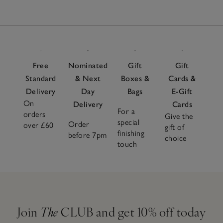
Free
Nominated
Gift
Gift
Standard
& Next
Boxes &
Cards &
Delivery
Day
Bags
E-Gift
On
Delivery
Cards
For a
orders
Give the
special
Order
over £60
gift of
finishing
before 7pm
choice
touch
Join
The
CLUB and get 10% off today