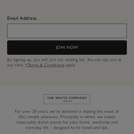
Email Address
JOIN NOW
By signing up, you will join our mailing list. You can opt out at
any time.
*Terms & Conditions
apply.
Link to The White Company's h
For over 30 years, we’ve believed in making the most of
life’s simple pleasures. Principally in white, we create
impeccably stylish pieces for your home, wardrobe and
everyday life – designed to be loved and last.