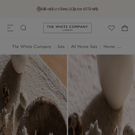
Final reductions | Up to 60% off
GB (£)
Find a Store
Help
Link to The White Company's h
The White Company
|
Sale
|
All Home Sale
|
Home Accessories Sale