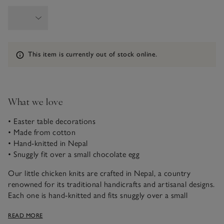
Information
This item is currently out of stock online.
What we love
• Easter table decorations
• Made from cotton
• Hand-knitted in Nepal
• Snuggly fit over a small chocolate egg
Our little chicken knits are crafted in Nepal, a country
renowned for its traditional handicrafts and artisanal designs.
Each one is hand-knitted and fits snuggly over a small
chocolate egg. Ideal for table styling and setting the scene for
READ MORE
Easter celebrations.