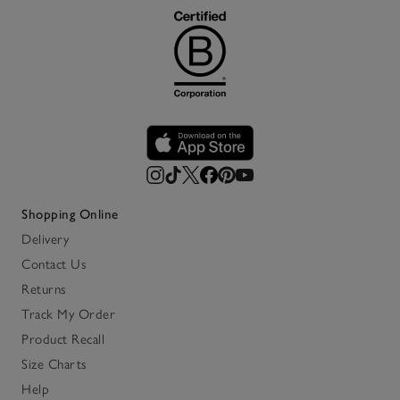
Shopping Online
Delivery
Contact Us
Returns
Track My Order
Product Recall
Size Charts
Help