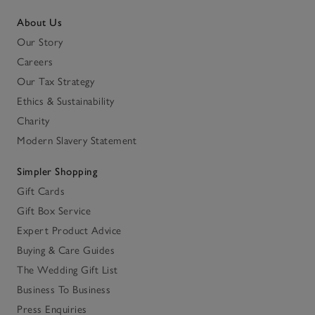
About Us
Our Story
Careers
Our Tax Strategy
Ethics & Sustainability
Charity
Modern Slavery Statement
Simpler Shopping
Gift Cards
Gift Box Service
Expert Product Advice
Buying & Care Guides
The Wedding Gift List
Business To Business
Press Enquiries