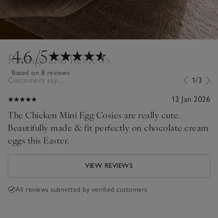
4.6
/5
Ratings and Reviews
Based on 8 reviews
Customers say...
1/3
13 Jan 2026
The Chicken Mini Egg Cosies are really cute.
Beautifully made & fit perfectly on chocolate cream
eggs this Easter.
VIEW REVIEWS
All reviews submitted by verified customers