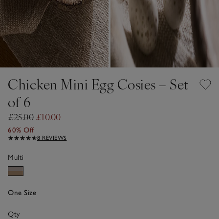
Chicken Mini Egg Cosies – Set
of 6
£25.00
£10.00
60% Off
8 REVIEWS
Multi
One Size
Qty