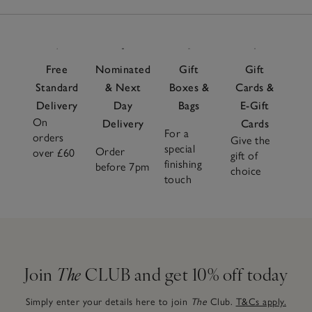
Free
Nominated
Gift
Gift
Standard
& Next
Boxes &
Cards &
Delivery
Day
Bags
E-Gift
On
Delivery
Cards
For a
orders
Give the
special
Order
over £60
gift of
finishing
before 7pm
choice
touch
Join
The
CLUB and get 10% off today
Simply enter your details here to join
The
Club.
T&Cs apply.