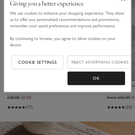
Giving you a better experience
We use cookies to enhance your shopping experience. They allow
us to offer you personalised recommendations and promotions,
remember your saved preferences and improve performance.
By continuing to browse, you agree to allow cookies on your
device.
COOKIE SETTINGS
REJECT ADVERTISING COOKIES
OK
Mixed Felt Egg Decorations – Set of 6
500 Thread Co
Set of 2
£20.00
£6.00
From £55.00
F
(17)
(20)