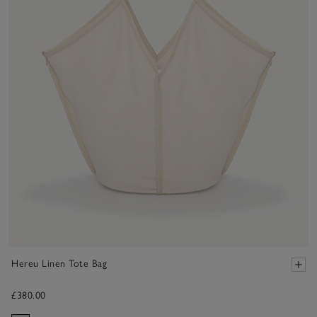
Hereu Linen Tote Bag
£380.00