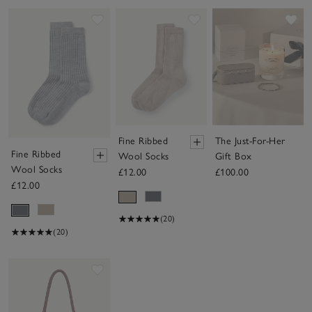
Save item
Save item
Sav
Fine Ribbed
The Just-For-Her
Fine Ribbed
Wool Socks
Gift Box
Wool Socks
£12.00
£100.00
£12.00
(20)
(20)
Save item