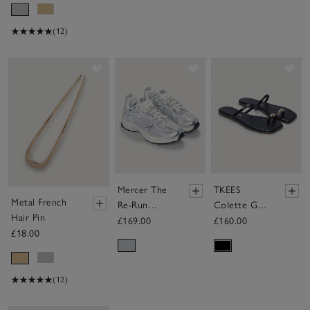
(12)
Save item
Save item
Sav
Mercer The
TKEES
Metal French
Re-Run
Colette Gold
Hair Pin
Cracked
Toe-Post
£169.00
£160.00
£18.00
Silver
Sandals
Trainers
(12)