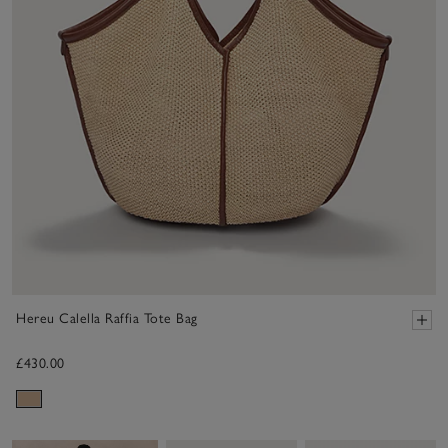
Hereu Calella Raffia Tote Bag
£430.00