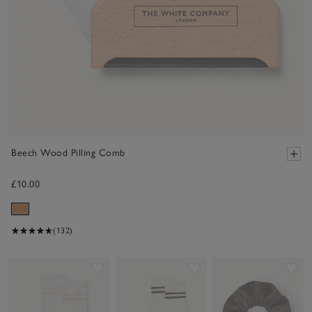
Beech Wood Pilling Comb
£10.00
(132)
Save item
Save item
Sav