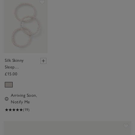
Save item
Silk Skinny
Sleep
Scrunchies - Set
£15.00
of 3
Arriving Soon,
Notify Me
(19)
Sav