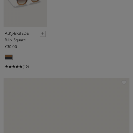
A.KJÆRBEDE
Billy Square
Sunglasses
£30.00
(10)
Sav