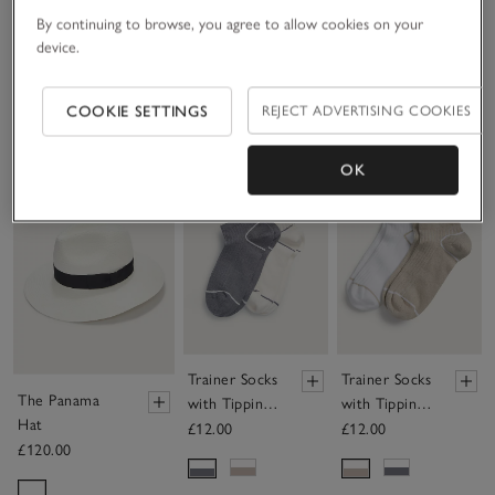
By continuing to browse, you agree to allow cookies on your
TKEES Lily Round Toe-Post Sandals
device.
£65.00
COOKIE SETTINGS
REJECT ADVERTISING COOKIES
OK
Save item
Save item
Sav
Trainer Socks
Trainer Socks
The Panama
with Tipping
with Tipping
Hat
– Set of 2
– Set of 2
£12.00
£12.00
£120.00