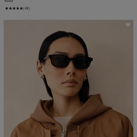
(48)
Sav