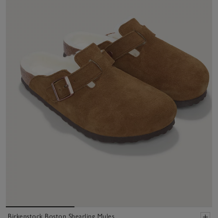
Birkenstock Boston Shearling Mules