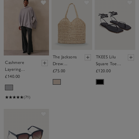
Save item
Save item
Sav
The Jacksons
TKEES Lilu
Cashmere
Drew
Square Toe
Layering
Neutral Bag
Tie Up
£75.00
£120.00
Poncho
£140.00
Sandal
(71)
Save item