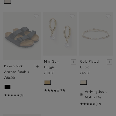
Save item
Save item
Sav
Mini Gem
Gold-Plated
Birkenstock
Huggie
Cubic
Arizona Sandals
Earrings
Zirconia
£30.00
£45.00
£80.00
Tennis
Bracelet
(79)
Arriving Soon,
(8)
Notify Me
(62)