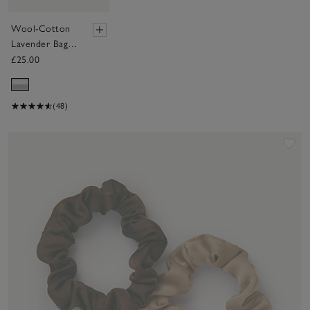
Wool-Cotton
Lavender Bag -
Set of 2
£25.00
(48)
Sav