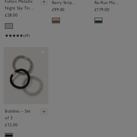
Fulton Metallic
Barry Stripe
Re-Run Max
Night Sky Tiny
Bag
Suede
£99.00
£179.00
Umbrella
£28.00
Trainers
(69)
Save item
Bobbles – Set
of 3
£12.00