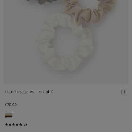
Satin Scrunchies – Set of 3
£20.00
(5)