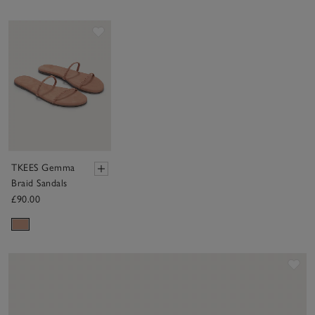
Save item
TKEES Gemma
Braid Sandals
£90.00
Sav