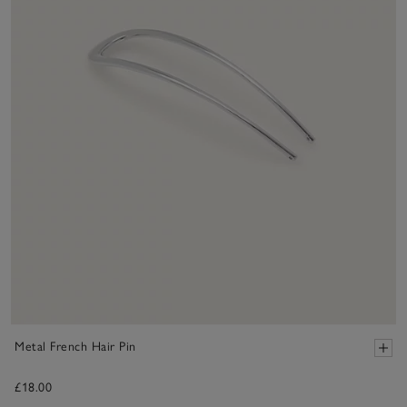
Metal French Hair Pin
£18.00