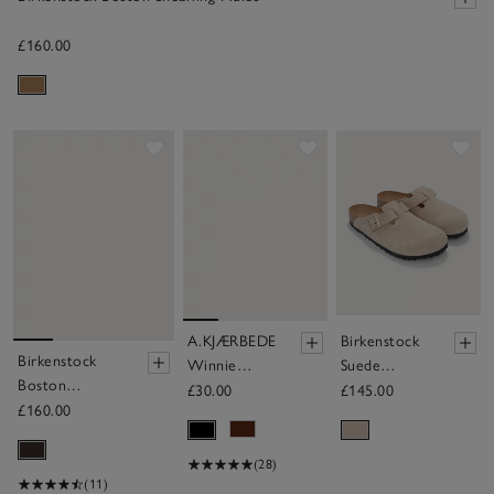
£160.00
Save item
Save item
Sav
A.KJÆRBEDE
Birkenstock
Birkenstock
Winnie
Suede
Boston
Sunglasses
Boston Mule
£30.00
£145.00
Shearling Mules
£160.00
(28)
(11)