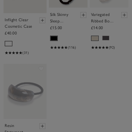
Silk Skinny
Variegated
Inflight Clear
Sleep
Ribbed Boot
Cosmetic Case
Scrunchies -
Socks
£15.00
£14.00
£40.00
Set of 3
(116)
(92)
(31)
Save item
Resin