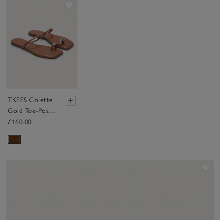
Save item
TKEES Colette
Gold Toe-Post
Sandals
£160.00
Sav