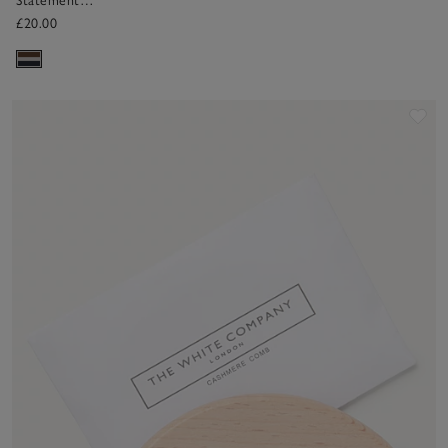
Statement
Bobble
£20.00
Sav