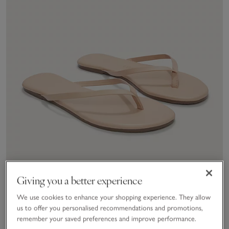
Giving you a better experience
We use cookies to enhance your shopping experience. They allow
us to offer you personalised recommendations and promotions,
remember your saved preferences and improve performance.