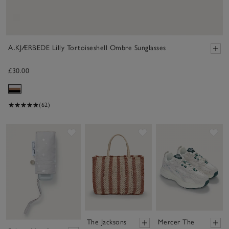
A.KJÆRBEDE Lilly Tortoiseshell Ombre Sunglasses
£30.00
(62)
Save item
Save item
Sav
The Jacksons
Mercer The