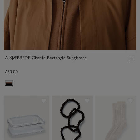
A.KJÆRBEDE Charlie Rectangle Sunglasses
£30.00
Save item
Save item
Sav