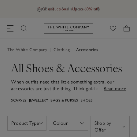
Final reductions | Up to 60% off
GB (£)
Find a Store
Help
Link to The White Company's h
The White Company
|
Clothing
|
Accessories
All Shoes & Accessories
When outfits need that little something extra, our
accessories are just the thing. Think gold and silver
Read more
plated jewellery, sleek silk scrunchies, premium leather
SCARVES
JEWELLERY
BAGS & PURSES
SHOES
bags and more. Our collection of jewellery blends
understated sophistication with everyday versatility,
making even the simplest of outfits feel elevated and
adding a considered final touch to occasionwear.
Product Type
Colour
Shop by
Open
Open
Explore our meticulously crafted bags, offering both
Open
Offer
functionality and style for work and weekends alike.