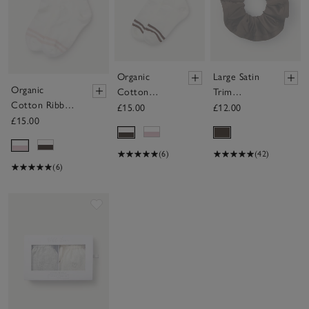
Organic
Large Satin
Organic
Cotton
Trim
Cotton Ribbed
Ribbed
Scrunchie
£15.00
£12.00
Double Stripe
£15.00
Double
Socks
Stripe Socks
(6)
(42)
(6)
Save item