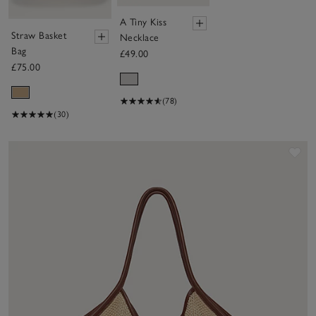
A Tiny Kiss
Straw Basket
Necklace
Bag
£49.00
£75.00
(78)
(30)
Sav