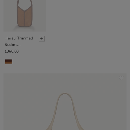
Hereu Trimmed
Bucket
Shoulder Bag
£360.00
Sav