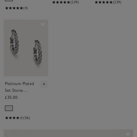
(239)
(239)
(4)
Save item
Platinum Plated
Set Stone
Huggie Earrings
£35.00
(56)
Sav