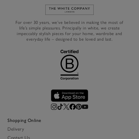
Link to The White Company's h
For over 30 years, we’ve believed in making the most of
life’s simple pleasures. Principally in white, we create
impeccably stylish pieces for your home, wardrobe and
everyday life – designed to be loved and last.
Shopping Online
Delivery
Contact Us