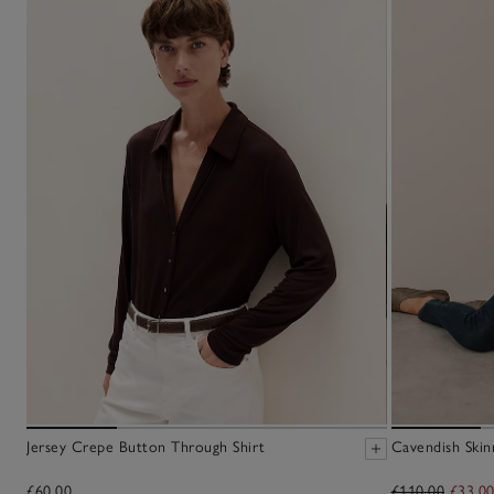
Jersey Crepe Button Through Shirt
Cavendish Skin
£60.00
£110.00
£33.0