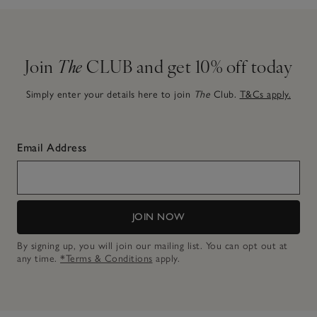
Join
The
CLUB and get 10% off today
Simply enter your details here to join
The
Club.
T&Cs apply.
Email Address
JOIN NOW
By signing up, you will join our mailing list. You can opt out at
any time.
*Terms & Conditions
apply.