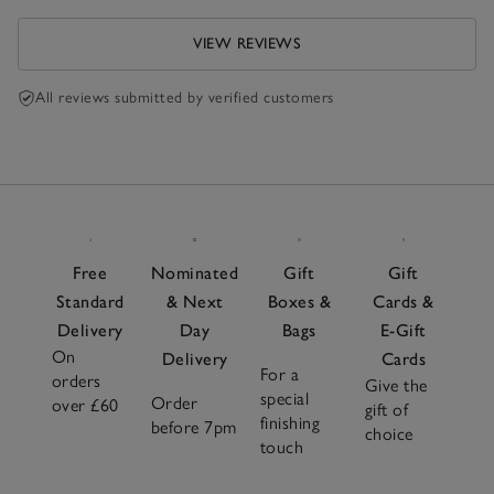
the refund.
VIEW REVIEWS
All reviews submitted by verified customers
Free
Nominated
Gift
Gift
Standard
& Next
Boxes &
Cards &
Delivery
Day
Bags
E-Gift
On
Delivery
Cards
For a
orders
Give the
special
Order
over £60
gift of
finishing
before 7pm
choice
touch