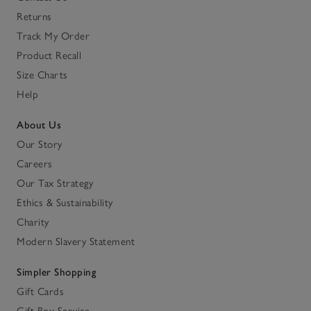
Returns
Track My Order
Product Recall
Size Charts
Help
About Us
Our Story
Careers
Our Tax Strategy
Ethics & Sustainability
Charity
Modern Slavery Statement
Simpler Shopping
Gift Cards
Gift Box Service