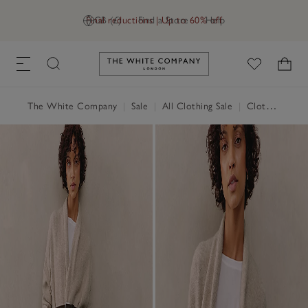
Final reductions | Up to 60% off
GB (£)
Find a Store
Help
Link to The White Company's h
The White Company
|
Sale
|
All Clothing Sale
|
Clothing Sale