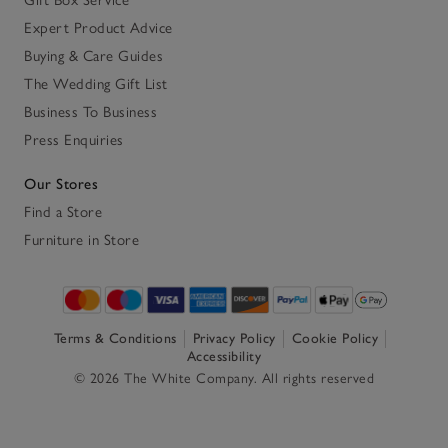
Expert Product Advice
Buying & Care Guides
The Wedding Gift List
Business To Business
Press Enquiries
Our Stores
Find a Store
Furniture in Store
Terms & Conditions
Privacy Policy
Cookie Policy
Accessibility
© 2026 The White Company. All rights reserved