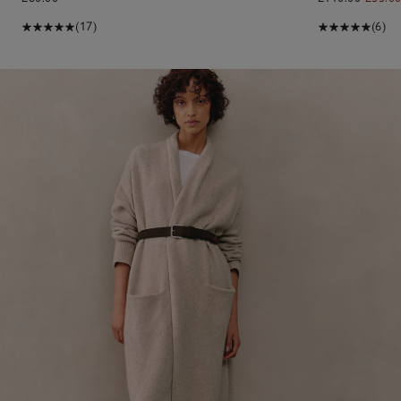
(17)
(6)