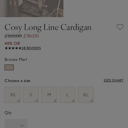
Cosy Long Line Cardigan
£160.00
£96.00
40% Off
38 REVIEWS
Bronze Marl
Choose a size
SIZE CHART
sizeList
XS
S
M
L
XL
Qty