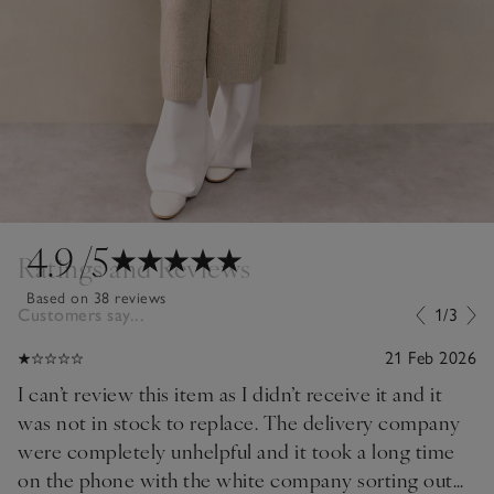
4.9
/5
Ratings and Reviews
Based on 38 reviews
Customers say...
1/3
21 Feb 2026
I can’t review this item as I didn’t receive it and it
was not in stock to replace. The delivery company
were completely unhelpful and it took a long time
on the phone with the white company sorting out