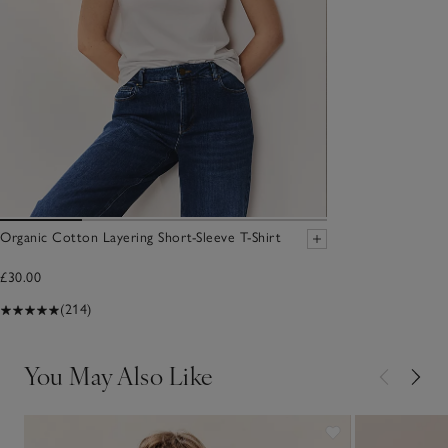
Organic Cotton Layering Short-Sleeve T-Shirt
£30.00
(214)
You May Also Like