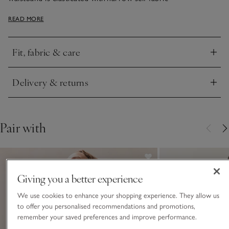
ties, creating beautiful gathers and a fuller skirt. Clean details
READ MORE
like a deep hem and side-seam pockets give the skirt a
premium finish. If you love the pinky colour, we have a back-
tie shirt in the same shade.
Fit, fabric & care
Click to expand
Delivery & returns
Click to expand
Pair with
Giving you a better experience
We use cookies to enhance your shopping experience. They allow us
to offer you personalised recommendations and promotions,
remember your saved preferences and improve performance.