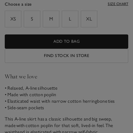
Choose a size
SIZE CHART
sizeList
XS
S
M
L
XL
ADD TO BAG
FIND STOCK IN STORE
What we love
• Relaxed, A-line silhouette
• Made with cotton poplin
• Elasticated waist with narrow cotton herringbone ties
• Side-seam pockets
This A-line skirt has a classic silhouette and big sweep,
made with cotton poplin for that soft, lived-in feel. The
waistband is elasticated with narrow self-fabric