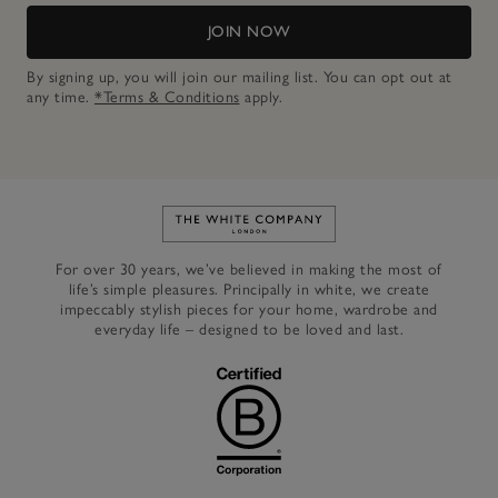
JOIN NOW
By signing up, you will join our mailing list. You can opt out at
any time.
*Terms & Conditions
apply.
Link to The White Company's h
For over 30 years, we’ve believed in making the most of
life’s simple pleasures. Principally in white, we create
impeccably stylish pieces for your home, wardrobe and
everyday life – designed to be loved and last.