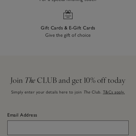
Gift Cards & E-Gift Cards
Give the gift of choice
Join
The
CLUB and get 10% off today
Simply enter your details here to join
The
Club.
T&Cs apply.
Email Address