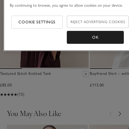
By continuing to browse, you agree to allow cookies on your device.
COOKIE SETTINGS
REJECT ADVERTISING COOKIES
OK
Textured Stitch Knitted Tank
Boyfriend Shirt – wit
£85.00
£115.00
(13)
You May Also Like