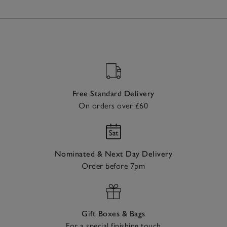
Free Standard Delivery
On orders over £60
Nominated & Next Day Delivery
Order before 7pm
Gift Boxes & Bags
For a special finishing touch