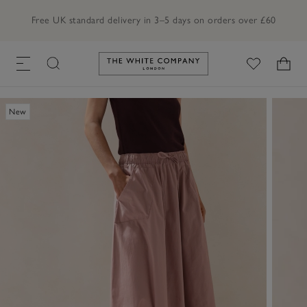
Free UK standard delivery in 3–5 days on orders over £60
Link to The White Company's h
New