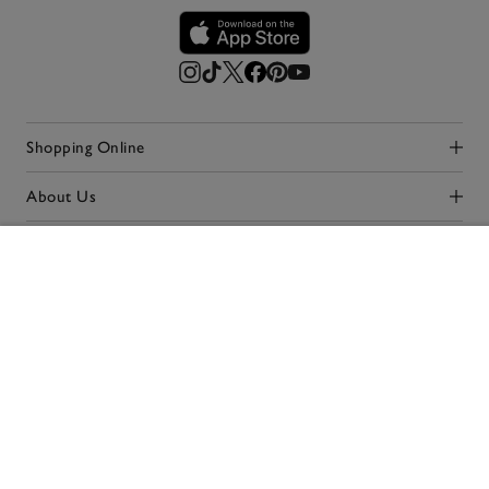
Shopping Online
Click to expand
About Us
Click to expand
Simpler Shopping
Click to expand
ADD TO BAG
Our Stores
Click to expand
Terms & Conditions
Privacy Policy
Cookie Policy
Accessibility
© 2026 The White Company. All rights reserved