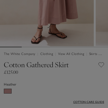
The White Company
|
Clothing
|
View All Clothing
|
Skirts & Shorts
Cotton Gathered Skirt
£125.00
Heather
COTTON CARE GUIDE