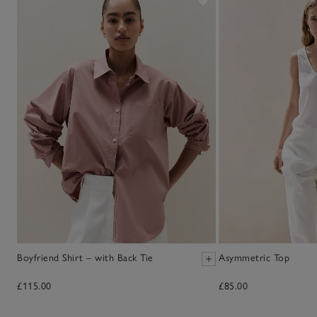
Boyfriend Shirt – with Back Tie
Asymmetric Top
£115.00
£85.00