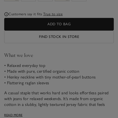
Customers say it fits
True to size
ADD TO BAG
FIND STOCK IN STORE
What we love
• Relaxed everyday top
• Made with pure, certified organic cotton
• Henley neckline with tiny mother-of-pearl buttons
• Flattering raglan sleeves
A casual staple that works hard and looks effortless paired
with jeans for relaxed weekends. It’s made from organic
cotton in a slubby, lightly textured jersey fabric that feels
instantly contemporary. We love the row of fine buttons
READ MORE
down the Henley placket – button them halfway or leave