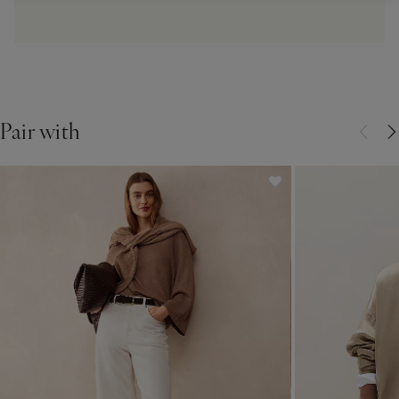
Pair with