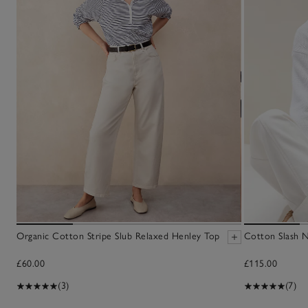
Organic Cotton Stripe Slub Relaxed Henley Top
Cotton Slash 
£60.00
£115.00
(3)
(7)