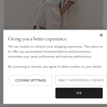
Giving you a better experience
We use cookies to enhance your shopping experience. They allow us
The Thread
to offer you personalised recommendations and promotions,
remember your saved preferences and improve performance.
What to wear now:
By continuing to browse, you agree to allow cookies on your device.
discover the new
collection
COOKIE SETTINGS
REJECT ADVERTISING COOKIES
OK
VIEW THE LOOKBOOK