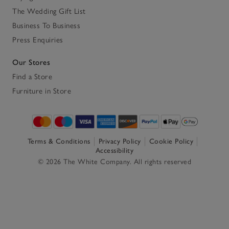
The Wedding Gift List
Business To Business
Press Enquiries
Our Stores
Find a Store
Furniture in Store
Terms & Conditions
Privacy Policy
Cookie Policy
Accessibility
© 2026 The White Company. All rights reserved