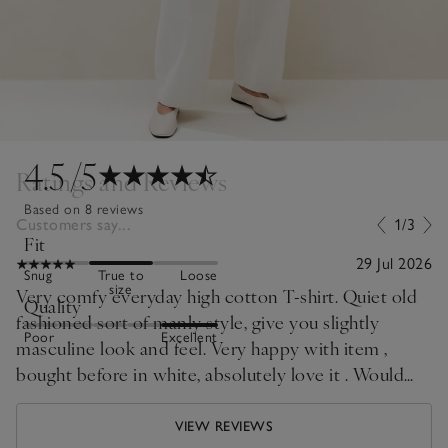
4.5
/5
Ratings and Reviews
Based on 8 reviews
Customers say...
1/3
Fit
29 Jul 2026
Snug
True to
Loose
size
Very comfy everyday high cotton T-shirt. Quiet old
Quality
fashioned sort of manly style, give you slightly
Poor
Excellent
masculine look and feel. Very happy with item ,
bought before in white, absolutely love it . Would
prefer in range of different colours . I did expect
more like pale blue or pale pink will be nice for the
VIEW REVIEWS