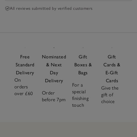
summer, but black, navy and cherry colour could be
very nice towards a Christmas. If you sort of into
All reviews submitted by verified customers
cosy comfort and slightly masculine style , that is
absolutely perfect. Very recommended.
Free
Nominated
Gift
Gift
Standard
& Next
Boxes &
Cards &
Delivery
Day
Bags
E-Gift
On
Delivery
Cards
For a
orders
Give the
special
Order
over £60
gift of
finishing
before 7pm
choice
touch