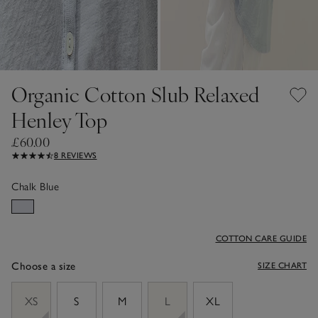
Organic Cotton Slub Relaxed
Henley Top
£60.00
8 REVIEWS
Chalk Blue
COTTON CARE GUIDE
Choose a size
SIZE CHART
sizeList
XS
S
M
L
XL