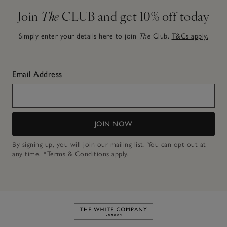
Join
The
CLUB and get 10% off today
Simply enter your details here to join
The
Club.
T&Cs apply.
Email Address
JOIN NOW
By signing up, you will join our mailing list. You can opt out at
any time.
*Terms & Conditions
apply.
Link to The White Company's h