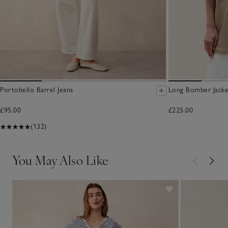
Portobello Barrel Jeans
Long Bomber Jacke
£95.00
£225.00
(132)
You May Also Like