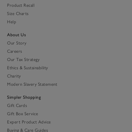
Product Recall
Size Charts
Help
About Us
Our Story
Careers
Our Tax Strategy
Ethics & Sustainability
Charity
Modern Slavery Statement
Simpler Shopping
Gift Cards
Gift Box Service
Expert Product Advice
Buying & Care Guides