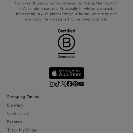
For over 30 years, we’ve believed in making the most of
life’s simple pleasures. Principally in white, we create
impeccably stylish pieces for your home, wardrobe and
everyday life – designed to be loved and last.
Shopping Online
Delivery
Contact Us
Returns
Track My Order