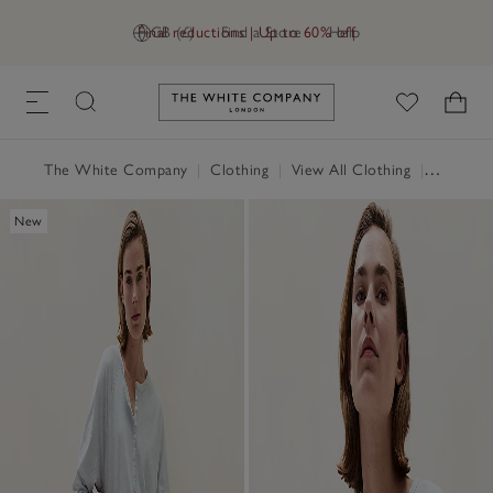
Final reductions | Up to 60% off
GB (£)
Find a Store
Help
Link to The White Company's h
The White Company
|
Clothing
|
View All Clothing
|
Tops
|
T
New