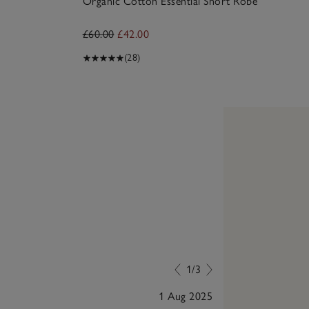
Organic Cotton Essential Short Robe
£60.00
£42.00
(28)
1/3
1 Aug 2025