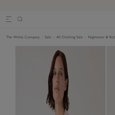
The White Company
|
Sale
|
All Clothing Sale
|
Nightwear & Rob