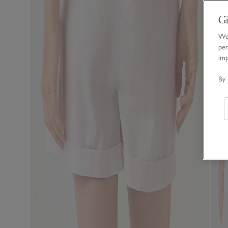
Gi
We 
per
im
By 