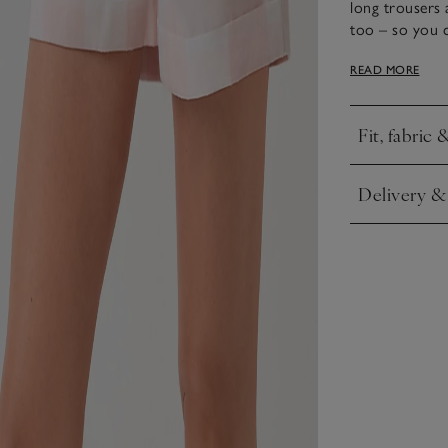
long trousers 
too – so you 
a flattering, l
READ MORE
have contempor
hems.
Fit, fabric 
Click to expa
Delivery &
Click to expa