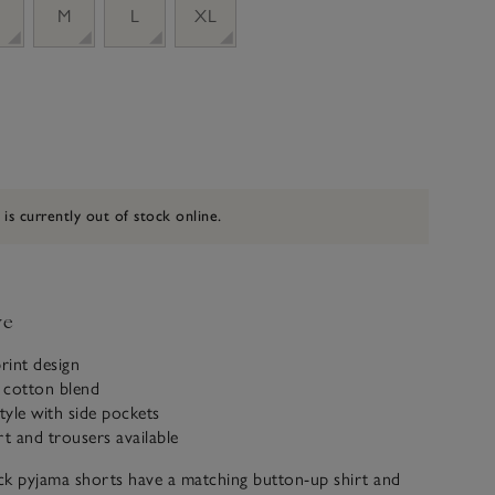
M
L
XL
 is currently out of stock online.
ve
print design
 cotton blend
style with side pockets
rt and trousers available
ck pyjama shorts have a matching button-up shirt and