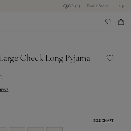
GB (£)
Find a Store
Help
ome
Large Check Long Pyjama
50
VIEWS
SIZE CHART