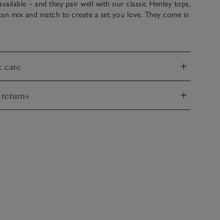
available – and they pair well with our classic Henley tops,
can mix and match to create a set you love. They come in
onger-line shape with a thick, elasticated waistband and
ary feel, thanks to the button front and turned-up
& care
nd
 returns
nd