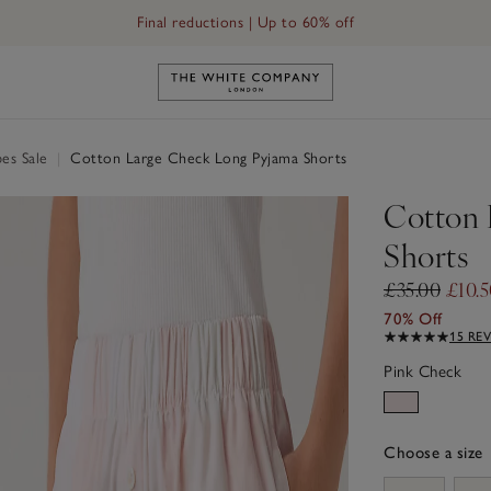
Final reductions | Up to 60% off
Link to The White Company's h
es Sale
|
Cotton Large Check Long Pyjama Shorts
Cotton 
Shorts
£35.00
£10.
70% Off
15 RE
Pink Check
Choose a size
sizeList