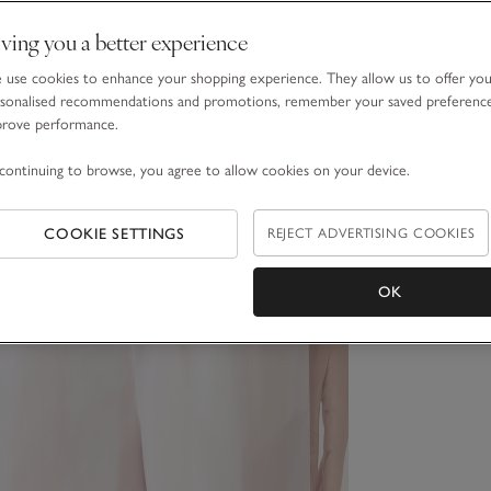
ving you a better experience
use cookies to enhance your shopping experience. They allow us to offer yo
sonalised recommendations and promotions, remember your saved preferenc
prove performance.
continuing to browse, you agree to allow cookies on your device.
COOKIE SETTINGS
REJECT ADVERTISING COOKIES
OK