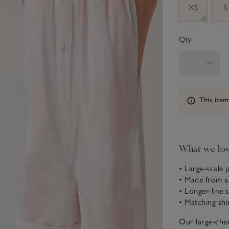
XS
S
Qty
Information
This item
What we lo
• Large-scale 
• Made from a
• Longer-line 
• Matching shi
Our large-che