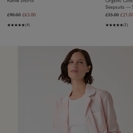
Ramie Shorts
Organic Cotto
Sleepsuits — 
£90.00
£63.00
£35.00
£21.0
(4)
(3)
3 Jul 