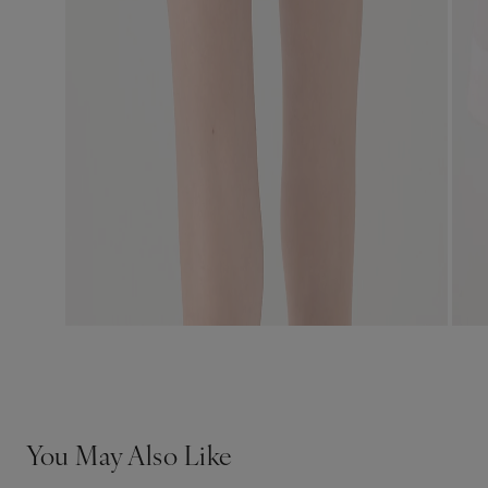
You May Also Like