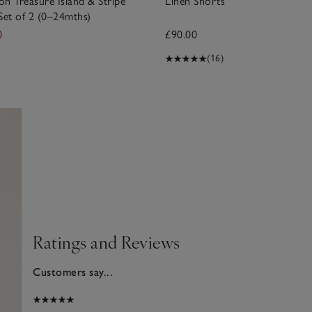
n Treasure Island & Stripe
Linen Shorts
Set of 2 (0–24mths)
0
£90.00
(16)
Ratings and Reviews
Customers say...
2025