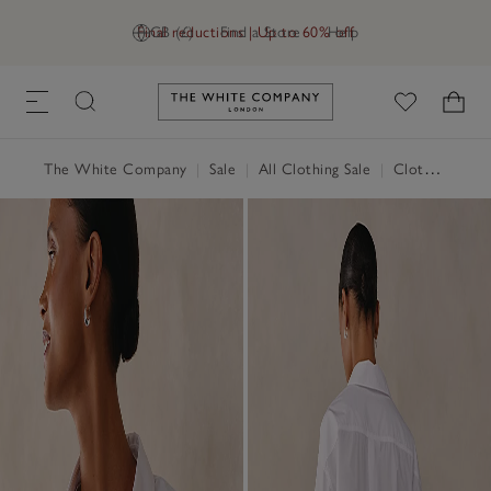
Final reductions | Up to 60% off
GB (£)
Find a Store
Help
Link to The White Company's h
The White Company
|
Sale
|
All Clothing Sale
|
Clothing Sale