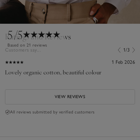
5
/5
Ratings and Reviews
Based on 21 reviews
Customers say...
1/3
1 Feb 2026
Lovely organic cotton, beautiful colour
VIEW REVIEWS
All reviews submitted by verified customers