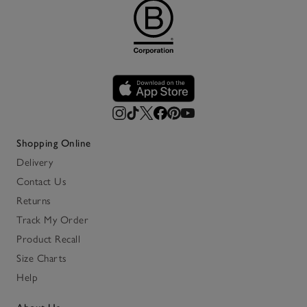
Shopping Online
Delivery
Contact Us
Returns
Track My Order
Product Recall
Size Charts
Help