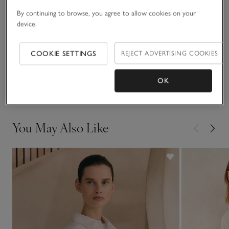
yoke, a stepped hem and a single patch pocket on the
lefthand side.
By continuing to browse, you agree to allow cookies on your
Fit, fabric & care
device.
Click to expand
Sustainability
COOKIE SETTINGS
REJECT ADVERTISING COOKIES
Click to expand
Delivery & returns
OK
Click to expand
You May Also Like