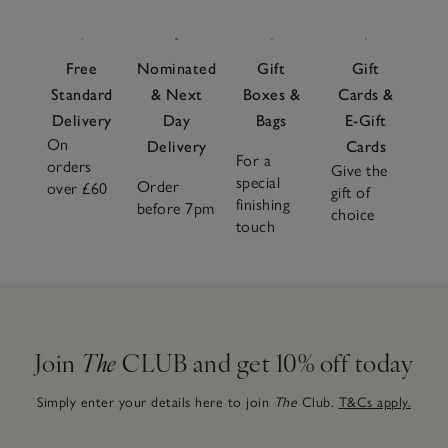
Free
Nominated
Gift
Gift
Standard
& Next
Boxes &
Cards &
Delivery
Day
Bags
E-Gift
On
Delivery
Cards
For a
orders
Give the
special
Order
over £60
gift of
finishing
before 7pm
choice
touch
Join
The
CLUB and get 10% off today
Simply enter your details here to join
The
Club.
T&Cs apply.