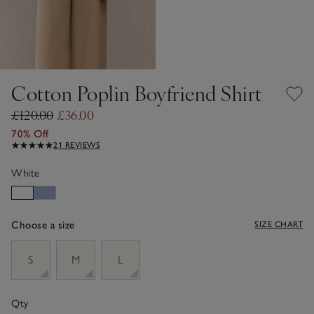
Cotton Poplin Boyfriend Shirt
£120.00
£36.00
70% Off
21 REVIEWS
White
Choose a size
SIZE CHART
sizeList
S
M
L
Qty