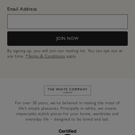
Email Address
JOIN NOW
By signing up, you will join our mailing list. You can opt out at
any time.
*Terms & Conditions
apply.
Link to The White Company's h
For over 30 years, we’ve believed in making the most of
life’s simple pleasures. Principally in white, we create
impeccably stylish pieces for your home, wardrobe and
everyday life – designed to be loved and last.