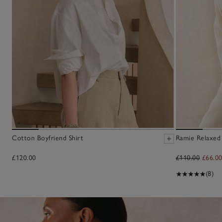
Cotton Boyfriend Shirt
Ramie Relaxed
£120.00
£110.00
£66.0
(8)