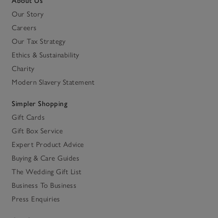
About Us
Our Story
Careers
Our Tax Strategy
Ethics & Sustainability
Charity
Modern Slavery Statement
Simpler Shopping
Gift Cards
Gift Box Service
Expert Product Advice
Buying & Care Guides
The Wedding Gift List
Business To Business
Press Enquiries