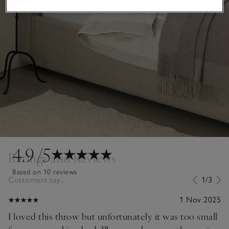
4.9
/5
Ratings and Reviews
Based on 10 reviews
Customers say...
1/3
1 Nov 2025
I loved this throw but unfortunately it was too small