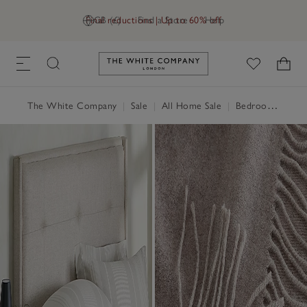
Final reductions | Up to 60% off
GB (£)
Find a Store
Help
Link to The White Company's h
The White Company
|
Sale
|
All Home Sale
|
Bedroom Sale