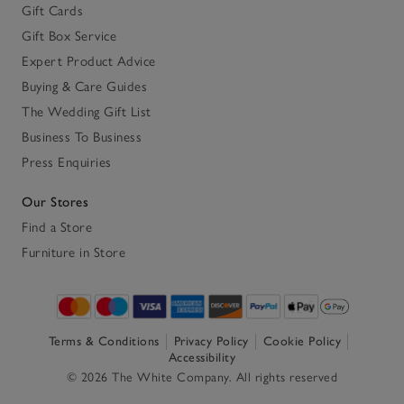
Gift Cards
Gift Box Service
Expert Product Advice
Buying & Care Guides
The Wedding Gift List
Business To Business
Press Enquiries
Our Stores
Find a Store
Furniture in Store
Terms & Conditions
Privacy Policy
Cookie Policy
Accessibility
© 2026 The White Company. All rights reserved