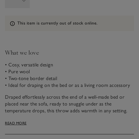
Information
This item is currently out of stock online.
What we love
• Cosy, versatile design
• Pure wool
• Two-tone border detail
• Ideal for draping on the bed or as a living room accessory
Draped effortlessly across the end of a well-made bed or
placed near the sofa, ready to snuggle under as the
temperature drops, this throw adds warmth in any setting.
Soft and comforting, wool has natural temperature-
READ MORE
regulating properties, trapping air between its fibres and
wicking away any moisture – helping your body stay at a
comfortable temperature. With a two-tone border and