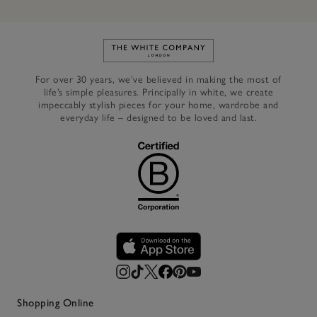
Link to The White Company's h
For over 30 years, we’ve believed in making the most of
life’s simple pleasures. Principally in white, we create
impeccably stylish pieces for your home, wardrobe and
everyday life – designed to be loved and last.
Shopping Online