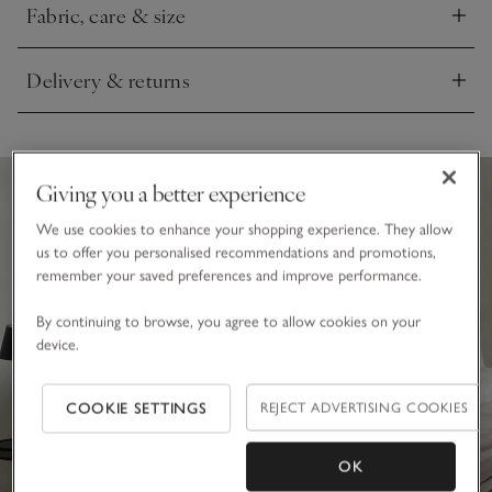
Fabric, care & size
tassels on the edges, this is one of our favourites for
Click to expand
accompanying afternoon naps.
Delivery & returns
Click to expand
Giving you a better experience
We use cookies to enhance your shopping experience. They allow
us to offer you personalised recommendations and promotions,
remember your saved preferences and improve performance.
By continuing to browse, you agree to allow cookies on your
device.
COOKIE SETTINGS
REJECT ADVERTISING COOKIES
OK