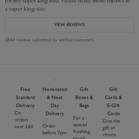
for my super king bed. Please make more throws in
a super king size.
VIEW REVIEWS
All reviews submitted by verified customers
Free
Nominated
Gift
Gift
Standard
& Next
Boxes &
Cards &
Delivery
Day
Bags
E-Gift
On
Delivery
Cards
For a
orders
Give the
special
Order
over £60
gift of
finishing
before 7pm
choice
touch