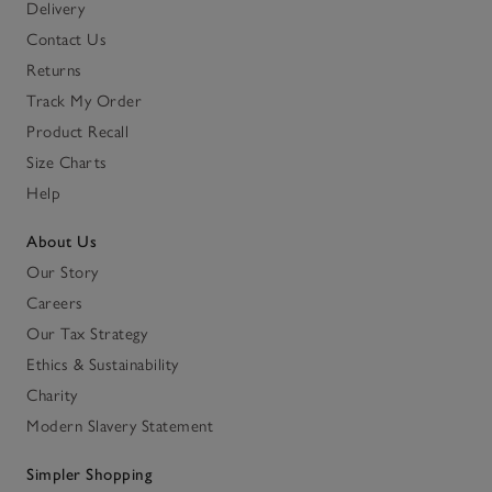
Delivery
Contact Us
Returns
Track My Order
Product Recall
Size Charts
Help
About Us
Our Story
Careers
Our Tax Strategy
Ethics & Sustainability
Charity
Modern Slavery Statement
Simpler Shopping