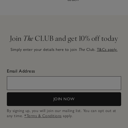
Join
The
CLUB and get 10% off today
Simply enter your details here to join
The
Club.
T&Cs apply.
Email Address
JOIN NOW
By signing up, you will join our mailing list. You can opt out at
any time.
*Terms & Conditions
apply.