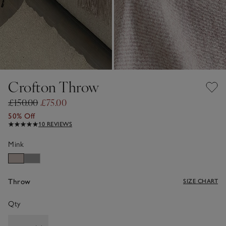
Crofton Throw
£150.00
£75.00
50% Off
10 REVIEWS
Mink
Throw
SIZE CHART
Qty