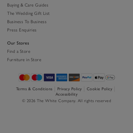
Buying & Care Guides
The Wedding Gift List
Business To Business
Press Enquiries
Our Stores
Find a Store
Furniture in Store
Terms & Conditions
Privacy Policy
Cookie Policy
Accessibility
© 2026 The White Company. All rights reserved