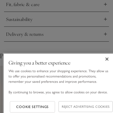
Fit, fabric & care
button for extra security. Style with knee-high boots or ballet
Click to expand
flats.
Sustainability
Click to expand
Delivery & returns
Click to expand
Pair with
Giving you a better experience
We use cookies to enhance your shopping experience. They allow us
to offer you personalised recommendations and promotions,
remember your saved preferences and improve performance.
By continuing to browse, you agree to allow cookies on your device.
COOKIE SETTINGS
REJECT ADVERTISING COOKIES