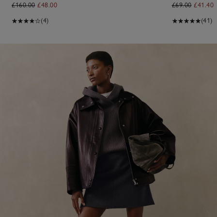
£160.00
£48.00
£69.00
£41.40
(4)
(41)