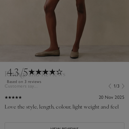
4.3
/5
Ratings and Reviews
Based on 3 reviews
Customers say...
1/3
20 Nov 2025
Love the style, length, colour, light weight and feel