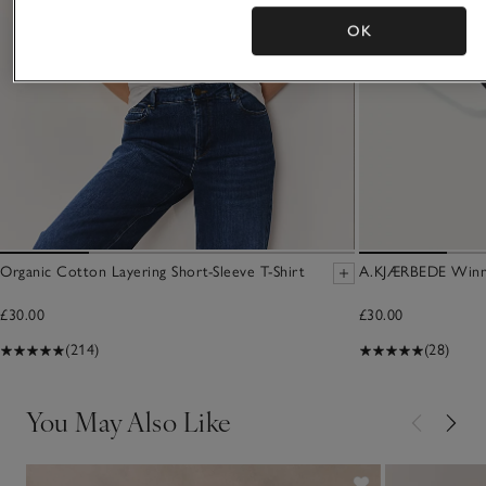
OK
Organic Cotton Layering Short-Sleeve T-Shirt
A.KJÆRBEDE Winni
£30.00
£30.00
(214)
(28)
You May Also Like