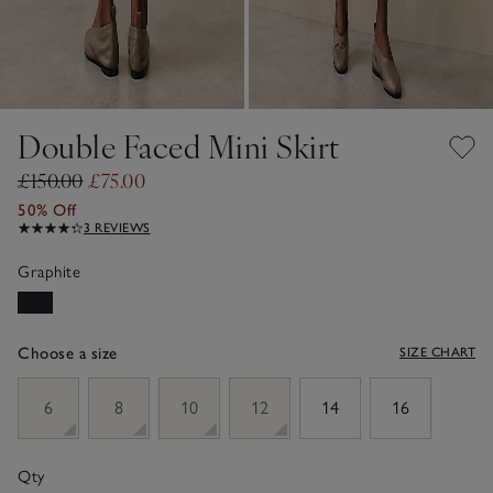
Double Faced Mini Skirt
£150.00
£75.00
50% Off
3 REVIEWS
Graphite
Choose a size
SIZE CHART
sizeList
6
8
10
12
14
16
Qty