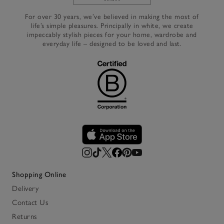
Link to The White Company's h
For over 30 years, we’ve believed in making the most of
life’s simple pleasures. Principally in white, we create
impeccably stylish pieces for your home, wardrobe and
everyday life – designed to be loved and last.
Shopping Online
Delivery
Contact Us
Returns