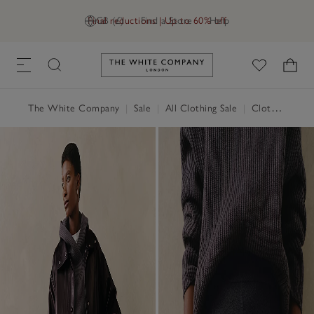
Final reductions | Up to 60% off
GB (£)
Find a Store
Help
Link to The White Company's h
The White Company
|
Sale
|
All Clothing Sale
|
Clothing Sale