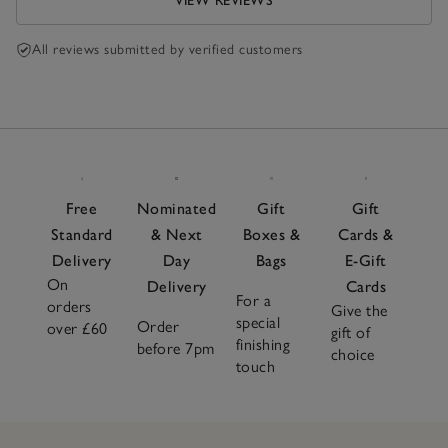
VIEW REVIEWS
All reviews submitted by verified customers
Free
Nominated
Gift
Gift
Standard
& Next
Boxes &
Cards &
Delivery
Day
Bags
E-Gift
On
Delivery
Cards
For a
orders
Give the
special
Order
over £60
gift of
finishing
before 7pm
choice
touch