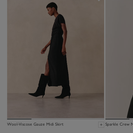
Wool-Viscose Gauze Midi Skirt
Sparkle Crew 