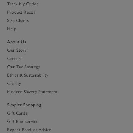
Track My Order
Product Recall
Size Charts
Help
About Us
Our Story
Careers
Our Tax Strategy
Ethics & Sustainability
Charity
Modern Slavery Statement
Simpler Shopping
Gift Cards
Gift Box Service
Expert Product Advice