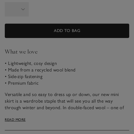
ADD TO BAG
What we love
• Lightweight, cosy design
• Made from a recycled wool blend
• Side-zip fastening
• Premium fabric
Versatile and so easy to dress up or down, our new mini
skirt is a wardrobe staple that will see you all the way
through winter and beyond. In double-faced wool – one of
our wonder fabrics, made by weaving together two layers of
READ MORE
recycled wool to create one fabric with two outer sides, so
it’s cosy yet still lightweight. To keep the style sleek and
simple, we’ve just added a discreet side zip, and an internal