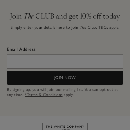
Join
The
CLUB and get 10% off today
Simply enter your details here to join
The
Club.
T&Cs apply.
Email Address
JOIN NOW
By signing up, you will join our mailing list. You can opt out at
any time.
*Terms & Conditions
apply.