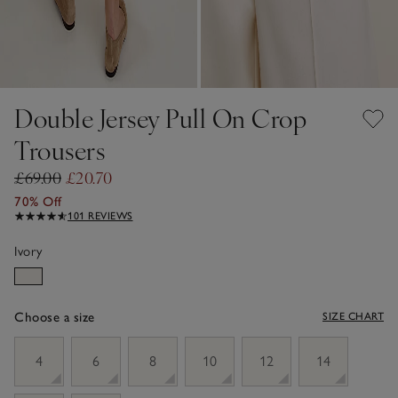
Double Jersey Pull On Crop
Trousers
£69.00
£20.70
70% Off
101 REVIEWS
Ivory
Choose a size
SIZE CHART
sizeList
4
6
8
10
12
14