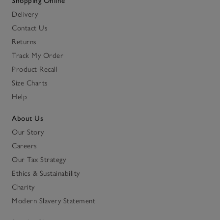
Shopping Online
Delivery
Contact Us
Returns
Track My Order
Product Recall
Size Charts
Help
About Us
Our Story
Careers
Our Tax Strategy
Ethics & Sustainability
Charity
Modern Slavery Statement