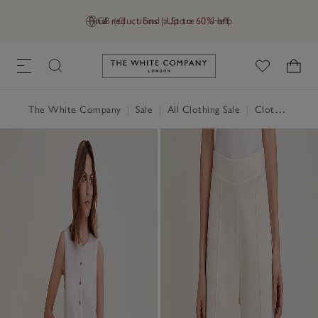
Final reductions | Up to 60% off
GB (£)
Find a Store
Help
Link to The White Company's h
The White Company
|
Sale
|
All Clothing Sale
|
Clothing Sale