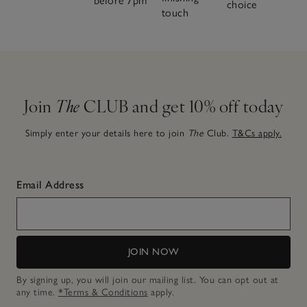
before 7pm
choice
touch
Join
The
CLUB and get 10% off today
Simply enter your details here to join
The
Club.
T&Cs apply.
Email Address
JOIN NOW
By signing up, you will join our mailing list. You can opt out at
any time.
*Terms & Conditions
apply.