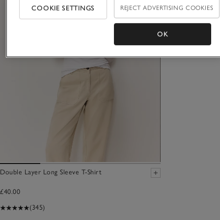
COOKIE SETTINGS
REJECT ADVERTISING COOKIES
OK
Double Layer Long Sleeve T-Shirt
£40.00
(345)