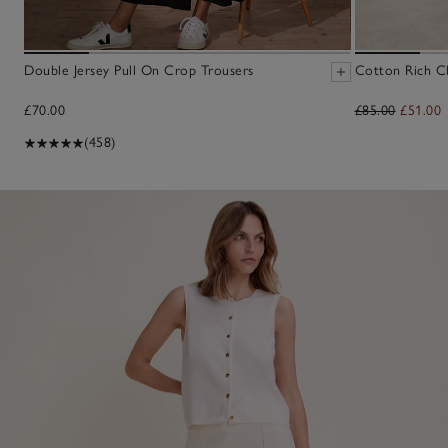
Double Jersey Pull On Crop Trousers
Cotton Rich Ch
£70.00
£85.00
£51.00
(458)