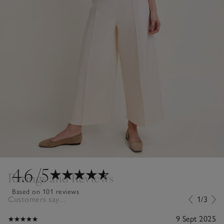
4.6
/5
Ratings and Reviews
Based on 101 reviews
Customers say...
1/3
9 Sept 2025