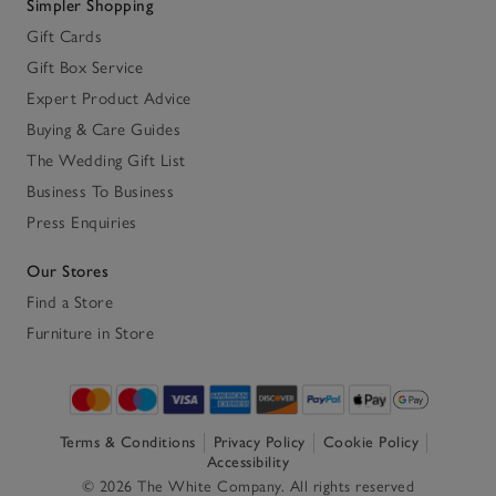
Simpler Shopping
Gift Cards
Gift Box Service
Expert Product Advice
Buying & Care Guides
The Wedding Gift List
Business To Business
Press Enquiries
Our Stores
Find a Store
Furniture in Store
Terms & Conditions
Privacy Policy
Cookie Policy
Accessibility
© 2026 The White Company. All rights reserved