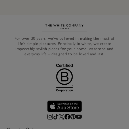
Link to The White Company's h
For over 30 years, we’ve believed in making the most of
life’s simple pleasures. Principally in white, we create
impeccably stylish pieces for your home, wardrobe and
everyday life – designed to be loved and last.