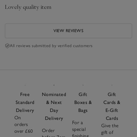
Lovely quality item
VIEW REVIEWS
All reviews submitted by verified customers
Free
Nominated
Gift
Gift
Standard
& Next
Boxes &
Cards &
Delivery
Day
Bags
E-Gift
On
Delivery
Cards
For a
orders
Give the
special
Order
over £60
gift of
finishing