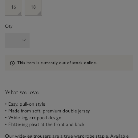
16
18
Qty
Information
This item is currently out of stock online.
What we love
• Easy, pull-on style
• Made from soft, premium double jersey
• Wide-leg, cropped design
• Flattering pleat at the front and back
Our wide-leg trousers are a true wardrobe staple. Available