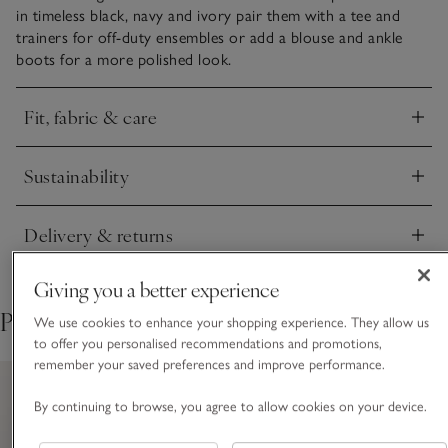
in timeless black, navy and ivory pair them with a tee and
trainers for off-duty ensembles or add a blouse and ankle
boots for a more polished look.
Fit, fabric & care
Click to expand
Sustainability
Click to expand
Delivery & returns
Click to expand
Giving you a better experience
Pair with
We use cookies to enhance your shopping experience. They allow us
to offer you personalised recommendations and promotions,
remember your saved preferences and improve performance.
By continuing to browse, you agree to allow cookies on your device.