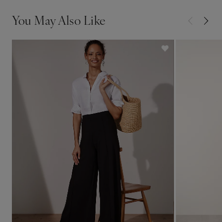
You May Also Like