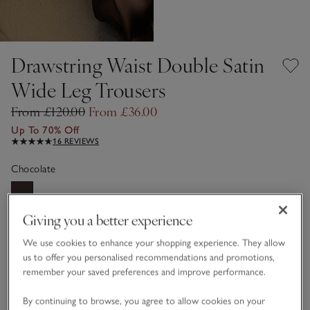
Drawstring Waist Double Satin
Wide Leg Trousers
From £120.00
From £36.00
Up To 70% Off
16 REVIEWS
Chocolate
Giving you a better experience
Choose a size
SIZE CHART
sizeList
We use cookies to enhance your shopping experience. They allow
4
6
8
10
12
14
us to offer you personalised recommendations and promotions,
remember your saved preferences and improve performance.
16
18
By continuing to browse, you agree to allow cookies on your