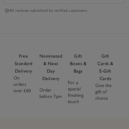
All reviews submitted by verified customers
Free
Nominated
Gift
Gift
Standard
& Next
Boxes &
Cards &
Delivery
Day
Bags
E-Gift
On
Delivery
Cards
For a
orders
Give the
special
Order
over £60
gift of
finishing
before 7pm
choice
touch