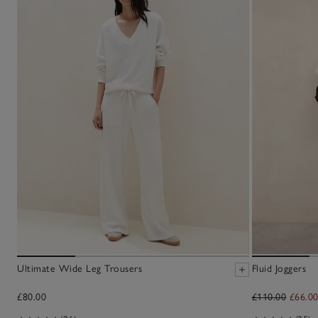
Ultimate Wide Leg Trousers
Fluid Joggers
£80.00
£110.00
£66.0