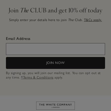
Join
The
CLUB and get 10% off today
Simply enter your details here to join
The
Club.
T&Cs apply.
Email Address
JOIN NOW
By signing up, you will join our mailing list. You can opt out at
any time.
*Terms & Conditions
apply.
Link to The White Company's h