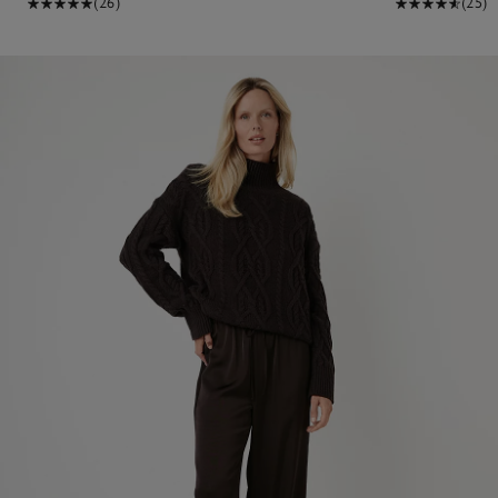
(26)
(25)