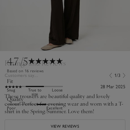
4.7
/5
Ratings and Reviews
Based on 16 reviews
Customers say...
1/3
Fit
28 Mar 2025
Snug
True to
Loose
size
These trousers are beautiful quality and lovely
Quality
colour! Perfect for evening wear and worn with a T-
Poor
Excellent
shirt in the Spring/Summer. Love them!
VIEW REVIEWS