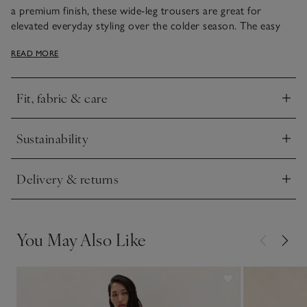
a premium finish, these wide-leg trousers are great for
elevated everyday styling over the colder season. The easy
drawstring waist makes them particularly comfortable and
READ MORE
they come in our rich chocolate hue, ideal paired with
chunky knits in the same shade, or dressed up with a chic
satin shirt.
Fit, fabric & care
Click to expand
Sustainability
Click to expand
Delivery & returns
Click to expand
You May Also Like