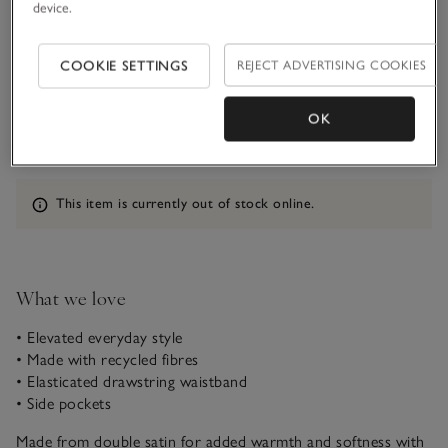
device.
Customers say it fits
True to size
COOKIE SETTINGS
REJECT ADVERTISING COOKIES
Qty
OK
Information
This item is currently out of stock online.
What we love
• Elevated everyday style
• Made with recycled fibres
• Elasticated drawstring waistband
• Side pockets
Made from double satin for added warmth and softness with