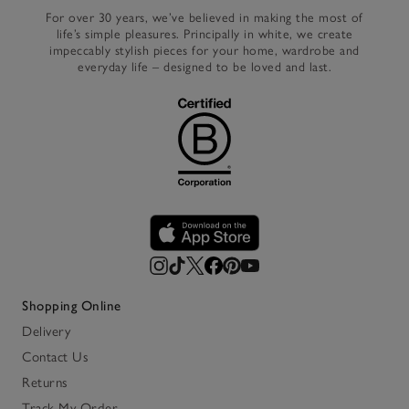
For over 30 years, we’ve believed in making the most of
life’s simple pleasures. Principally in white, we create
impeccably stylish pieces for your home, wardrobe and
everyday life – designed to be loved and last.
Shopping Online
Delivery
Contact Us
Returns
Track My Order