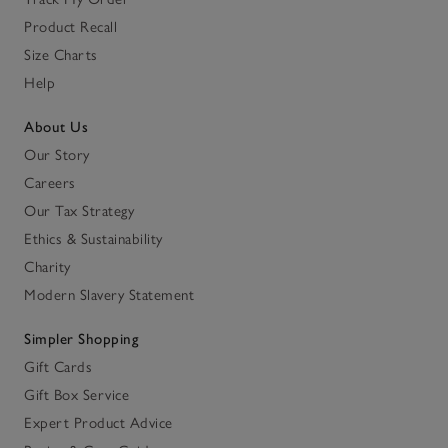
Product Recall
Size Charts
Help
About Us
Our Story
Careers
Our Tax Strategy
Ethics & Sustainability
Charity
Modern Slavery Statement
Simpler Shopping
Gift Cards
Gift Box Service
Expert Product Advice