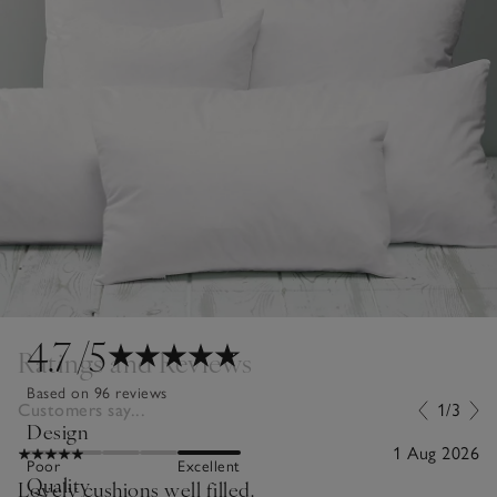
4.7
/5
Ratings and Reviews
Based on 96 reviews
Customers say...
1/3
Design
1 Aug 2026
Poor
Excellent
Quality
Lovely cushions well filled.