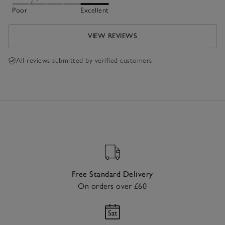
Poor
Excellent
VIEW REVIEWS
All reviews submitted by verified customers
Free Standard Delivery
On orders over £60