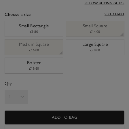
PILLOW BUYING GUIDE
Choose a size
SIZE CHART
sizeList
Small Rectangle
Small Square
£9.80
£14.00
Medium Square
Large Square
£16.00
£28.00
Bolster
£19.60
Qty
ADD TO BAG