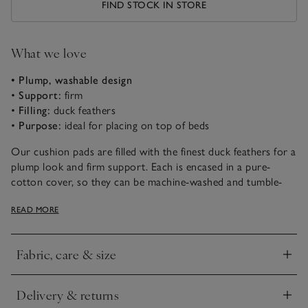
FIND STOCK IN STORE
What we love
• Plump, washable design
•
Support:
firm
•
Filling:
duck feathers
•
Purpose:
ideal for placing on top of beds
Our cushion pads are filled with the finest duck feathers for a
plump look and firm support. Each is encased in a pure-
cotton cover, so they can be machine-washed and tumble-
dried. Choose from Small, Medium and Large Square shapes,
READ MORE
as well as Small Rectangle and Bolster.
Fabric, care & size
Click to expand
Delivery & returns
Click to expand