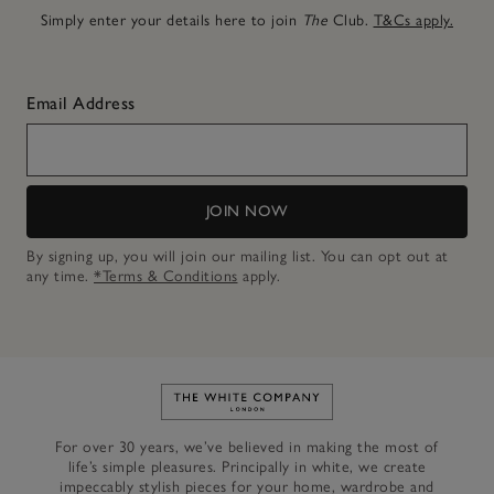
Simply enter your details here to join
The
Club.
T&Cs apply.
Email Address
JOIN NOW
By signing up, you will join our mailing list. You can opt out at
any time.
*Terms & Conditions
apply.
Link to The White Company's h
For over 30 years, we’ve believed in making the most of
life’s simple pleasures. Principally in white, we create
impeccably stylish pieces for your home, wardrobe and