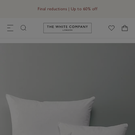
Free UK standard delivery in 3–5 days on orders over £60
Final reductions | Up to 60% off
Link to The White Company's h