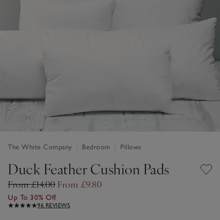
The White Company
|
Bedroom
|
Pillows
Duck Feather Cushion Pads
From £14.00
From £9.80
Up To 30% Off
96 REVIEWS