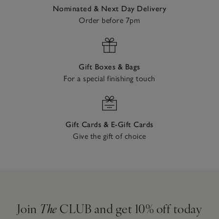
Nominated & Next Day Delivery
Order before 7pm
Gift Boxes & Bags
For a special finishing touch
Gift Cards & E-Gift Cards
Give the gift of choice
Join
The
CLUB and get 10% off today