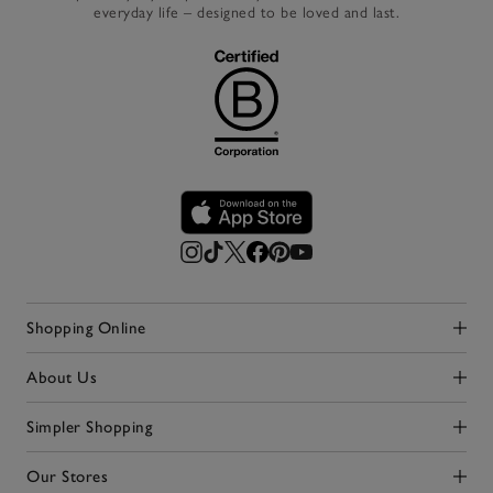
everyday life – designed to be loved and last.
Shopping Online
Click to expand
About Us
Click to expand
Simpler Shopping
Click to expand
Our Stores
Click to expand