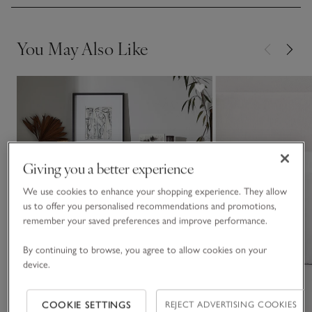
You May Also Like
Giving you a better experience
We use cookies to enhance your shopping experience. They allow
us to offer you personalised recommendations and promotions,
remember your saved preferences and improve performance.
By continuing to browse, you agree to allow cookies on your
device.
COOKIE SETTINGS
REJECT ADVERTISING COOKIES