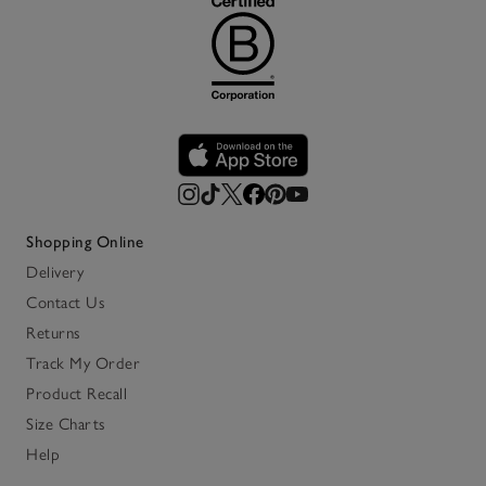
Shopping Online
Delivery
Contact Us
Returns
Track My Order
Product Recall
Size Charts
Help