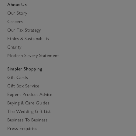
About Us
Our Story
Careers
Our Tax Strategy
Ethics & Sustainability
Charity
Modern Slavery Statement
Simpler Shopping
Gift Cards
Gift Box Service
Expert Product Advice
Buying & Care Guides
The Wedding Gift List
Business To Business
Press Enquiries