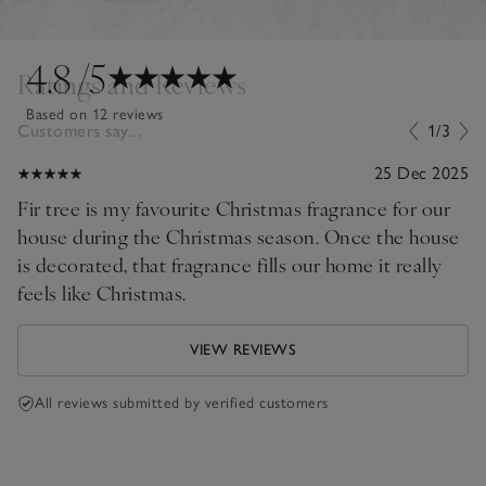
4.8
/5
Ratings and Reviews
Based on 12 reviews
Customers say...
1/3
25 Dec 2025
Fir tree is my favourite Christmas fragrance for our
house during the Christmas season. Once the house
is decorated, that fragrance fills our home it really
feels like Christmas.
VIEW REVIEWS
All reviews submitted by verified customers