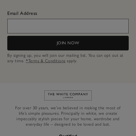
Email Address
JOIN NOW
By signing up, you will join our mailing list. You can opt out at
any time.
*Terms & Conditions
apply.
Link to The White Company's h
For over 30 years, we’ve believed in making the most of
life’s simple pleasures. Principally in white, we create
impeccably stylish pieces for your home, wardrobe and
everyday life – designed to be loved and last.