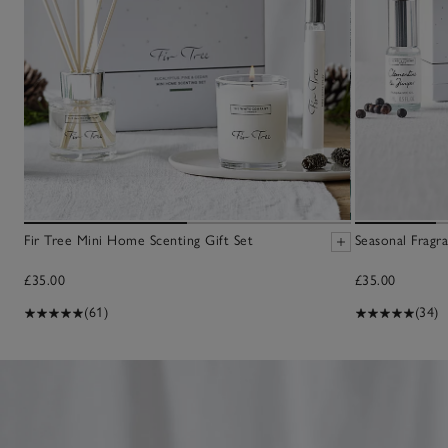
Fir Tree Mini Home Scenting Gift Set
Seasonal Fragra
£35.00
£35.00
(61)
(34)