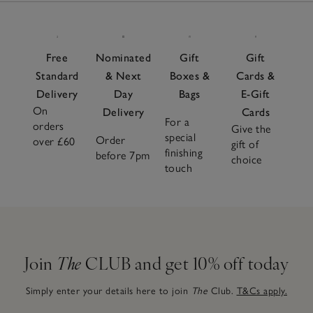
Free
Nominated
Gift
Gift
Standard
& Next
Boxes &
Cards &
Delivery
Day
Bags
E-Gift
On
Delivery
Cards
For a
orders
Give the
special
Order
over £60
gift of
finishing
before 7pm
choice
touch
Join
The
CLUB and get 10% off today
Simply enter your details here to join
The
Club.
T&Cs apply.