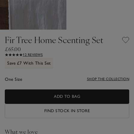
Fir Tree Home Scenting Set
£65.00
12 REVIEWS
Save £7 With This Set
One Size
SHOP THE COLLECTION
ADD TO BAG
FIND STOCK IN STORE
What we love