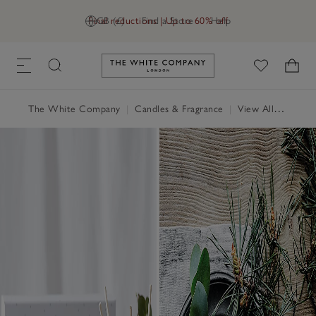
Final reductions | Up to 60% off
GB (£)
Find a Store
Help
Link to The White Company's h
The White Company
|
Candles & Fragrance
|
View All Candles & Fragrance