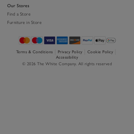
Our Stores
Find a Store
Furniture in Store
Terms & Conditions
Privacy Policy
Cookie Policy
Accessibility
© 2026 The White Company. All rights reserved