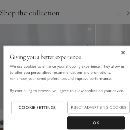
Shop the collection
Giving you a better experience
We use cookies to enhance your shopping experience. They allow us
to offer you personalised recommendations and promotions,
remember your saved preferences and improve performance.
By continuing to browse, you agree to allow cookies on your device.
COOKIE SETTINGS
REJECT ADVERTISING COOKIES
OK