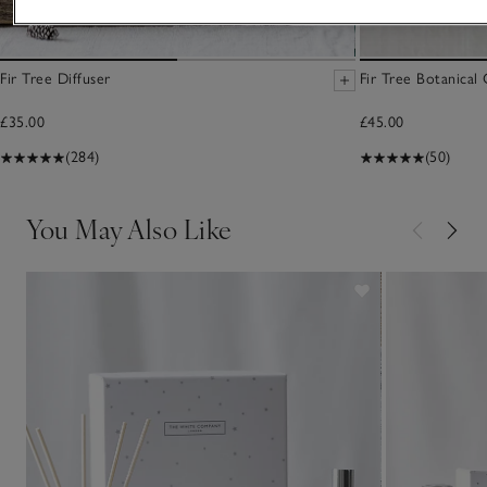
Fir Tree Diffuser
Fir Tree Botanical
£35.00
£45.00
(284)
(50)
You May Also Like