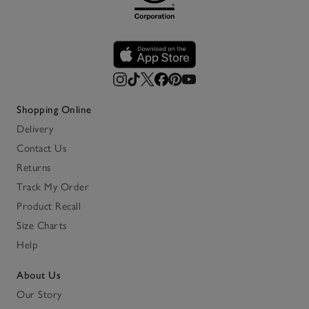
Shopping Online
Delivery
Contact Us
Returns
Track My Order
Product Recall
Size Charts
Help
About Us
Our Story