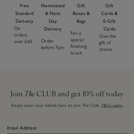
Free
Nominated
Gift
Gift
Standard
& Next
Boxes &
Cards &
Delivery
Day
Bags
E-Gift
On
Delivery
Cards
For a
orders
Give the
special
Order
over £60
gift of
finishing
before 7pm
choice
touch
Join
The
CLUB and get 10% off today
Simply enter your details here to join
The
Club.
T&Cs apply.
Email Address