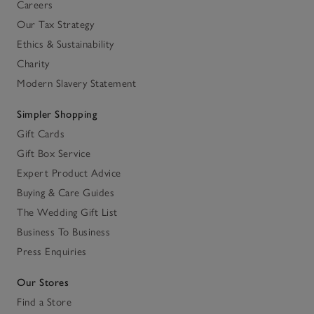
Careers
Our Tax Strategy
Ethics & Sustainability
Charity
Modern Slavery Statement
Simpler Shopping
Gift Cards
Gift Box Service
Expert Product Advice
Buying & Care Guides
The Wedding Gift List
Business To Business
Press Enquiries
Our Stores
Find a Store