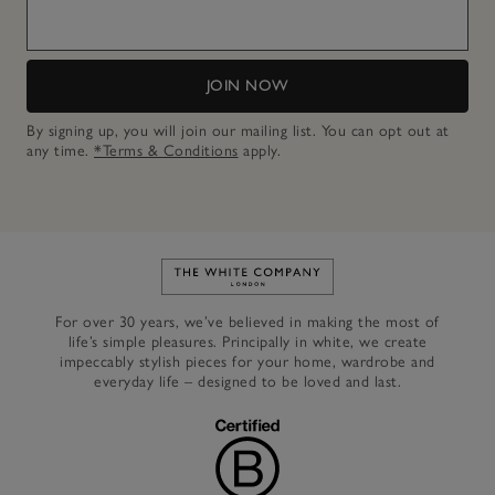
JOIN NOW
By signing up, you will join our mailing list. You can opt out at
any time.
*Terms & Conditions
apply.
Link to The White Company's h
For over 30 years, we’ve believed in making the most of
life’s simple pleasures. Principally in white, we create
impeccably stylish pieces for your home, wardrobe and
everyday life – designed to be loved and last.