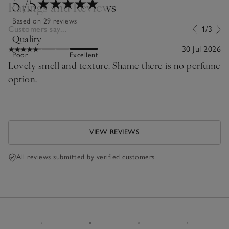
5
/5
Ratings and Reviews
Based on 29 reviews
Customers say...
1/3
Quality
30 Jul 2026
Poor
Excellent
Lovely smell and texture. Shame there is no perfume
option.
VIEW REVIEWS
All reviews submitted by verified customers