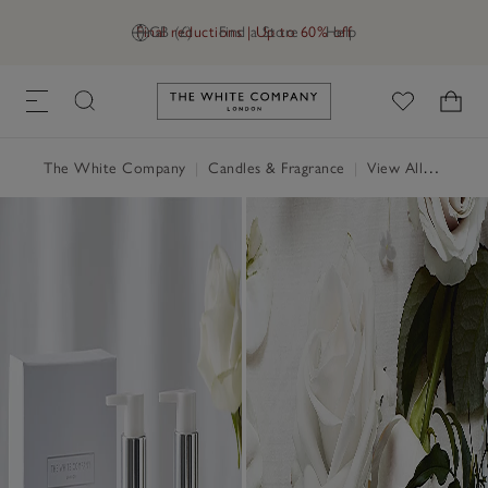
Final reductions | Up to 60% off
GB (£)
Find a Store
Help
Link to The White Company's h
The White Company
|
Candles & Fragrance
|
View All Candles & Fragrance