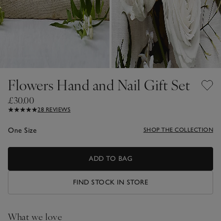
Flowers Hand and Nail Gift Set
£30.00
28 REVIEWS
One Size
SHOP THE COLLECTION
ADD TO BAG
FIND STOCK IN STORE
What we love