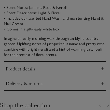
• Scent Notes: Jasmine, Rose & Neroli
• Scent Description: Light & Floral
• Includes our scented Hand Wash and moisturising Hand &
Nail Cream
• Comes in a gift-ready white box
Imagine an early-morning walk through an idyllic country
garden. Uplifting notes of just-picked jasmine and pretty rose
combine with bright neroli and a hint of warming patchouli
for the prettiest of floral scents.
Product details
Click to expand
Delivery & returns
Click to expand
Shop the collection