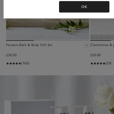
OK
Flowers Bath & Body Gift Set
Clementine & J
£30.00
£30.00
(160)
(59)