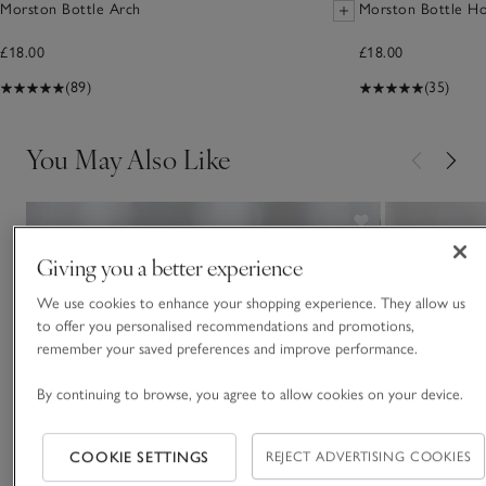
Morston Bottle Arch
Morston Bottle Ho
£18.00
£18.00
(89)
(35)
You May Also Like
Giving you a better experience
We use cookies to enhance your shopping experience. They allow us
to offer you personalised recommendations and promotions,
remember your saved preferences and improve performance.
By continuing to browse, you agree to allow cookies on your device.
COOKIE SETTINGS
REJECT ADVERTISING COOKIES