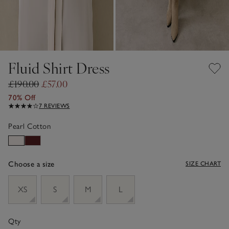
Fluid Shirt Dress
£190.00
£57.00
70% Off
7 REVIEWS
Pearl Cotton
Choose a size
SIZE CHART
sizeList
XS
S
M
L
Qty