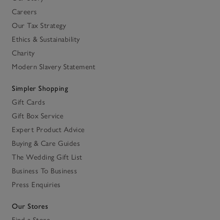
Careers
Our Tax Strategy
Ethics & Sustainability
Charity
Modern Slavery Statement
Simpler Shopping
Gift Cards
Gift Box Service
Expert Product Advice
Buying & Care Guides
The Wedding Gift List
Business To Business
Press Enquiries
Our Stores