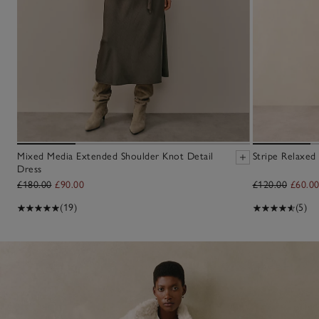
Mixed Media Extended Shoulder Knot Detail
Stripe Relaxed 
Dress
£180.00
£90.00
£120.00
£60.0
(19)
(5)