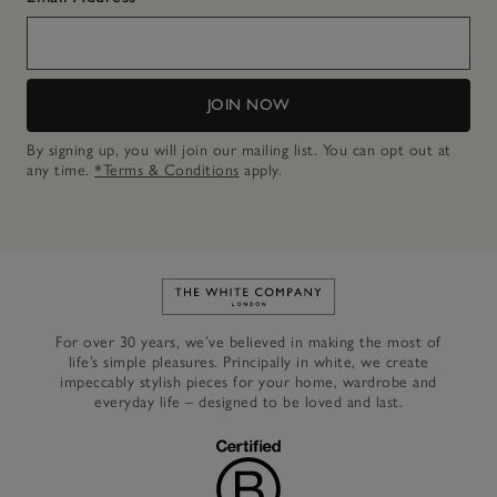
JOIN NOW
By signing up, you will join our mailing list. You can opt out at
any time.
*Terms & Conditions
apply.
Link to The White Company's h
For over 30 years, we’ve believed in making the most of
life’s simple pleasures. Principally in white, we create
impeccably stylish pieces for your home, wardrobe and
everyday life – designed to be loved and last.