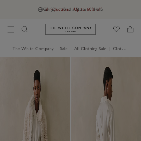
Final reductions | Up to 60% off
GB (£)
Find a Store
Help
Link to The White Company's h
The White Company
|
Sale
|
All Clothing Sale
|
Clothing Sale