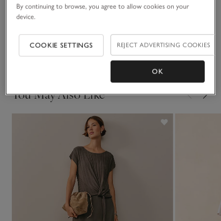
deep, and buttoned cuffs. It comes in white or our new
By continuing to browse, you agree to allow cookies on your
oxblood shade – a statement colour for the season.
device.
Fit, fabric & care
Click to expand
COOKIE SETTINGS
REJECT ADVERTISING COOKIES
Delivery & returns
Click to expand
OK
You May Also Like