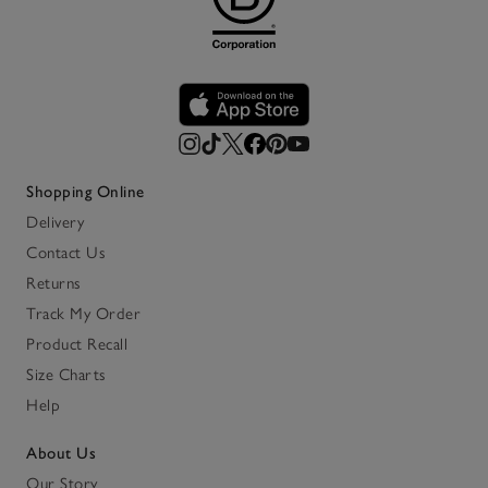
Shopping Online
Delivery
Contact Us
Returns
Track My Order
Product Recall
Size Charts
Help
About Us
Our Story