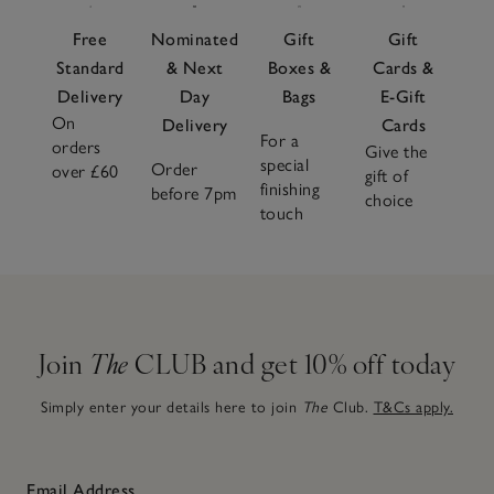
Free
Nominated
Gift
Gift
Standard
& Next
Boxes &
Cards &
Delivery
Day
Bags
E-Gift
On
Delivery
Cards
For a
orders
Give the
special
Order
over £60
gift of
finishing
before 7pm
choice
touch
Join
The
CLUB and get 10% off today
Simply enter your details here to join
The
Club.
T&Cs apply.
Email Address