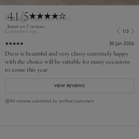
4.1
/5
Ratings and Reviews
Based on 7 reviews
Customers say...
1/3
30 Jan 2026
Dress is beautiful and very classy extremely happy
with the choice will be suitable for many occasions
to come this year
VIEW REVIEWS
All reviews submitted by verified customers