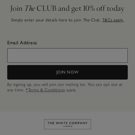
Join
The
CLUB and get 10% off today
Simply enter your details here to join
The
Club.
T&Cs apply.
Email Address
JOIN NOW
By signing up, you will join our mailing list. You can opt out at
any time.
*Terms & Conditions
apply.
Link to The White Company's h