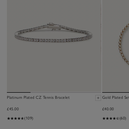
Platinum Plated CZ Tennis Bracelet
Gold Plated Se
£45.00
£40.00
(109)
(60)