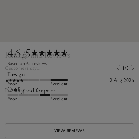
4.6
/5
Ratings and Reviews
Based on 62 reviews
Customers say...
1/3
Design
2 Aug 2026
Poor
Excellent
Quality
Looks good for price
Poor
Excellent
VIEW REVIEWS