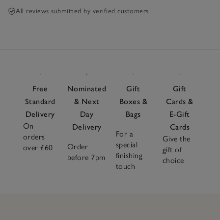
All reviews submitted by verified customers
Free
Nominated
Gift
Gift
Standard
& Next
Boxes &
Cards &
Delivery
Day
Bags
E-Gift
On
Delivery
Cards
For a
orders
Give the
special
Order
over £60
gift of
finishing
before 7pm
choice
touch