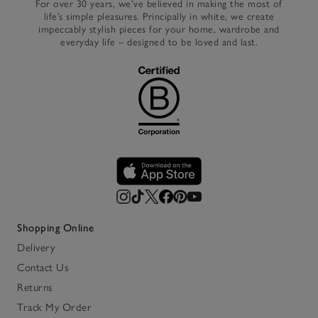
For over 30 years, we’ve believed in making the most of
life’s simple pleasures. Principally in white, we create
impeccably stylish pieces for your home, wardrobe and
everyday life – designed to be loved and last.
Shopping Online
Delivery
Contact Us
Returns
Track My Order