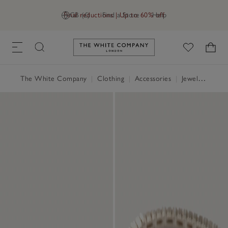
Final reductions | Up to 60% off
GB (£)
Find a Store
Help
Link to The White Company's h
The White Company
|
Clothing
|
Accessories
|
Jewellery & Hair Accessories