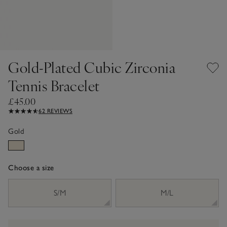
Gold-Plated Cubic Zirconia
Tennis Bracelet
£45.00
62 REVIEWS
Gold
Choose a size
sizeList
S/M
M/L