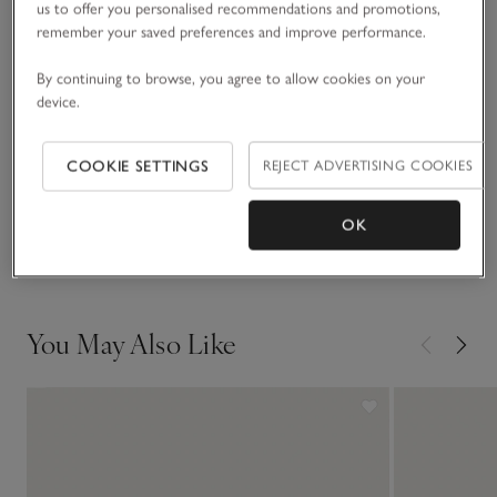
us to offer you personalised recommendations and promotions,
Comfortable enough to wear all the time, it’s understated but
remember your saved preferences and improve performance.
READ MORE
with plenty of shimmer. Give it as a gift to a loved one, or
treat yourself.
By continuing to browse, you agree to allow cookies on your
device.
Fit, fabric & care
Click to expand
COOKIE SETTINGS
REJECT ADVERTISING COOKIES
Sustainability
Click to expand
OK
Delivery & returns
Click to expand
You May Also Like