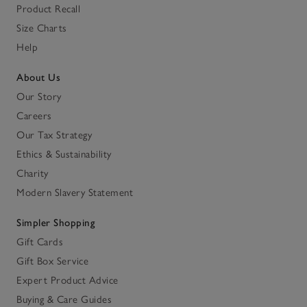
Product Recall
Size Charts
Help
About Us
Our Story
Careers
Our Tax Strategy
Ethics & Sustainability
Charity
Modern Slavery Statement
Simpler Shopping
Gift Cards
Gift Box Service
Expert Product Advice
Buying & Care Guides