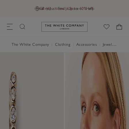
Final reductions | Up to 60% off
GB (£)
Find a Store
Help
Link to The White Company's h
The White Company
|
Clothing
|
Accessories
|
Jewellery & Hair Accessories