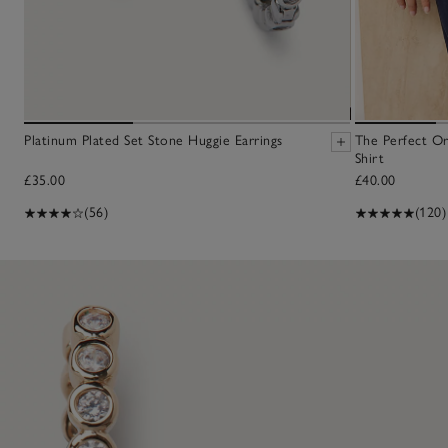
Platinum Plated Set Stone Huggie Earrings
The Perfect O
Shirt
£35.00
£40.00
(56)
(120)