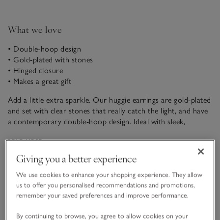
What we love
• Double-hoop design
• Gold-plated with stones
• Hinged closure
• Makes a great gift
Add a little extra sparkle. Our huggie earrings are gold-plated
and set with clear stones that really catch the light, and have
a contemporary double-hoop design. Ideal with sleek,
minimal looks, they’re great as part of your everyday
READ MORE
jewellery rotation, whether at work or as the finishing touch
to casual weekend dressing.
Giving you a better experience
Fit, fabric & care
We use cookies to enhance your shopping experience. They allow
Click to expand
us to offer you personalised recommendations and promotions,
remember your saved preferences and improve performance.
Sustainability
Click to expand
By continuing to browse, you agree to allow cookies on your