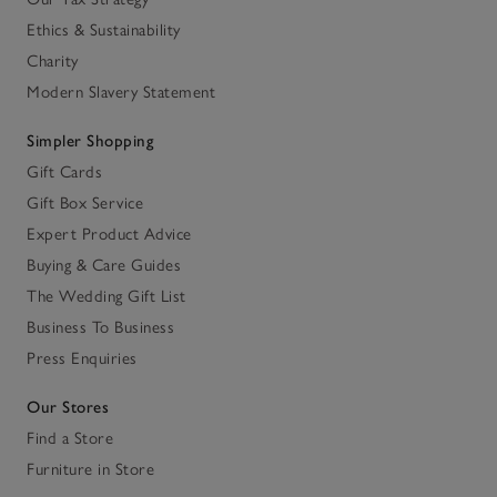
Ethics & Sustainability
Charity
Modern Slavery Statement
Simpler Shopping
Gift Cards
Gift Box Service
Expert Product Advice
Buying & Care Guides
The Wedding Gift List
Business To Business
Press Enquiries
Our Stores
Find a Store
Furniture in Store