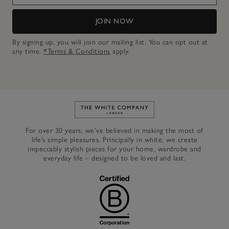
JOIN NOW
By signing up, you will join our mailing list. You can opt out at
any time.
*Terms & Conditions
apply.
Link to The White Company's h
For over 30 years, we’ve believed in making the most of
life’s simple pleasures. Principally in white, we create
impeccably stylish pieces for your home, wardrobe and
everyday life – designed to be loved and last.