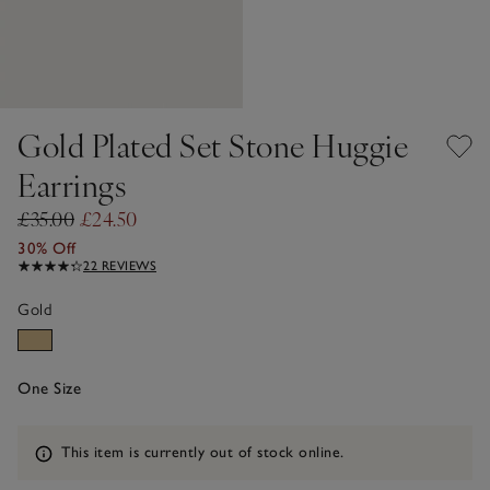
Gold Plated Set Stone Huggie
Earrings
£35.00
£24.50
30% Off
22 REVIEWS
Gold
One Size
Information
This item is currently out of stock online.