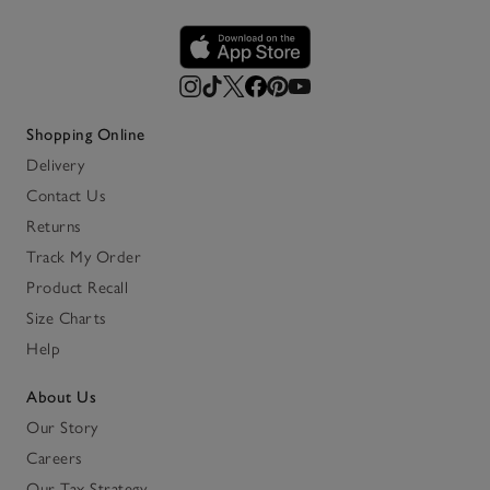
Shopping Online
Delivery
Contact Us
Returns
Track My Order
Product Recall
Size Charts
Help
About Us
Our Story
Careers
Our Tax Strategy