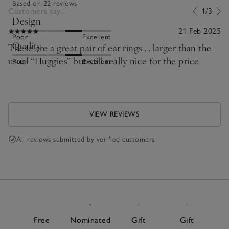
Based on 22 reviews
Customers say...
1/3
Design
21 Feb 2025
Poor
Excellent
Quality
These are a great pair of ear rings . . larger than the
usual “Huggies” but still really nice for the price
Poor
Excellent
VIEW REVIEWS
All reviews submitted by verified customers
Free
Nominated
Gift
Gift