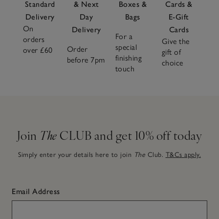
Standard
& Next
Boxes &
Cards &
Delivery
Day
Bags
E-Gift
On
Delivery
Cards
For a
orders
Give the
special
Order
over £60
gift of
finishing
before 7pm
choice
touch
Join
The
CLUB and get 10% off today
Simply enter your details here to join
The
Club.
T&Cs apply.
Email Address