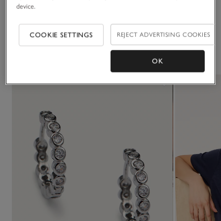
device.
Delivery & returns
Click to expand
COOKIE SETTINGS
REJECT ADVERTISING COOKIES
You May Also Like
OK