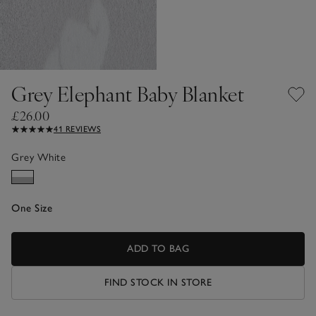
Grey Elephant Baby Blanket
£26.00
41 REVIEWS
Grey White
One Size
ADD TO BAG
FIND STOCK IN STORE