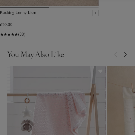
Rocking Lenny Lion
£20.00
(38)
You May Also Like