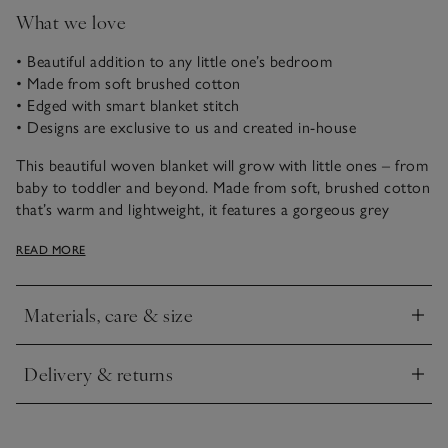
What we love
• Beautiful addition to any little one’s bedroom
• Made from soft brushed cotton
• Edged with smart blanket stitch
• Designs are exclusive to us and created in-house
This beautiful woven blanket will grow with little ones – from
baby to toddler and beyond. Made from soft, brushed cotton
that’s warm and lightweight, it features a gorgeous grey
backdrop with little elephants and a neat blanket stitch
READ MORE
around the edge.
Materials, care & size
Click to expand
Delivery & returns
Click to expand