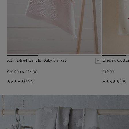
Satin Edged Cellular Baby Blanket
Organic Cotto
£20.00 to £24.00
£49.00
(162)
(10)