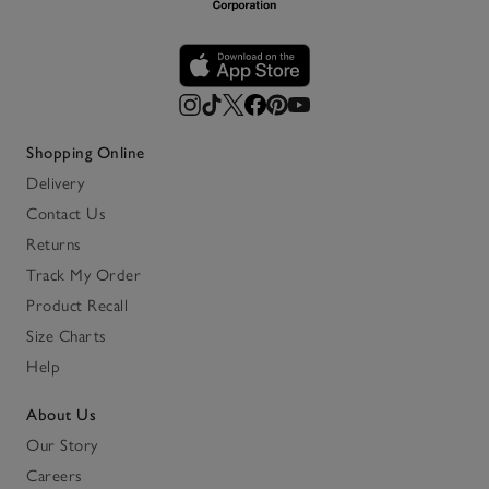
Shopping Online
Delivery
Contact Us
Returns
Track My Order
Product Recall
Size Charts
Help
About Us
Our Story
Careers