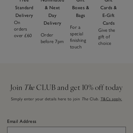
Standard
& Next
Boxes &
Cards &
Delivery
Day
Bags
E-Gift
On
Delivery
Cards
For a
orders
Give the
special
Order
over £60
gift of
finishing
before 7pm
choice
touch
Join
The
CLUB and get 10% off today
Simply enter your details here to join
The
Club.
T&Cs apply.
Email Address