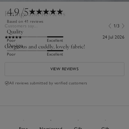
4.9
/5
Ratings and Reviews
Based on 41 reviews
Customers say...
1/3
Quality
24 Jul 2026
Poor
Excellent
Design
Gorgeous and cuddly, lovely fabric!
Poor
Excellent
VIEW REVIEWS
All reviews submitted by verified customers
Free
Nominated
Gift
Gift