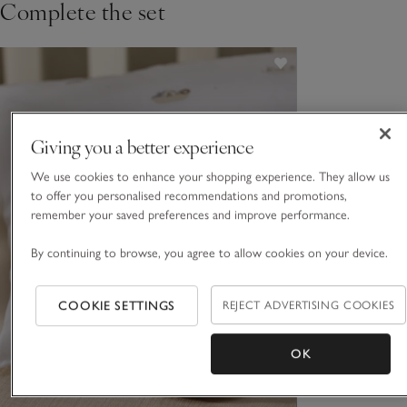
Complete the set
Giving you a better experience
We use cookies to enhance your shopping experience. They allow us
to offer you personalised recommendations and promotions,
remember your saved preferences and improve performance.
By continuing to browse, you agree to allow cookies on your device.
COOKIE SETTINGS
REJECT ADVERTISING COOKIES
OK