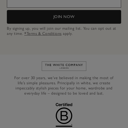
JOIN NOW
By signing up, you will join our mailing list. You can opt out at
any time.
*Terms & Conditions
apply.
Link to The White Company's h
For over 30 years, we’ve believed in making the most of
life’s simple pleasures. Principally in white, we create
impeccably stylish pieces for your home, wardrobe and
everyday life – designed to be loved and last.