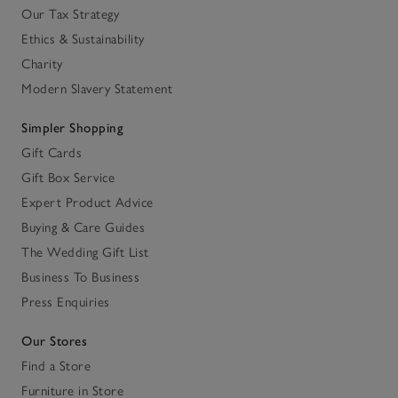
Our Tax Strategy
Ethics & Sustainability
Charity
Modern Slavery Statement
Simpler Shopping
Gift Cards
Gift Box Service
Expert Product Advice
Buying & Care Guides
The Wedding Gift List
Business To Business
Press Enquiries
Our Stores
Find a Store
Furniture in Store