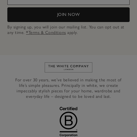
JOIN NOW
By signing up, you will join our mailing list. You can opt out at
any time.
*Terms & Conditions
apply.
Link to The White Company's h
For over 30 years, we’ve believed in making the most of
life’s simple pleasures. Principally in white, we create
impeccably stylish pieces for your home, wardrobe and
everyday life – designed to be loved and last.