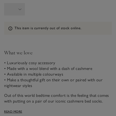
Information
This item is currently out of stock online.
What we love
• Luxuriously cosy accessory
• Made with a wool blend with a dash of cashmere
• Available in multiple colourways
• Make a thoughtful gift on their own or paired with our
nightwear styles
Out of this world bedtime comfort is the feeling that comes
with putting on a pair of our iconic cashmere bed socks.
These ones have a subtle all-over rib that softly hugs your
READ MORE
feet, with luxurious, intricate, heart-cable stitch, so you’ll