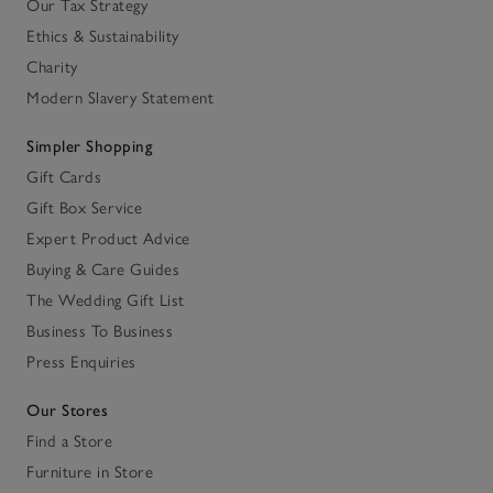
Our Tax Strategy
Ethics & Sustainability
Charity
Modern Slavery Statement
Simpler Shopping
Gift Cards
Gift Box Service
Expert Product Advice
Buying & Care Guides
The Wedding Gift List
Business To Business
Press Enquiries
Our Stores
Find a Store
Furniture in Store