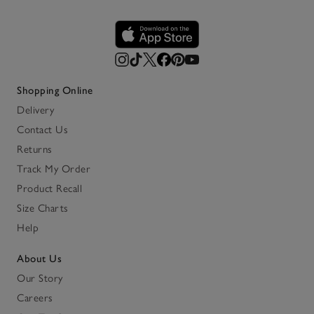
Shopping Online
Delivery
Contact Us
Returns
Track My Order
Product Recall
Size Charts
Help
About Us
Our Story
Careers