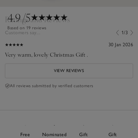
4.9
/5
Ratings and Reviews
Based on 19 reviews
Customers say...
1/3
30 Jan 2026
Very warm, lovely Christmas Gift .
VIEW REVIEWS
All reviews submitted by verified customers
Free
Nominated
Gift
Gift