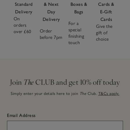
Standard
& Next
Boxes &
Cards &
Delivery
Day
Bags
E-Gift
On
Delivery
Cards
For a
orders
Give the
special
Order
over £60
gift of
finishing
before 7pm
choice
touch
Join
The
CLUB and get 10% off today
Simply enter your details here to join
The
Club.
T&Cs apply.
Email Address