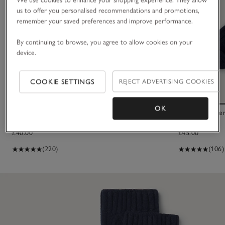
us to offer you personalised recommendations and promotions,
remember your saved preferences and improve performance.
By continuing to browse, you agree to allow cookies on your
device.
COOKIE SETTINGS
REJECT ADVERTISING COOKIES
OK
Cashmere Bed Socks
Men's Cashmer
£40.00
£45.00
(220)
(106)