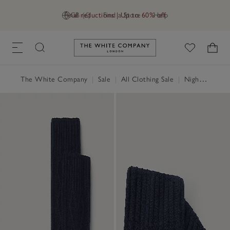
Final reductions | Up to 60% off
GB (£)
Find a Store
Help
Link to The White Company's h
The White Company
|
Sale
|
All Clothing Sale
|
Nightwear & Robes Sale