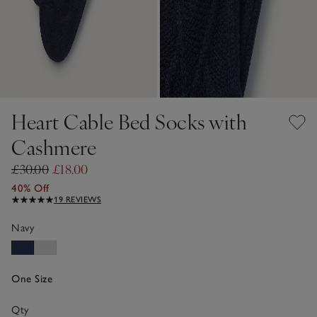
Heart Cable Bed Socks with
Cashmere
£30.00
£18.00
40% Off
19 REVIEWS
Navy
One Size
Qty