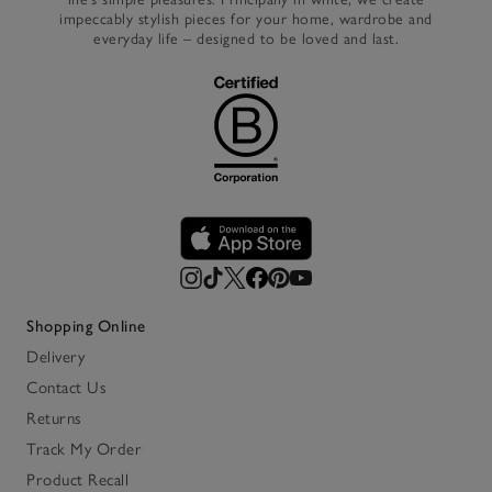
impeccably stylish pieces for your home, wardrobe and
everyday life – designed to be loved and last.
Shopping Online
Delivery
Contact Us
Returns
Track My Order
Product Recall