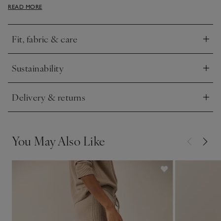
READ MORE
definition and a contemporary, athleisure feel. Easy to wear
alone or with the matching sweater.
Fit, fabric & care
Click to expand
Sustainability
Click to expand
Delivery & returns
Click to expand
You May Also Like