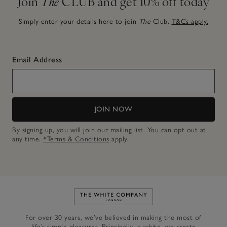
Join
The
CLUB and get 10% off today
Simply enter your details here to join
The
Club.
T&Cs apply.
Email Address
JOIN NOW
By signing up, you will join our mailing list. You can opt out at
any time.
*Terms & Conditions
apply.
Link to The White Company's h
For over 30 years, we’ve believed in making the most of
life’s simple pleasures. Principally in white, we create