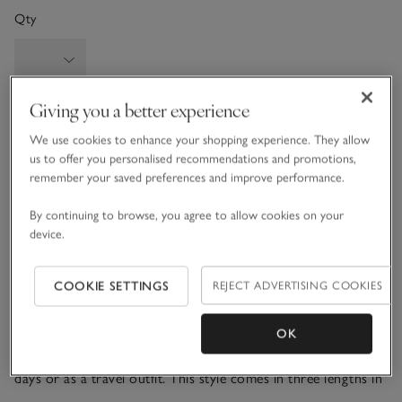
Qty
Giving you a better experience
Information
This item is currently out of stock online.
We use cookies to enhance your shopping experience. They allow
us to offer you personalised recommendations and promotions,
remember your saved preferences and improve performance.
What we love
By continuing to browse, you agree to allow cookies on your
device.
• Cosy, wide-leg style
• Made from a wool blend with a touch of cashmere
• Herringbone panel detail down legs
COOKIE SETTINGS
REJECT ADVERTISING COOKIES
• Matching funnel-neck sweater available
OK
Our herringbone-detail trousers are all about comfort, with
a mid-rise, fully elasticated waistband. Great for stay-at-home
days or as a travel outfit. This style comes in three lengths in
a wide leg, relaxed fit. The textured detail down the side adds