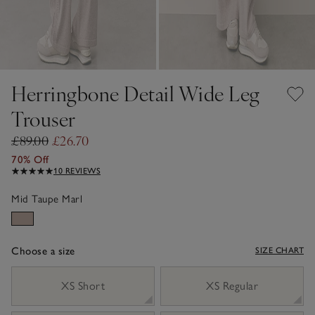
Herringbone Detail Wide Leg
Trouser
£89.00
£26.70
70% Off
10 REVIEWS
Mid Taupe Marl
Choose a size
SIZE CHART
sizeList
XS Short
XS Regular