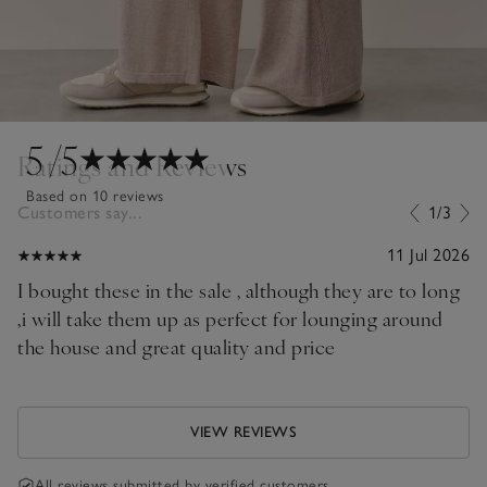
5
/5
Ratings and Reviews
Based on 10 reviews
Customers say...
1/3
11 Jul 2026
I bought these in the sale , although they are to long
,i will take them up as perfect for lounging around
the house and great quality and price
VIEW REVIEWS
All reviews submitted by verified customers