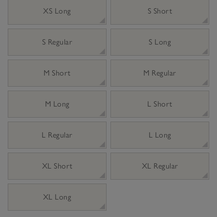
XS Long
S Short
S Regular
S Long
M Short
M Regular
M Long
L Short
L Regular
L Long
XL Short
XL Regular
XL Long