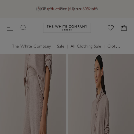
Final reductions | Up to 60% off
GB (£)
Find a Store
Help
Link to The White Company's h
The White Company
|
Sale
|
All Clothing Sale
|
Clothing Sale