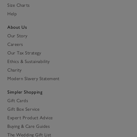
Size Charts
Help
About Us
Our Story
Careers
Our Tax Strategy
Ethics & Sustainability
Charity
Modern Slavery Statement
Simpler Shopping
Gift Cards
Gift Box Service
Expert Product Advice
Buying & Care Guides
The Wedding Gift List