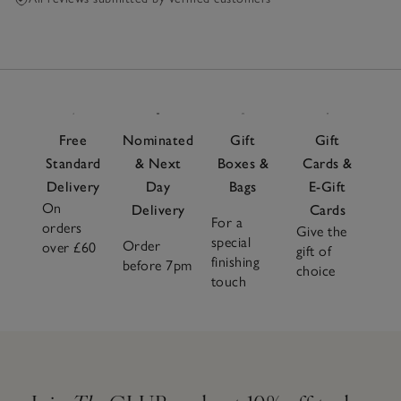
Free
Nominated
Gift
Gift
Standard
& Next
Boxes &
Cards &
Delivery
Day
Bags
E-Gift
On
Delivery
Cards
For a
orders
Give the
special
Order
over £60
gift of
finishing
before 7pm
choice
touch