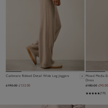
Cashmere Ribbed Detail Wide Leg Joggers
Mixed Media E
Dress
£190.00
£133.00
£180.00
£90.0
(19)