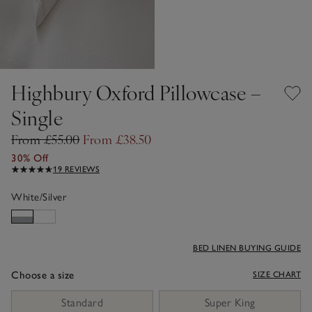
Highbury Oxford Pillowcase –
Single
From £55.00
From £38.50
30% Off
19 REVIEWS
White/Silver
BED LINEN BUYING GUIDE
Choose a size
SIZE CHART
sizeList
Standard
Super King