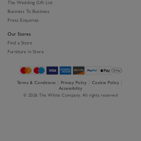
The Wedding Gift List
Business To Business
Press Enquiries
Our Stores
Find a Store
Furniture in Store
Terms & Conditions
Privacy Policy
Cookie Policy
Accessibility
© 2026 The White Company. All rights reserved