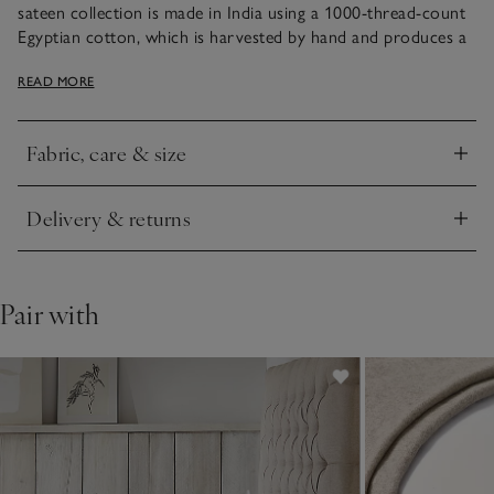
sateen collection is made in India using a 1000-thread-count
Egyptian cotton, which is harvested by hand and produces a
fabric that’s incredibly long-lasting. With an elegant sheen, it
READ MORE
feels smooth and slightly cool to sleep beneath. It’s detailed
with a double row of fine cording – a subtle way of adding a
smart accent in the bedroom and creating a restful space.
Fabric, care & size
Click to expand
Delivery & returns
Click to expand
Pair with