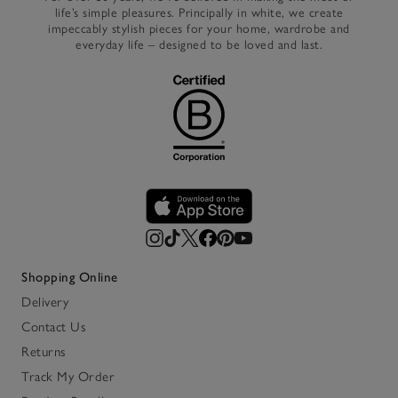
life’s simple pleasures. Principally in white, we create
impeccably stylish pieces for your home, wardrobe and
everyday life – designed to be loved and last.
Shopping Online
Delivery
Contact Us
Returns
Track My Order