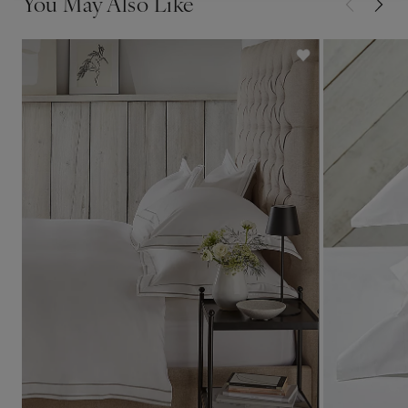
You May Also Like