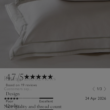
4.7
/5
Ratings and Reviews
Based on 19 reviews
Customers say...
1/3
Design
24 Apr 2026
Poor
Excellent
Quality
Nice quality and thread count