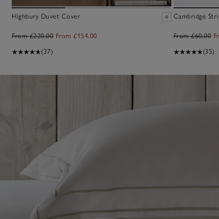
Highbury Duvet Cover
Cambridge Stri
From £220.00
From £154.00
From £60.00
F
(37)
(35)