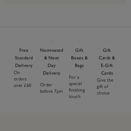
Free
Nominated
Gift
Gift
Standard
& Next
Boxes &
Cards &
Delivery
Day
Bags
E-Gift
On
Delivery
Cards
For a
orders
Give the
special
Order
over £60
gift of
finishing
before 7pm
choice
touch