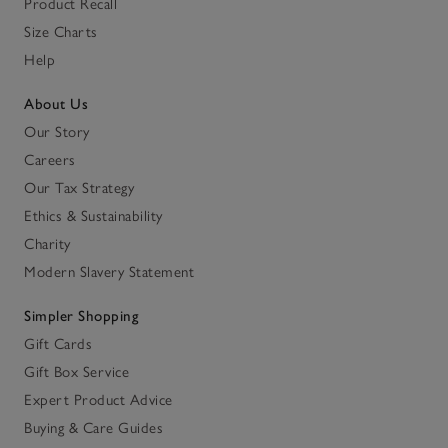
Product Recall
Size Charts
Help
About Us
Our Story
Careers
Our Tax Strategy
Ethics & Sustainability
Charity
Modern Slavery Statement
Simpler Shopping
Gift Cards
Gift Box Service
Expert Product Advice
Buying & Care Guides