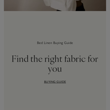
Bed Linen Buying Guide
Find the right fabric for
you
BUYING GUIDE