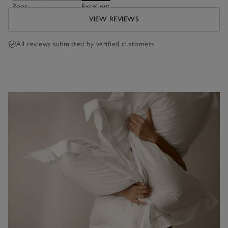
Poor
Excellent
VIEW REVIEWS
All reviews submitted by verified customers