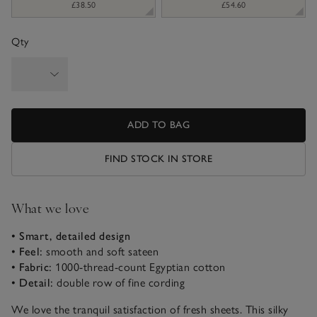
£38.50
£54.60
Qty
ADD TO BAG
FIND STOCK IN STORE
What we love
• Smart, detailed design
• Feel:
smooth and soft sateen
• Fabric:
1000-thread-count Egyptian cotton
• Detail:
double row of fine cording
We love the tranquil satisfaction of fresh sheets. This silky