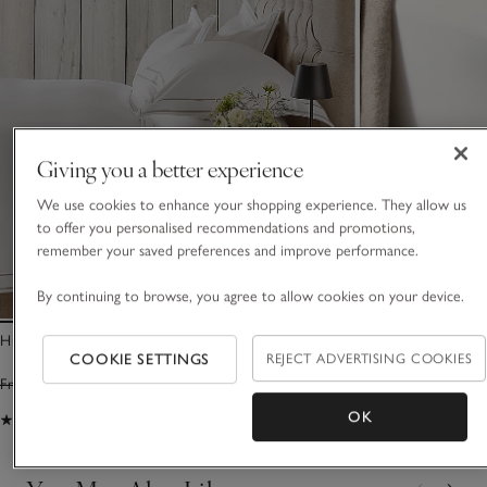
Giving you a better experience
We use cookies to enhance your shopping experience. They allow us
to offer you personalised recommendations and promotions,
remember your saved preferences and improve performance.
By continuing to browse, you agree to allow cookies on your device.
Highbury Duvet Cover
1000-Thread-Coun
COOKIE SETTINGS
REJECT ADVERTISING COOKIES
Sateen Deep Fitte
From £220.00
From £154.00
From £160.00
Fro
OK
(37)