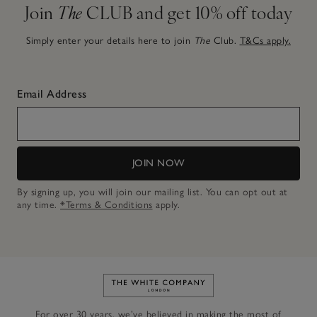
Join
The
CLUB and get 10% off today
Simply enter your details here to join
The
Club.
T&Cs apply.
Email Address
JOIN NOW
By signing up, you will join our mailing list. You can opt out at
any time.
*Terms & Conditions
apply.
Link to The White Company's h
For over 30 years, we’ve believed in making the most of