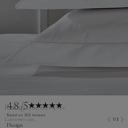
4.8
/5
Ratings and Reviews
Based on 305 reviews
Customers say...
1/3
Design