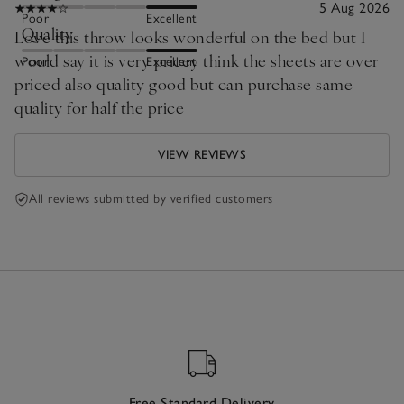
5 Aug 2026
Poor
Excellent
Quality
Love this throw looks wonderful on the bed but I
would say it is very pricey think the sheets are over
Poor
Excellent
priced also quality good but can purchase same
quality for half the price
VIEW REVIEWS
All reviews submitted by verified customers
Free Standard Delivery