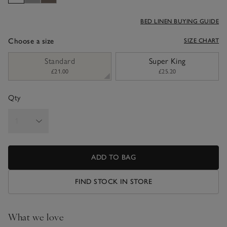
BED LINEN BUYING GUIDE
Choose a size
SIZE CHART
sizeList
Standard
Super King
£21.00
£25.20
Qty
ADD TO BAG
FIND STOCK IN STORE
What we love