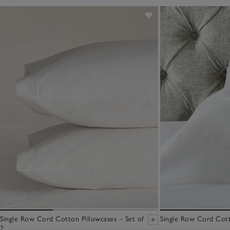
Single Row Cord Cotton Pillowcases – Set of
Single Row Cord Cott
2