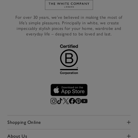
Link to The White Company's h
For over 30 years, we’ve believed in making the most of
life’s simple pleasures. Principally in white, we create
impeccably stylish pieces for your home, wardrobe and
everyday life – designed to be loved and last.
Shopping Online
Click to expand
About Us