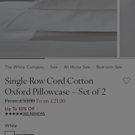
The White Company
|
Sale
|
All Home Sale
|
Bedroom Sale
Single Row Cord Cotton
Oxford Pillowcase – Set of 2
From £30.00
From £21.00
Up To 50% Off
302 REVIEWS
White