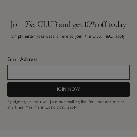
Join
The
CLUB and get 10% off today
Simply enter your details here to join
The
Club.
T&Cs apply.
Email Address
JOIN NOW
By signing up, you will join our mailing list. You can opt out at
any time.
*Terms & Conditions
apply.