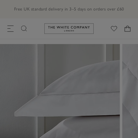
Free UK standard delivery in 3–5 days on orders over £60
Link to The White Company's h