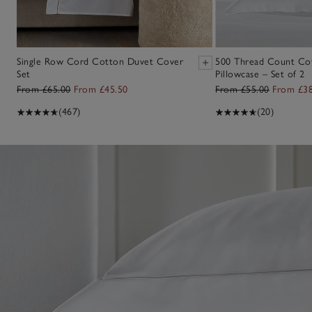
Single Row Cord Cotton Duvet Cover
500 Thread Count Co
Set
Pillowcase – Set of 2
From £65.00
From £45.50
From £55.00
From £38
(467)
(20)