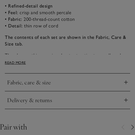
• Refined-detail design
• Feel:
crisp and smooth percale
• Fabric:
200-thread-count cotton
• Detail:
thin row of cord
The contents of each set are shown in the Fabric, Care &
Size tab.
There’s something so nice about retreating to a well-made
bed with fresh sheets. This bed-linen collection is made in
READ MORE
India and bordered with a thin row of cord, giving an
elevated, refined look for any bedroom.
Fabric, care & size
Click to expand
Delivery & returns
Click to expand
Pair with