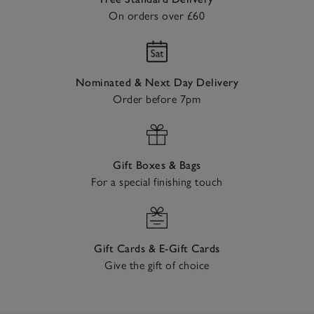
On orders over £60
Nominated & Next Day Delivery
Order before 7pm
Gift Boxes & Bags
For a special finishing touch
Gift Cards & E-Gift Cards
Give the gift of choice