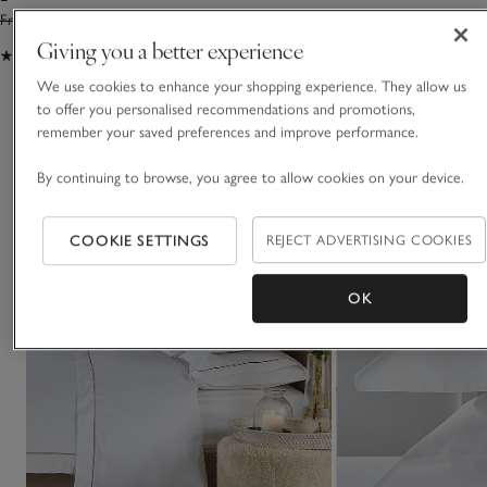
From £24.00
From £16.80
From £55.00
From £3
Giving you a better experience
(226)
(187)
We use cookies to enhance your shopping experience. They allow us
to offer you personalised recommendations and promotions,
You May Also Like
remember your saved preferences and improve performance.
By continuing to browse, you agree to allow cookies on your device.
COOKIE SETTINGS
REJECT ADVERTISING COOKIES
OK