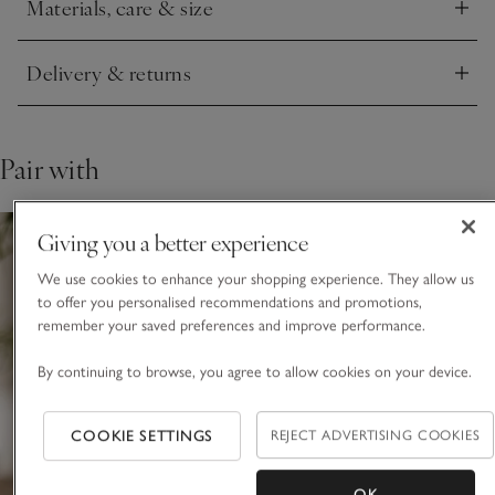
Materials, care & size
Click to expand
This piece is crafted by hand. Variations in design may occur.
Delivery & returns
Click to expand
Pair with
Giving you a better experience
We use cookies to enhance your shopping experience. They allow us
to offer you personalised recommendations and promotions,
remember your saved preferences and improve performance.
By continuing to browse, you agree to allow cookies on your device.
COOKIE SETTINGS
REJECT ADVERTISING COOKIES
OK