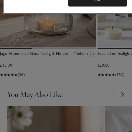
Jago Hammered Glass Tealight Holder – Medium
Seychelles Tealight
£15.00
£20.00
(56)
(153)
You May Also Like