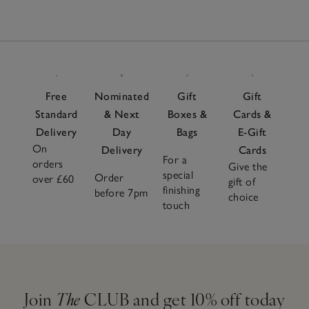
Free
Nominated
Gift
Gift
Standard
& Next
Boxes &
Cards &
Delivery
Day
Bags
E-Gift
On
Delivery
Cards
For a
orders
Give the
special
Order
over £60
gift of
finishing
before 7pm
choice
touch
Join
The
CLUB and get 10% off today