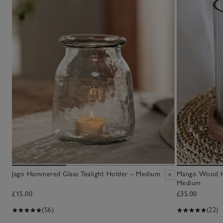
Jago Hammered Glass Tealight Holder – Medium
Mango Wood Hu
Medium
£15.00
£35.00
(56)
(22)