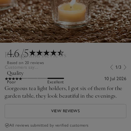
4.6
/5
Ratings and Reviews
Based on 20 reviews
Customers say...
1/3
Quality
10 Jul 2026
Poor
Excellent
Gorgeous tea light holders, I got six of them for the
garden table, they look beautiful in the evenings.
VIEW REVIEWS
All reviews submitted by verified customers