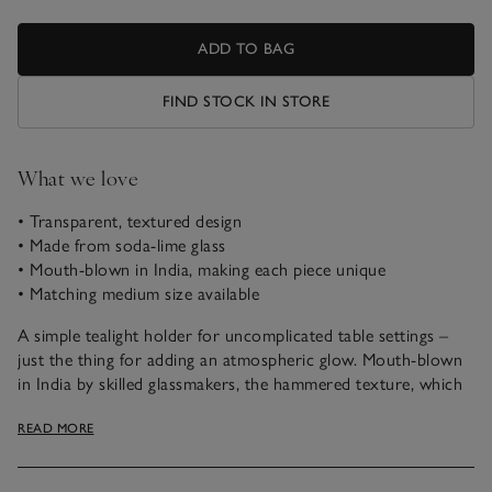
ADD TO BAG
FIND STOCK IN STORE
What we love
• Transparent, textured design
• Made from soda-lime glass
• Mouth-blown in India, making each piece unique
• Matching medium size available
A simple tealight holder for uncomplicated table settings –
just the thing for adding an atmospheric glow. Mouth-blown
in India by skilled glassmakers, the hammered texture, which
diffuses the light from the flame, is applied while the glass is
READ MORE
still molten, making each one unique. Ideal for table settings,
style in multiples or mix and match with different sizes to
create scale.