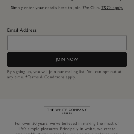
Simply enter your details here to join
The
Club.
T&Cs apply.
Email Address
JOIN NOW
By signing up, you will join our mailing list. You can opt out at
any time.
*Terms & Conditions
apply.
Link to The White Company's h
For over 30 years, we’ve believed in making the most of
life’s simple pleasures. Principally in white, we create