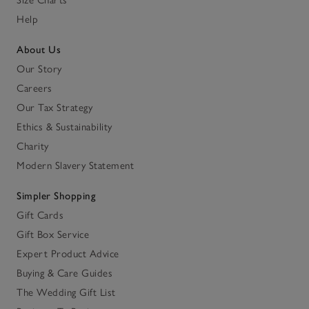
Help
About Us
Our Story
Careers
Our Tax Strategy
Ethics & Sustainability
Charity
Modern Slavery Statement
Simpler Shopping
Gift Cards
Gift Box Service
Expert Product Advice
Buying & Care Guides
The Wedding Gift List