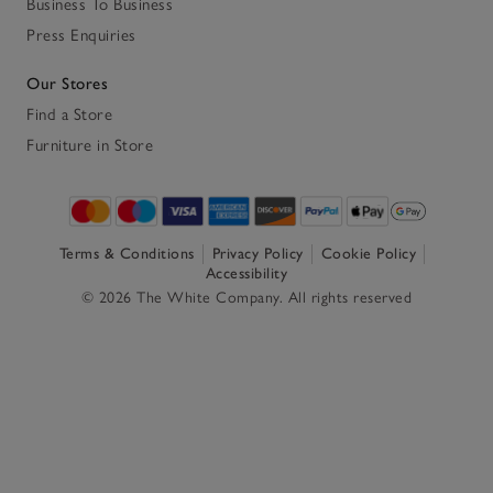
Business To Business
Press Enquiries
Our Stores
Find a Store
Furniture in Store
Terms & Conditions
Privacy Policy
Cookie Policy
Accessibility
© 2026 The White Company. All rights reserved