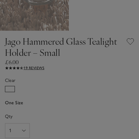
Jago Hammered Glass Tealight
Holder – Small
£6.00
19 REVIEWS
Clear
One Size
Qty