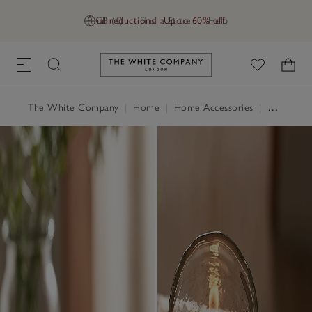
Final reductions | Up to 60% off
GB (£)
Find a Store
Help
Link to The White Company's h
The White Company
|
Home
|
Home Accessories
|
Candle Holders