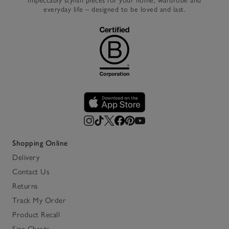
impeccably stylish pieces for your home, wardrobe and
everyday life – designed to be loved and last.
Shopping Online
Delivery
Contact Us
Returns
Track My Order
Product Recall
Size Charts