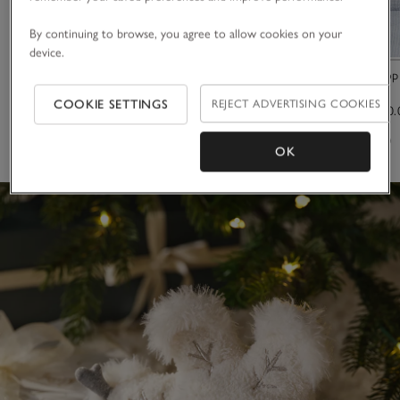
By continuing to browse, you agree to allow cookies on your
device.
Pink Heart Baby Blanket
Milfield Scallo
COOKIE SETTINGS
REJECT ADVERTISING COOKIES
£25.00
£50.00 to £60.
(7)
(46)
OK