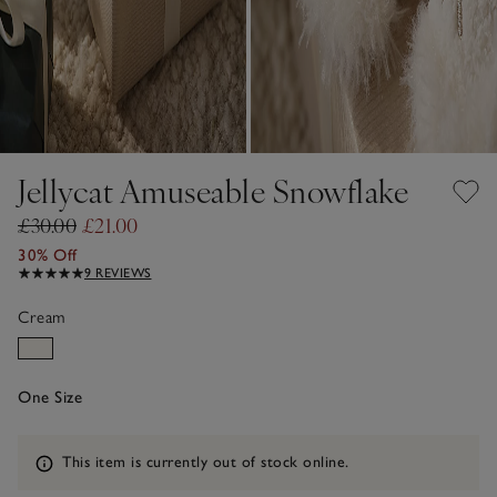
Jellycat Amuseable Snowflake
£30.00
£21.00
30% Off
9 REVIEWS
Cream
One Size
Information
This item is currently out of stock online.