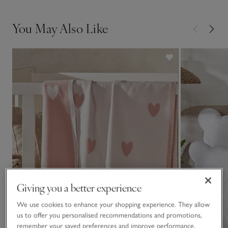
You May Also Like
Giving you a better experience
We use cookies to enhance your shopping experience. They allow
us to offer you personalised recommendations and promotions,
remember your saved preferences and improve performance.