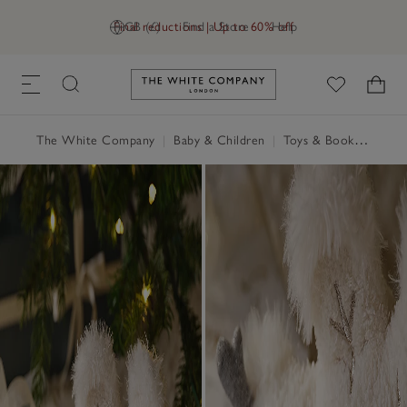
Final reductions | Up to 60% off
GB (£)
Find a Store
Help
Link to The White Company's h
The White Company
|
Baby & Children
|
Toys & Books
|
Jellyc