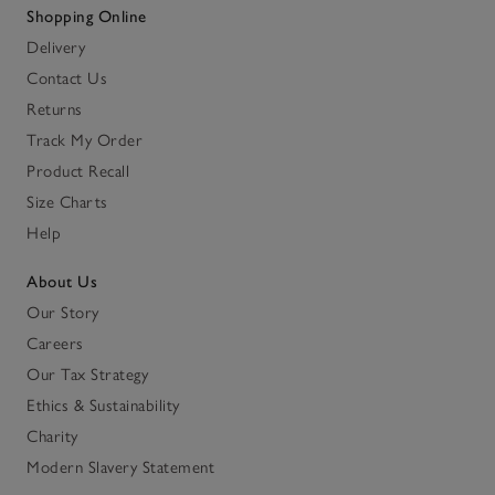
Shopping Online
Delivery
Contact Us
Returns
Track My Order
Product Recall
Size Charts
Help
About Us
Our Story
Careers
Our Tax Strategy
Ethics & Sustainability
Charity
Modern Slavery Statement