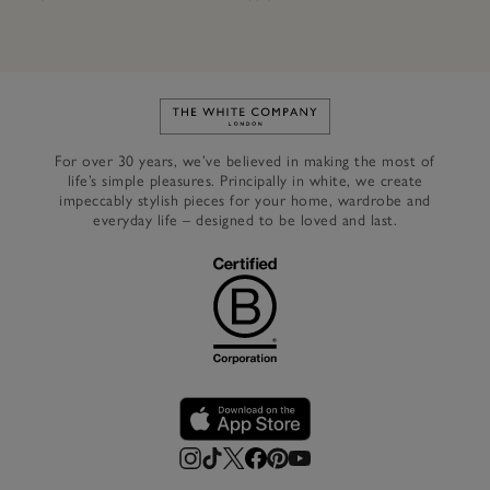
Link to The White Company's h
For over 30 years, we’ve believed in making the most of
life’s simple pleasures. Principally in white, we create
impeccably stylish pieces for your home, wardrobe and
everyday life – designed to be loved and last.