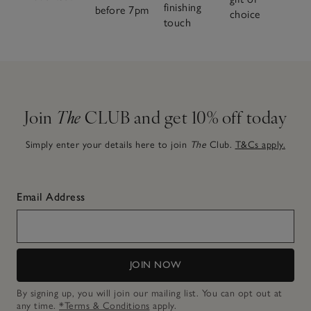
finishing
before 7pm
choice
touch
Join
The
CLUB and get 10% off today
Simply enter your details here to join
The
Club.
T&Cs apply.
Email Address
JOIN NOW
By signing up, you will join our mailing list. You can opt out at
any time.
*Terms & Conditions
apply.