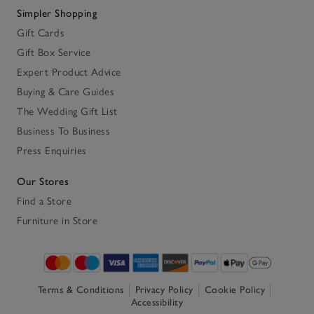
Simpler Shopping
Gift Cards
Gift Box Service
Expert Product Advice
Buying & Care Guides
The Wedding Gift List
Business To Business
Press Enquiries
Our Stores
Find a Store
Furniture in Store
Terms & Conditions
Privacy Policy
Cookie Policy
Accessibility