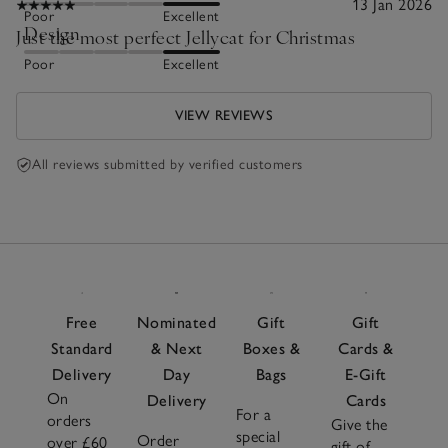
13 Jan 2026
Poor
Excellent
Design
Just the most perfect Jellycat for Christmas
Poor
Excellent
VIEW REVIEWS
All reviews submitted by verified customers
Free
Nominated
Gift
Gift
Standard
& Next
Boxes &
Cards &
Delivery
Day
Bags
E-Gift
On
Delivery
Cards
For a
orders
Give the
special
Order
over £60
gift of