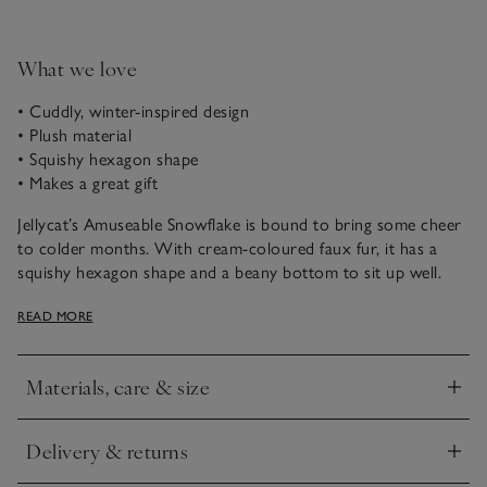
What we love
• Cuddly, winter-inspired design
• Plush material
• Squishy hexagon shape
• Makes a great gift
Jellycat’s Amuseable Snowflake is bound to bring some cheer
to colder months. With cream-coloured faux fur, it has a
squishy hexagon shape and a beany bottom to sit up well.
Plus, the adorable smile will melt anyone’s heart.
READ MORE
Materials, care & size
Click to expand
Delivery & returns
Click to expand