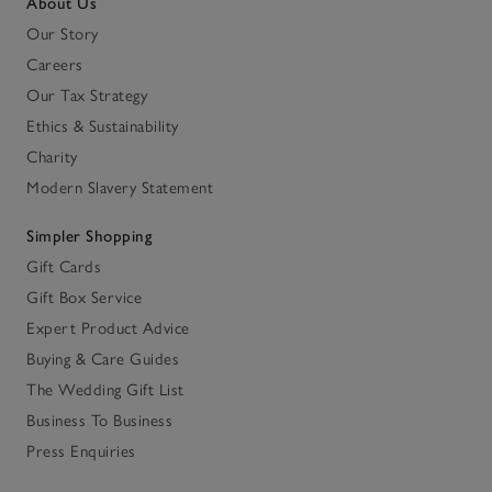
About Us
Our Story
Careers
Our Tax Strategy
Ethics & Sustainability
Charity
Modern Slavery Statement
Simpler Shopping
Gift Cards
Gift Box Service
Expert Product Advice
Buying & Care Guides
The Wedding Gift List
Business To Business
Press Enquiries