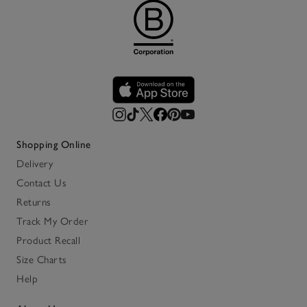
Shopping Online
Delivery
Contact Us
Returns
Track My Order
Product Recall
Size Charts
Help