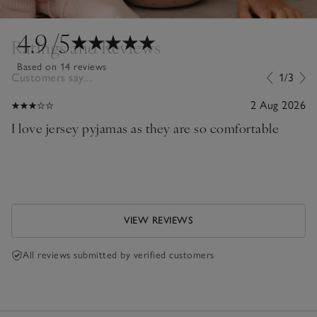
4.9
/5
Ratings and Reviews
Based on 14 reviews
Customers say...
1/3
2 Aug 2026
I love jersey pyjamas as they are so comfortable
VIEW REVIEWS
All reviews submitted by verified customers