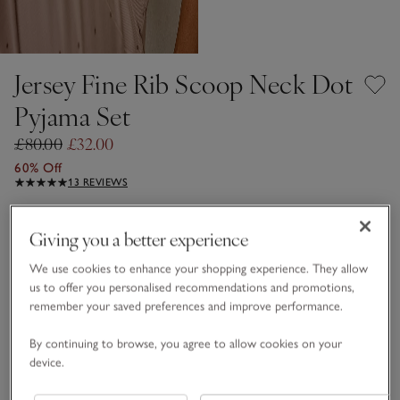
Jersey Fine Rib Scoop Neck Dot
Pyjama Set
£80.00
£32.00
60% Off
13 REVIEWS
Dusty Rose
Giving you a better experience
We use cookies to enhance your shopping experience. They allow
FABRIC CARE GUIDE
us to offer you personalised recommendations and promotions,
remember your saved preferences and improve performance.
Choose a size
SIZE CHART
By continuing to browse, you agree to allow cookies on your
sizeList
XS
S
M
L
XL
device.