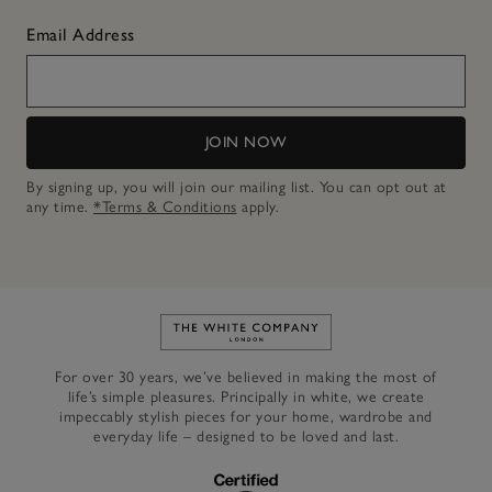
Email Address
JOIN NOW
By signing up, you will join our mailing list. You can opt out at
any time.
*Terms & Conditions
apply.
Link to The White Company's h
For over 30 years, we’ve believed in making the most of
life’s simple pleasures. Principally in white, we create
impeccably stylish pieces for your home, wardrobe and
everyday life – designed to be loved and last.