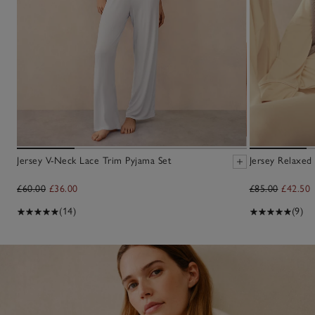
Jersey V-Neck Lace Trim Pyjama Set
Jersey Relaxed
£60.00
£36.00
£85.00
£42.50
(14)
(9)