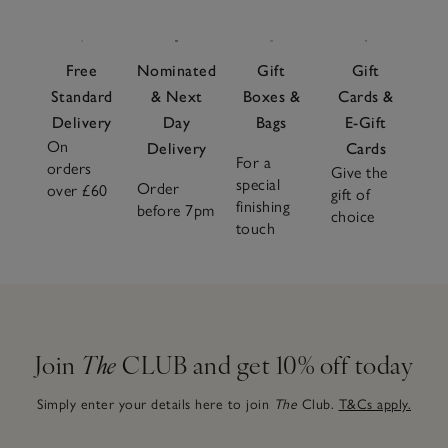
Free
Nominated
Gift
Gift
Standard
& Next
Boxes &
Cards &
Delivery
Day
Bags
E-Gift
On
Delivery
Cards
For a
orders
Give the
special
Order
over £60
gift of
finishing
before 7pm
choice
touch
Join
The
CLUB and get 10% off today
Simply enter your details here to join
The
Club.
T&Cs apply.