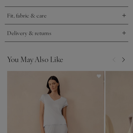
the bottoms, to create a clean silhouette.
Fit, fabric & care
Click to expand
Delivery & returns
Click to expand
You May Also Like