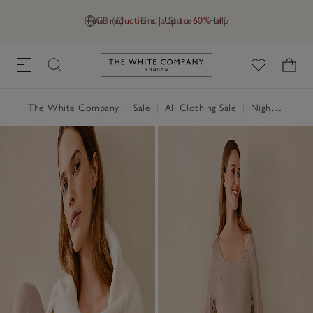
Final reductions | Up to 60% off
GB (£)
Find a Store
Help
Link to The White Company's h
The White Company
|
Sale
|
All Clothing Sale
|
Nightwear & Robes Sale