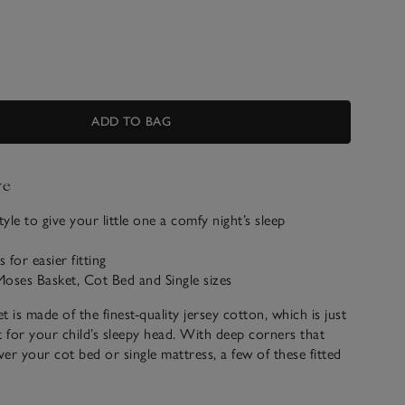
ADD TO BAG
ve
tyle to give your little one a comfy night’s sleep
for easier fitting
 Moses Basket, Cot Bed and Single sizes
et is made of the finest-quality jersey cotton, which is just
for your child’s sleepy head. With deep corners that
ver your cot bed or single mattress, a few of these fitted
 your life that little bit easier.