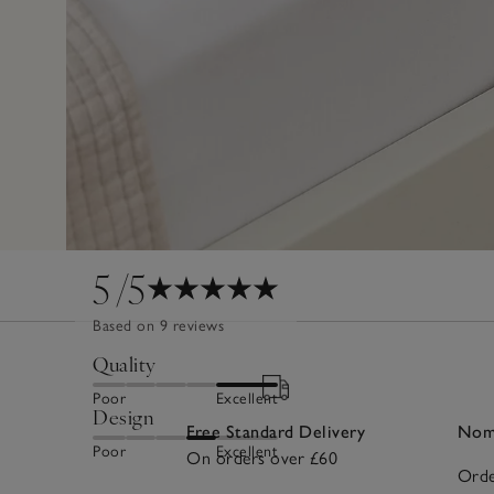
5
/5
Based on 9 reviews
Quality
Poor
Excellent
Design
Free Standard Delivery
Nomi
Poor
Excellent
On orders over £60
Orde