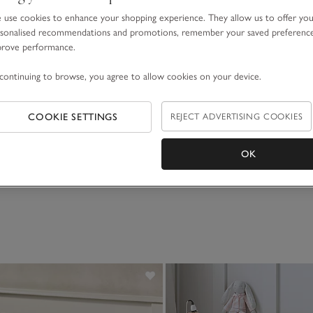
use cookies to enhance your shopping experience. They allow us to offer yo
sonalised recommendations and promotions, remember your saved preferenc
prove performance.
continuing to browse, you agree to allow cookies on your device.
COOKIE SETTINGS
REJECT ADVERTISING COOKIES
OK