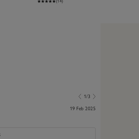
(14)
1/3
19 Feb 2025
Great quality
S