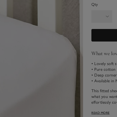
Qty
What we lo
• Lovely soft s
• Pure cotton
• Deep corners 
• Available in
This fitted she
what you want 
effortlessly co
sheets will make
READ MORE