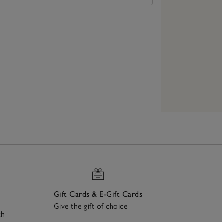
Gift Cards & E-Gift Cards
Give the gift of choice
ch