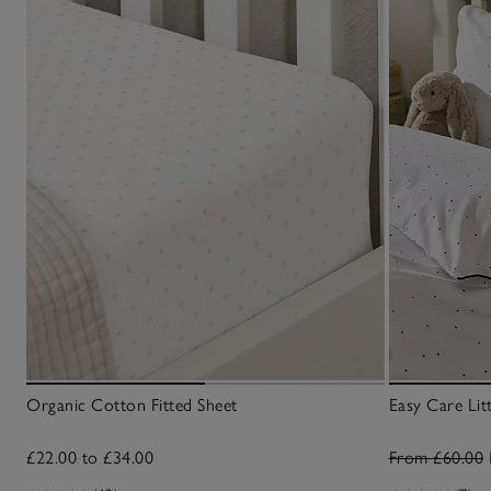
Organic Cotton Fitted Sheet
Easy Care Litt
£22.00 to £34.00
From £60.00