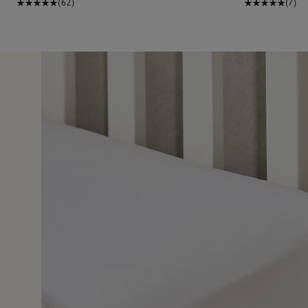
(62)
(7)
24 Nov 2
t quality of the product.