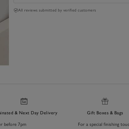
All reviews submitted by verified customers
nated & Next Day Delivery
Gift Boxes & Bags
r before 7pm
For a special finishing tou