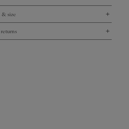
e & size
nd
 returns
nd