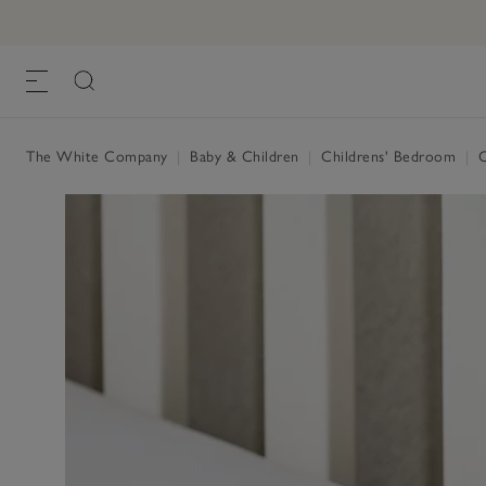
Jersey Fitted Sheet
£19.00 to £28.00
, White
The White Company
|
Baby & Children
|
Childrens' Bedroom
|
C