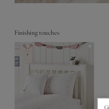
Finishing touches
Gi