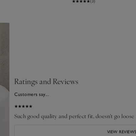
(3)
Ratings and Reviews
Customers say...
024
Such good quality and perfect fit, doesn’t go loose
VIEW REVIEW