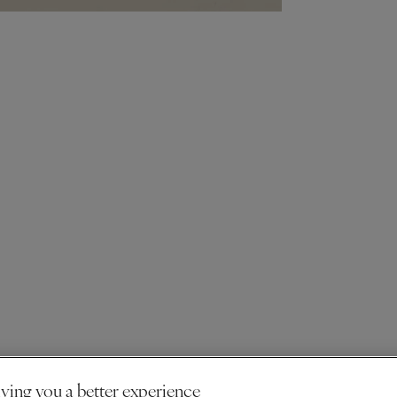
ving you a better experience