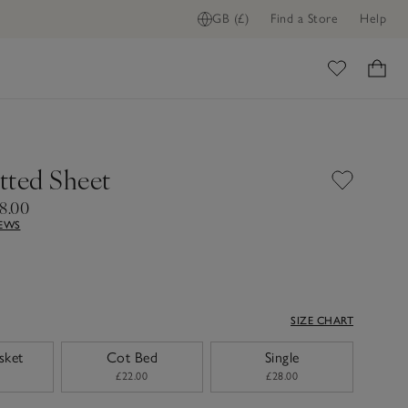
GB (£)
Find a Store
Help
ADD TO BAG
ome
itted Sheet
8.00
IEWS
SIZE CHART
sket
Cot Bed
Single
£22.00
£28.00