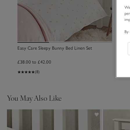
We 
per
im
By 
Easy Care Sleepy Bunny Bed Linen Set
£38.00 to £42.00
(8)
You May Also Like