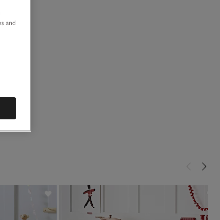
u
es and