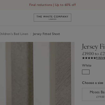
Final reductions | Up to 60% off
Link to The White Company's h
hildren's Bed Linen
|
Jersey Fitted Sheet
Jersey F
£19.00 to £2
9 REV
White
Choose a size
sizeList
Moses Ba
£19.00