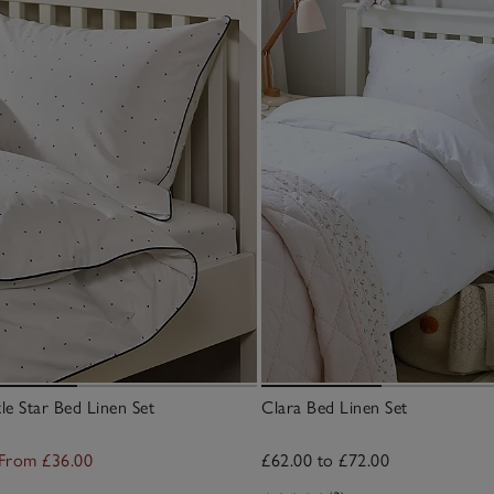
le Star Bed Linen Set
Clara Bed Linen Set
From £36.00
£62.00 to £72.00