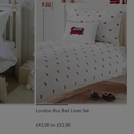
London Bus Bed Linen Set
£42.00 to £52.00