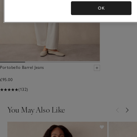
OK
Portobello Barrel Jeans
£95.00
(132)
You May Also Like