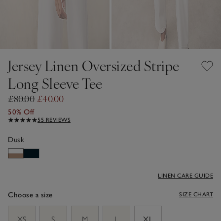
Jersey Linen Oversized Stripe
Long Sleeve Tee
£80.00
£40.00
50% Off
55 REVIEWS
Dusk
LINEN CARE GUIDE
Choose a size
SIZE CHART
sizeList
XS
S
M
L
XL