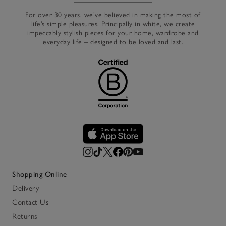
For over 30 years, we’ve believed in making the most of
life’s simple pleasures. Principally in white, we create
impeccably stylish pieces for your home, wardrobe and
everyday life – designed to be loved and last.
Shopping Online
Delivery
Contact Us
Returns