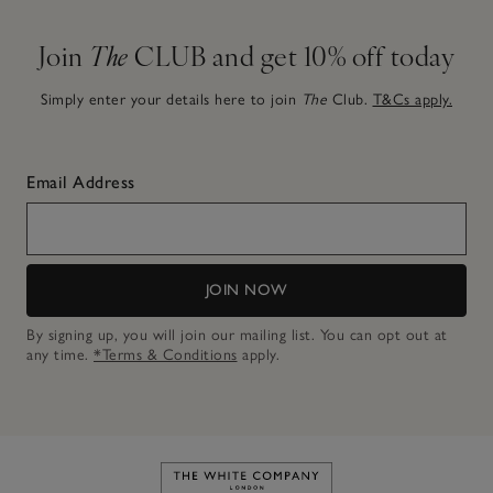
Join
The
CLUB and get 10% off today
Simply enter your details here to join
The
Club.
T&Cs apply.
Email Address
JOIN NOW
By signing up, you will join our mailing list. You can opt out at
any time.
*Terms & Conditions
apply.
Link to The White Company's h