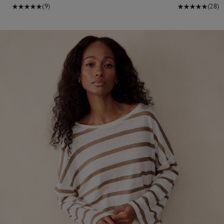
(9)
(28)