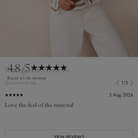
4.8
/5
Ratings and Reviews
Based on 56 reviews
Customers say...
1/3
3 Aug 2026
Love the feel of the material
VIEW REVIEWS