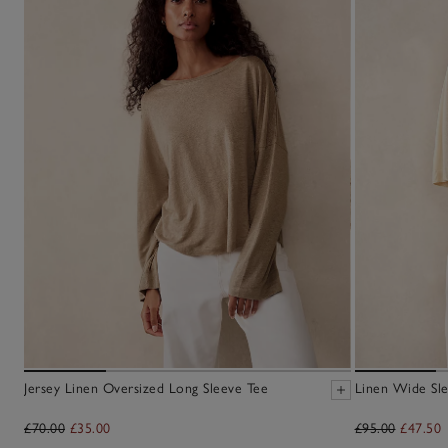
Jersey Linen Oversized Long Sleeve Tee
Linen Wide Sl
£70.00
£35.00
£95.00
£47.50