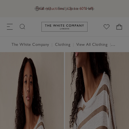
Final reductions | Up to 60% off
GB (£)
Find a Store
Help
Link to The White Company's h
The White Company
|
Clothing
|
View All Clothing
|
Tops
|
T