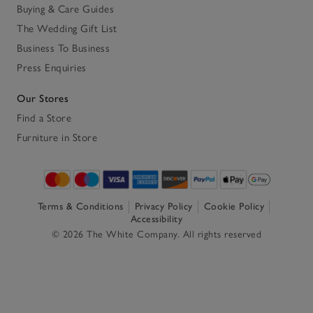
Buying & Care Guides
The Wedding Gift List
Business To Business
Press Enquiries
Our Stores
Find a Store
Furniture in Store
Terms & Conditions
Privacy Policy
Cookie Policy
Accessibility
© 2026 The White Company. All rights reserved