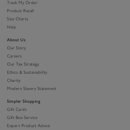
Track My Order
Product Recall
Size Charts
Help
About Us
Our Story
Careers
Our Tax Strategy
Ethics & Sustainability
Charity
Modern Slavery Statement
Simpler Shopping
Gift Cards
Gift Box Service
Expert Product Advice