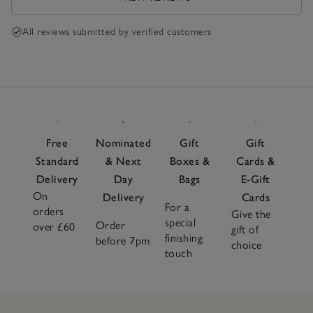
All reviews submitted by verified customers
Free
Nominated
Gift
Gift
Standard
& Next
Boxes &
Cards &
Delivery
Day
Bags
E-Gift
On
Delivery
Cards
For a
orders
Give the
special
Order
over £60
gift of
finishing
before 7pm
choice
touch