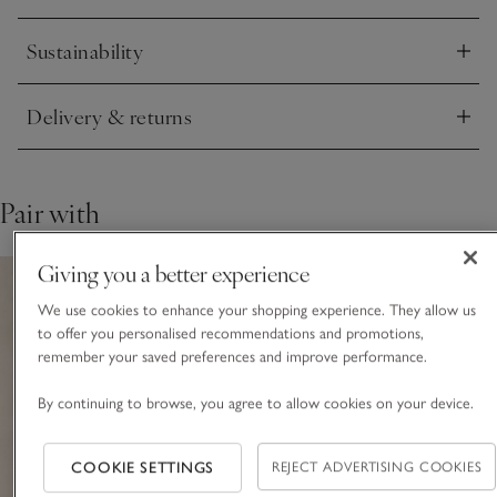
Sustainability
Click to expand
Delivery & returns
Click to expand
Pair with
Giving you a better experience
We use cookies to enhance your shopping experience. They allow us
to offer you personalised recommendations and promotions,
remember your saved preferences and improve performance.
By continuing to browse, you agree to allow cookies on your device.
COOKIE SETTINGS
REJECT ADVERTISING COOKIES