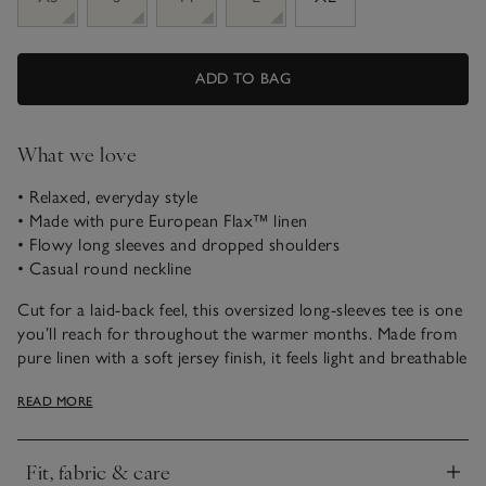
ADD TO BAG
What we love
• Relaxed, everyday style
• Made with pure European Flax™ linen
• Flowy long sleeves and dropped shoulders
• Casual round neckline
Cut for a laid-back feel, this oversized long-sleeves tee is one
you’ll reach for throughout the warmer months. Made from
pure linen with a soft jersey finish, it feels light and breathable
against the skin. We love it styled simply with shorts or linen
READ MORE
trousers for day, then layered up for cooler evenings –
perfect for travel days or holidays as a light extra layer.
Fit, fabric & care
Click to expand