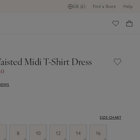
GB (£)
Find a Store
Help
ome
aisted Midi T-Shirt Dress
40
VIEWS
SIZE CHART
8
10
12
14
16