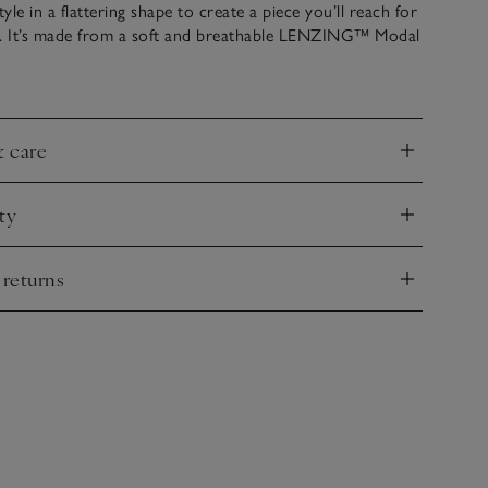
le in a flattering shape to create a piece you’ll reach for
n. It’s made from a soft and breathable LENZING™ Modal
nd with a ribbed waist to cinch you in and a full skirt that
 midi hem, and fastens with a centre-back zip. It’s great
ingbacks, or tights and boots as the weather gets cooler.
& care
nd
ty
nd
 returns
nd