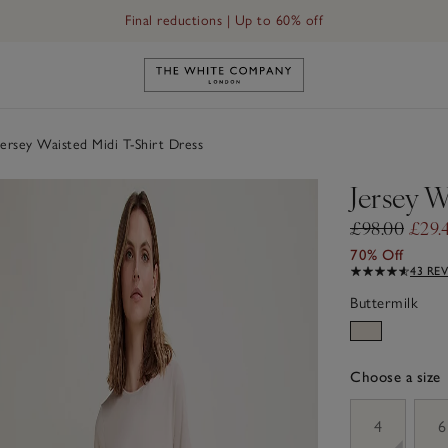
Final reductions | Up to 60% off
Link to The White Company's h
ersey Waisted Midi T-Shirt Dress
Jersey W
£98.00
£29.
70% Off
43 RE
Buttermilk
Choose a size
sizeList
4
6