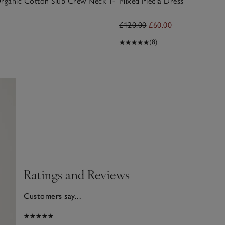
Organic Cotton Slub Crew Neck T-
Mixed Media Dress
£120.00
£60.00
(8)
Ratings and Reviews
Customers say...
2025