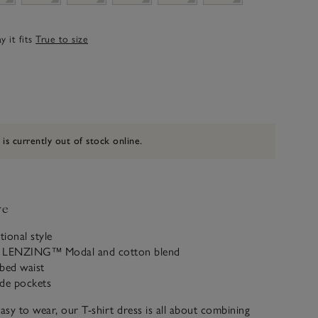
 it fits
True to size
 is currently out of stock online.
ve
tional style
a LENZING™ Modal and cotton blend
bbed waist
ide pockets
easy to wear, our T-shirt dress is all about combining