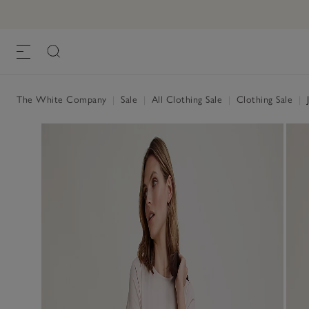
The White Company
|
Sale
|
All Clothing Sale
|
Clothing Sale
|
J