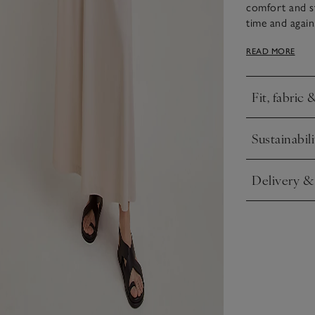
comfort and sty
time and agai
and cotton ble
READ MORE
falls to a long
with simple sl
Fit, fabric 
Click to expa
Sustainabili
Click to expa
Delivery &
Click to expa