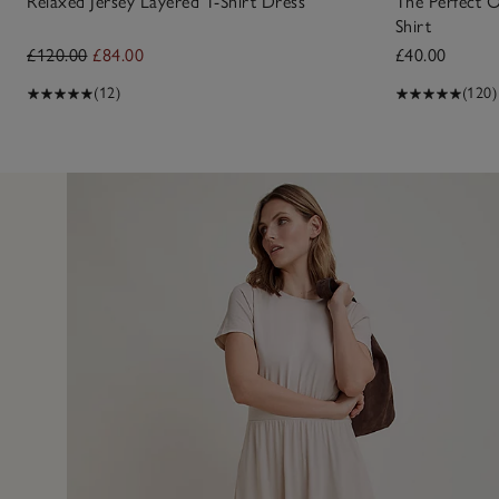
Relaxed Jersey Layered T-Shirt Dress
The Perfect 
Shirt
£120.00
£84.00
£40.00
(12)
(120)
16 Jan 