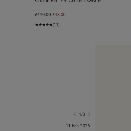
Cotton Rib Trim Crochet Sweater
£120.00
£48.00
(11)
1/3
11 Feb 2025