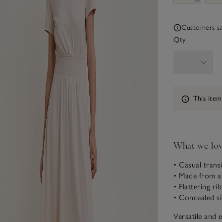
Customers say
Qty
Information
This item
What we lo
• Casual transi
• Made from 
• Flattering ri
• Concealed s
Versatile and 