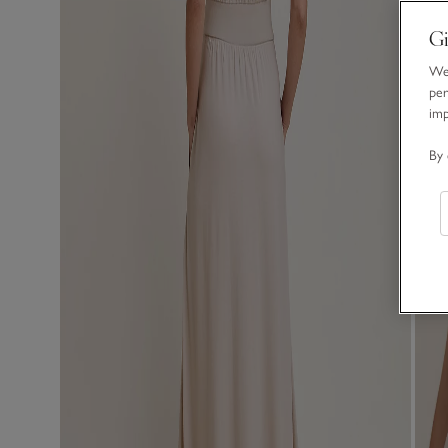
Gi
We 
per
im
By 