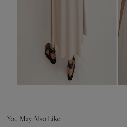
You May Also Like