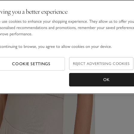
ving you a better experience
use cookies to enhance your shopping experience. They allow us to offer yo
sonalised recommendations and promotions, remember your saved preferenc
prove performance.
continuing to browse, you agree to allow cookies on your device.
COOKIE SETTINGS
REJECT ADVERTISING COOKIES
OK