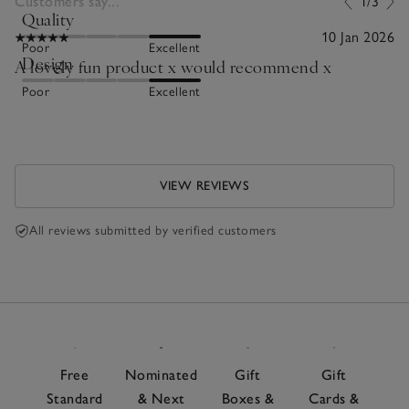
Customers say...
1/3
Quality
10 Jan 2026
Poor
Excellent
Design
A lovely fun product x would recommend x
Poor
Excellent
VIEW REVIEWS
All reviews submitted by verified customers
Free
Nominated
Gift
Gift
Standard
& Next
Boxes &
Cards &