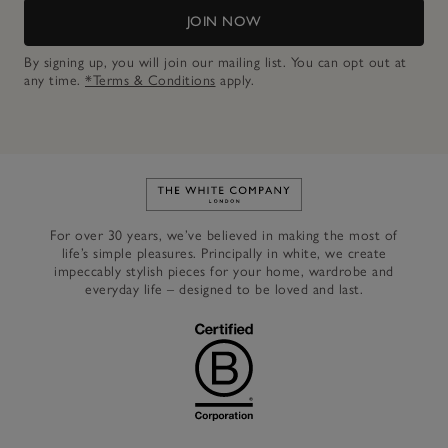
JOIN NOW
By signing up, you will join our mailing list. You can opt out at
any time.
*Terms & Conditions
apply.
Link to The White Company's h
For over 30 years, we’ve believed in making the most of
life’s simple pleasures. Principally in white, we create
impeccably stylish pieces for your home, wardrobe and
everyday life – designed to be loved and last.