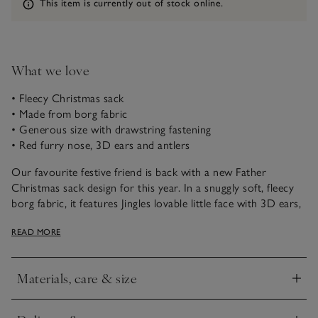
Information
This item is currently out of stock online.
What we love
• Fleecy Christmas sack
• Made from borg fabric
• Generous size with drawstring fastening
• Red furry nose, 3D ears and antlers
Our favourite festive friend is back with a new Father
Christmas sack design for this year. In a snuggly soft, fleecy
borg fabric, it features Jingles lovable little face with 3D ears,
his trademark red nose and little velvety antlers. This sack is a
READ MORE
generous size, with a drawstring fastening: it’s ideal to use in
place of a stocking, or for concealing tricky-shaped presents
and toys.
Materials, care & size
Click to expand