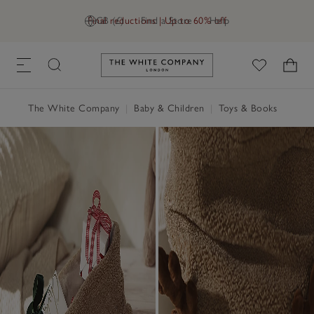
Final reductions | Up to 60% off
GB (£)
Find a Store
Help
Link to The White Company's h
The White Company
|
Baby & Children
|
Toys & Books