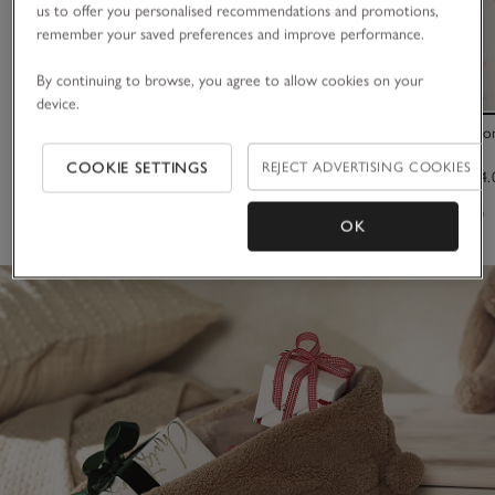
us to offer you personalised recommendations and promotions,
remember your saved preferences and improve performance.
By continuing to browse, you agree to allow cookies on your
device.
Large Satin Trim Scrunchie
Organic Cotton
COOKIE SETTINGS
REJECT ADVERTISING COOKIES
£12.00
£22.00 to £34.
(42)
(62)
OK