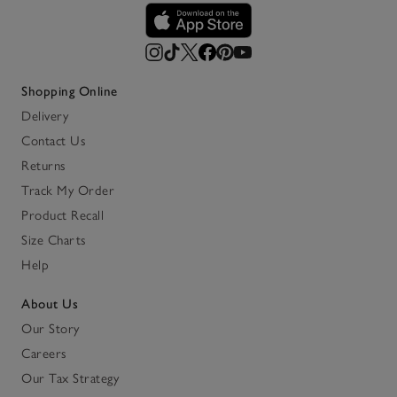
Shopping Online
Delivery
Contact Us
Returns
Track My Order
Product Recall
Size Charts
Help
About Us
Our Story
Careers
Our Tax Strategy