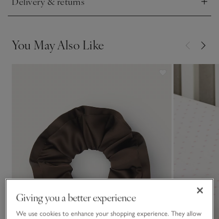
Delivery & returns
Click to expand
You May Also Like
Giving you a better experience
We use cookies to enhance your shopping experience. They allow