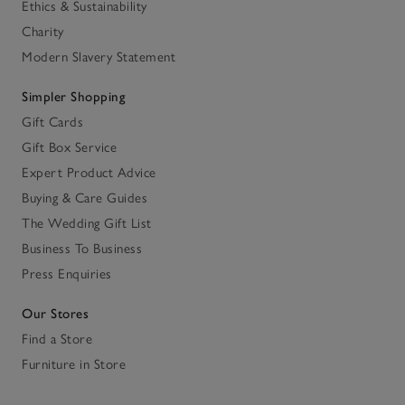
Ethics & Sustainability
Charity
Modern Slavery Statement
Simpler Shopping
Gift Cards
Gift Box Service
Expert Product Advice
Buying & Care Guides
The Wedding Gift List
Business To Business
Press Enquiries
Our Stores
Find a Store
Furniture in Store