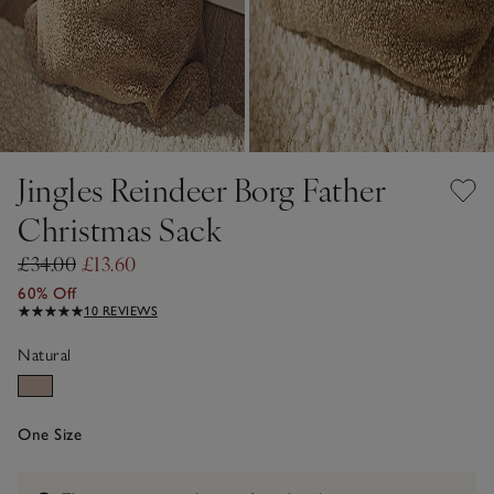
Jingles Reindeer Borg Father
Christmas Sack
£34.00
£13.60
60% Off
10 REVIEWS
Natural
One Size