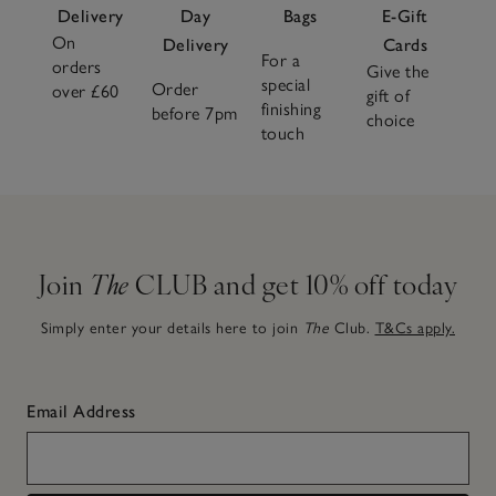
Delivery
Day
Bags
E-Gift
On
Delivery
Cards
For a
orders
Give the
special
Order
over £60
gift of
finishing
before 7pm
choice
touch
Join
The
CLUB and get 10% off today
Simply enter your details here to join
The
Club.
T&Cs apply.
Email Address