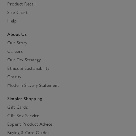
Product Recall
Size Charts
Help
About Us
Our Story
Careers
Our Tax Strategy
Ethics & Sustainability
Charity
Modern Slavery Statement
Simpler Shopping
Gift Cards
Gift Box Service
Expert Product Advice
Buying & Care Guides