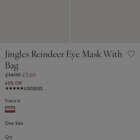
Jingles Reindeer Eye Mask With
Bag
£14.00
£5.60
60% Off
3 REVIEWS
Natural
One Size
Qty