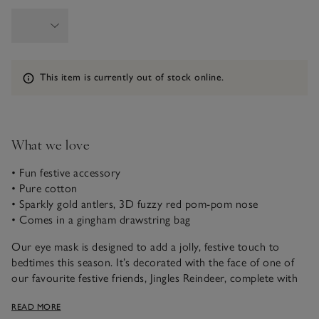
Information
This item is currently out of stock online.
What we love
• Fun festive accessory
• Pure cotton
• Sparkly gold antlers, 3D fuzzy red pom-pom nose
• Comes in a gingham drawstring bag
Our eye mask is designed to add a jolly, festive touch to
bedtimes this season. It’s decorated with the face of one of
our favourite festive friends, Jingles Reindeer, complete with
sparkly gold antlers and a 3D fuzzy red pom-pom nose. It’s
READ MORE
backed with a red and white gingham and it comes in a