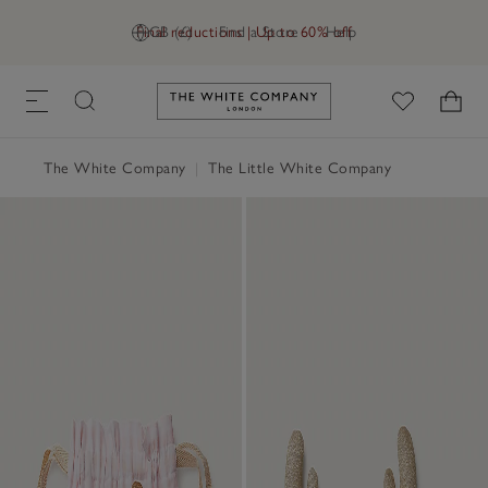
Final reductions | Up to 60% off
GB (£)
Find a Store
Help
Link to The White Company's h
The White Company
|
The Little White Company