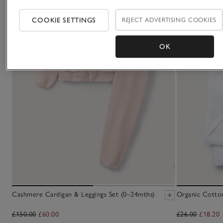
COOKIE SETTINGS
REJECT ADVERTISING COOKIES
OK
Cashmere Cardigan & Leggings Set (0–24mths)
Organic Cotto
£150.00
£60.00
£26.00
£18.20