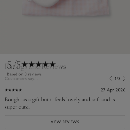
5
/5
Ratings and Reviews
Based on 3 reviews
Customers say...
1/3
27 Apr 2026
Bought as a gift but it feels lovely and soft and is
super cute.
VIEW REVIEWS