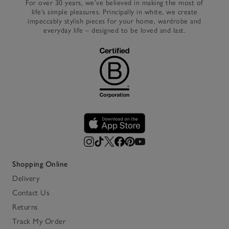
For over 30 years, we’ve believed in making the most of
life’s simple pleasures. Principally in white, we create
impeccably stylish pieces for your home, wardrobe and
everyday life – designed to be loved and last.
Shopping Online
Delivery
Contact Us
Returns
Track My Order