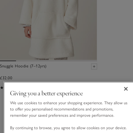
Snuggle Hoodie (7–12yrs)
£32.00
(17)
Giving you a better experience
We use cookies to enhance your shopping experience. They allow us
You May Also Like
to offer you personalised recommendations and promotions,
remember your saved preferences and improve performance.
By continuing to browse, you agree to allow cookies on your device.