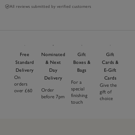
All reviews submitted by verified customers
Free
Nominated
Gift
Gift
Standard
& Next
Boxes &
Cards &
Delivery
Day
Bags
E-Gift
On
Delivery
Cards
For a
orders
Give the
special
Order
over £60
gift of
finishing
before 7pm
choice
touch