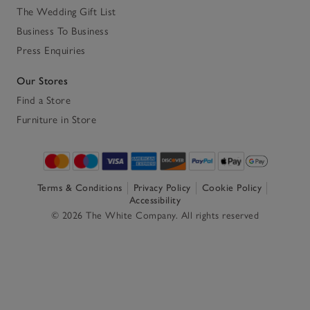
The Wedding Gift List
Business To Business
Press Enquiries
Our Stores
Find a Store
Furniture in Store
Terms & Conditions
Privacy Policy
Cookie Policy
Accessibility
© 2026 The White Company. All rights reserved