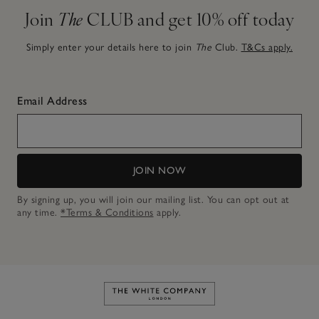
Join
The
CLUB and get 10% off today
Simply enter your details here to join
The
Club.
T&Cs apply.
Email Address
JOIN NOW
By signing up, you will join our mailing list. You can opt out at
any time.
*Terms & Conditions
apply.
Link to The White Company's h