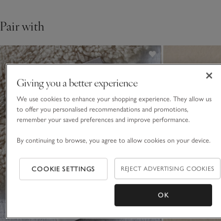
Pair with
Giving you a better experience
We use cookies to enhance your shopping experience. They allow us
to offer you personalised recommendations and promotions,
remember your saved preferences and improve performance.
By continuing to browse, you agree to allow cookies on your device.
COOKIE SETTINGS
REJECT ADVERTISING COOKIES
OK