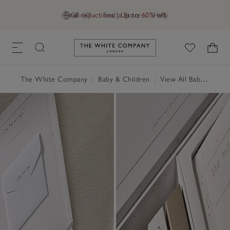
Final reductions | Up to 60% off
GB (£)
Find a Store
Help
Link to The White Company's h
The White Company
|
Baby & Children
|
View All Baby
|
Baby 