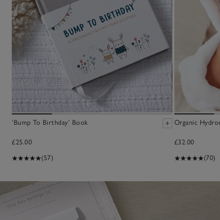
‘Bump To Birthday’ Book
Organic Hydro
£25.00
£32.00
(57)
(70)