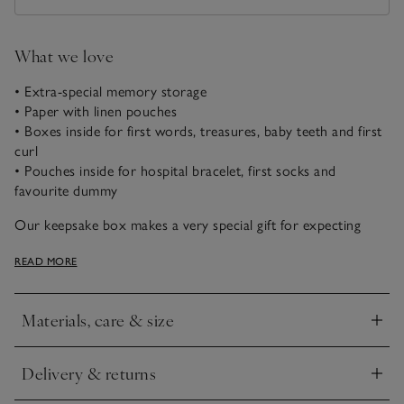
What we love
• Extra-special memory storage
• Paper with linen pouches
• Boxes inside for first words, treasures, baby teeth and first
curl
• Pouches inside for hospital bracelet, first socks and
favourite dummy
Our keepsake box makes a very special gift for expecting
parents. It’s scattered with our signature star pattern and
READ MORE
reads “memories & mementos”. Open it up to find the words
“the beginning of you” written inside, along with a selection
of boxes and pouches for holding very important items:
Materials, care & size
everything from a baby’s hospital bracelet to their first lock
Click to expand
of hair. There’s also a milestone book for parents to write in
so they can remember all the special times, and a little
Delivery & returns
Click to expand
envelope attached to the lid to hold precious scan photos
safely in one place.