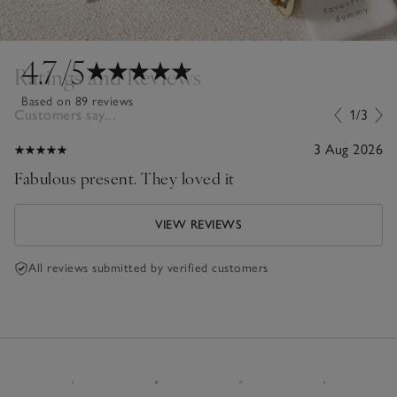
4.7
/5
Ratings and Reviews
Based on 89 reviews
Customers say...
1/3
3 Aug 2026
Fabulous present. They loved it
VIEW REVIEWS
All reviews submitted by verified customers