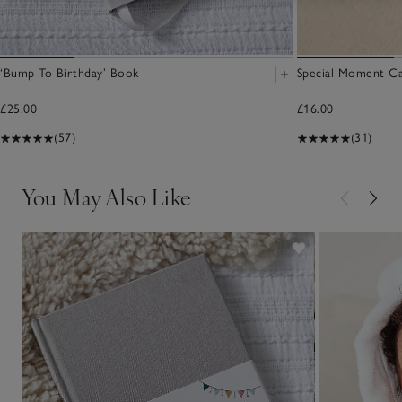
‘Bump To Birthday’ Book
Special Moment Ca
£25.00
£16.00
(57)
(31)
You May Also Like