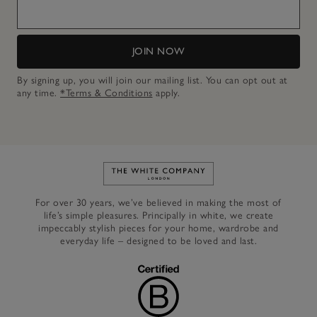
JOIN NOW
By signing up, you will join our mailing list. You can opt out at
any time.
*Terms & Conditions
apply.
Link to The White Company's h
For over 30 years, we’ve believed in making the most of
life’s simple pleasures. Principally in white, we create
impeccably stylish pieces for your home, wardrobe and
everyday life – designed to be loved and last.