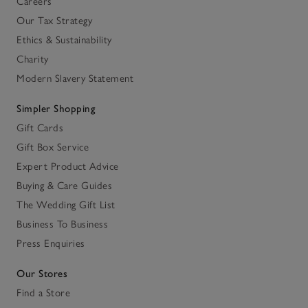
Careers
Our Tax Strategy
Ethics & Sustainability
Charity
Modern Slavery Statement
Simpler Shopping
Gift Cards
Gift Box Service
Expert Product Advice
Buying & Care Guides
The Wedding Gift List
Business To Business
Press Enquiries
Our Stores
Find a Store