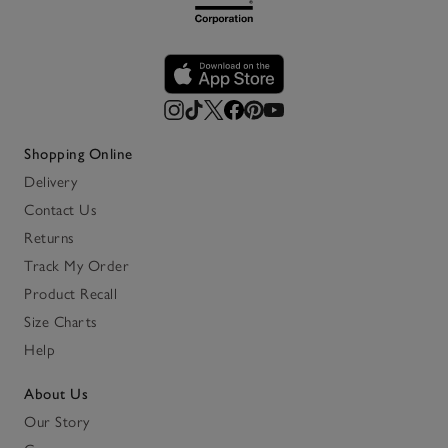
Shopping Online
Delivery
Contact Us
Returns
Track My Order
Product Recall
Size Charts
Help
About Us
Our Story