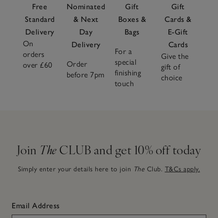
Free
Nominated
Gift
Gift
Standard
& Next
Boxes &
Cards &
Delivery
Day
Bags
E-Gift
On
Delivery
Cards
For a
orders
Give the
special
Order
over £60
gift of
finishing
before 7pm
choice
touch
Join
The
CLUB and get 10% off today
Simply enter your details here to join
The
Club.
T&Cs apply.
Email Address