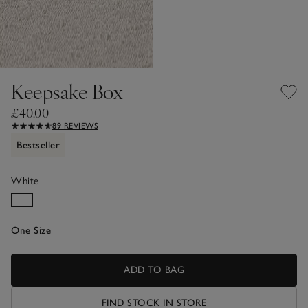
Keepsake Box
£40.00
89 REVIEWS
Bestseller
White
One Size
ADD TO BAG
FIND STOCK IN STORE