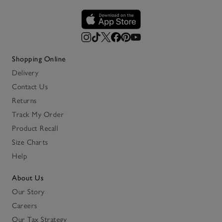
Shopping Online
Delivery
Contact Us
Returns
Track My Order
Product Recall
Size Charts
Help
About Us
Our Story
Careers
Our Tax Strategy