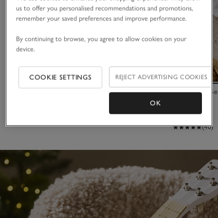
us to offer you personalised recommendations and promotions,
remember your saved preferences and improve performance.
By continuing to browse, you agree to allow cookies on your
device.
COOKIE SETTINGS
REJECT ADVERTISING COOKIES
Small Elephant Bookshelf
2025 Dated Be
OK
£195.00
£16.00
£4.80
(40)