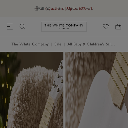
Final reductions | Up to 60% off
GB (£)
Find a Store
Help
Link to The White Company's h
The White Company
|
Sale
|
All Baby & Children's Sale
|
Child