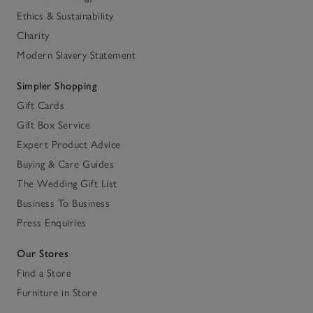
Ethics & Sustainability
Charity
Modern Slavery Statement
Simpler Shopping
Gift Cards
Gift Box Service
Expert Product Advice
Buying & Care Guides
The Wedding Gift List
Business To Business
Press Enquiries
Our Stores
Find a Store
Furniture in Store