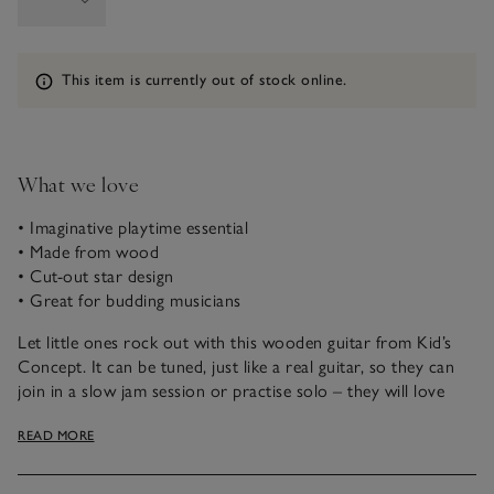
Information
This item is currently out of stock online.
What we love
• Imaginative playtime essential
• Made from wood
• Cut-out star design
• Great for budding musicians
Let little ones rock out with this wooden guitar from Kid’s
Concept. It can be tuned, just like a real guitar, so they can
join in a slow jam session or practise solo – they will love
feeling like a real-life musician. It even features an adorable
READ MORE
star cut-out at the centre for a fun twist on the classic
instrument.