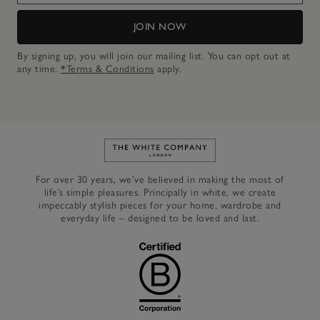
JOIN NOW
By signing up, you will join our mailing list. You can opt out at
any time.
*Terms & Conditions
apply.
Link to The White Company's h
For over 30 years, we’ve believed in making the most of
life’s simple pleasures. Principally in white, we create
impeccably stylish pieces for your home, wardrobe and
everyday life – designed to be loved and last.