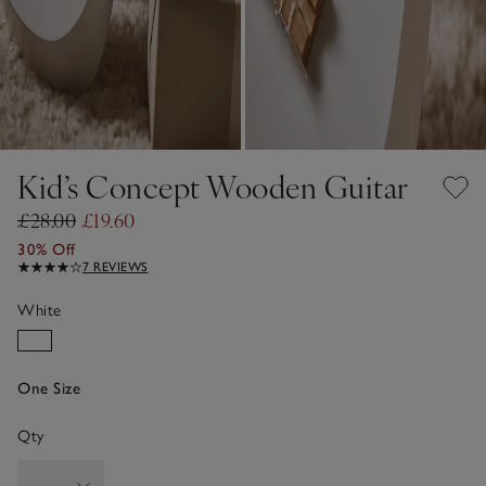
Kid’s Concept Wooden Guitar
£28.00
£19.60
30% Off
7 REVIEWS
White
One Size
Qty