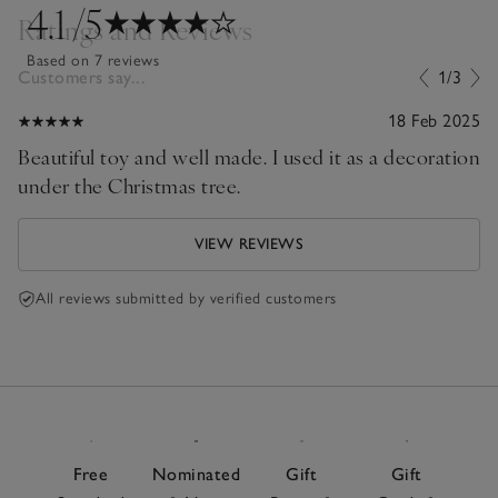
4.1
/5
Ratings and Reviews
Based on 7 reviews
Customers say...
1/3
18 Feb 2025
Beautiful toy and well made. I used it as a decoration
under the Christmas tree.
VIEW REVIEWS
All reviews submitted by verified customers
Free
Nominated
Gift
Gift