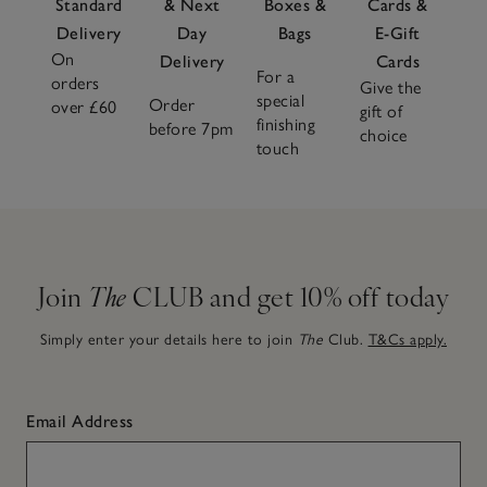
Standard
& Next
Boxes &
Cards &
Delivery
Day
Bags
E-Gift
On
Delivery
Cards
For a
orders
Give the
special
Order
over £60
gift of
finishing
before 7pm
choice
touch
Join
The
CLUB and get 10% off today
Simply enter your details here to join
The
Club.
T&Cs apply.
Email Address