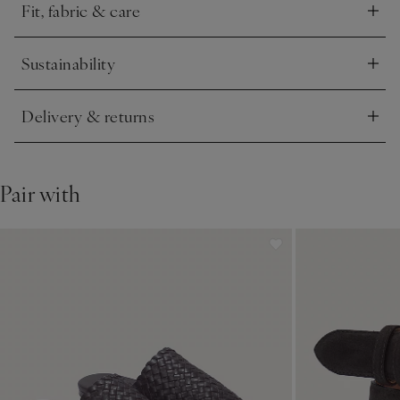
Fit, fabric & care
Click to expand
Sustainability
Click to expand
Delivery & returns
Click to expand
Pair with