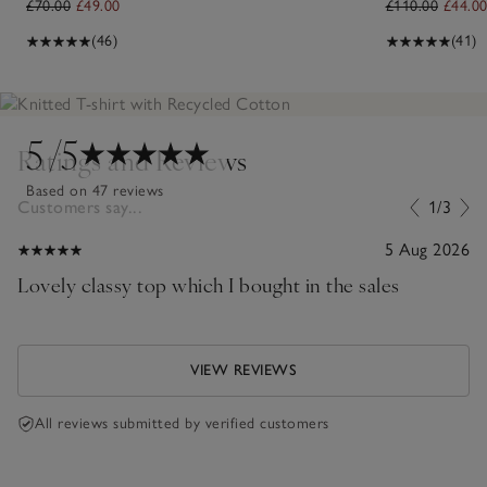
£70.00
£49.00
£110.00
£44.0
(46)
(41)
5
/5
Ratings and Reviews
Based on 47 reviews
Customers say...
1/3
5 Aug 2026
Lovely classy top which I bought in the sales
VIEW REVIEWS
All reviews submitted by verified customers