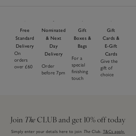
Free
Nominated
Gift
Gift
Standard
& Next
Boxes &
Cards &
Delivery
Day
Bags
E-Gift
On
Delivery
Cards
For a
orders
Give the
special
Order
over £60
gift of
finishing
before 7pm
choice
touch
Join
The
CLUB and get 10% off today
Simply enter your details here to join
The
Club.
T&Cs apply.