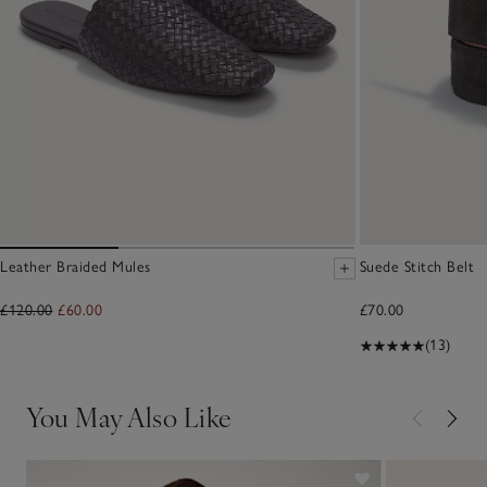
Leather Braided Mules
Suede Stitch Belt
£120.00
£60.00
£70.00
(13)
You May Also Like