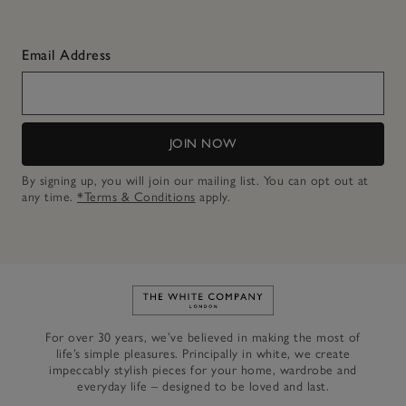
Email Address
JOIN NOW
By signing up, you will join our mailing list. You can opt out at
any time.
*Terms & Conditions
apply.
Link to The White Company's h
For over 30 years, we’ve believed in making the most of
life’s simple pleasures. Principally in white, we create
impeccably stylish pieces for your home, wardrobe and
everyday life – designed to be loved and last.