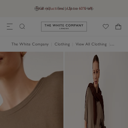
Final reductions | Up to 60% off
GB (£)
Find a Store
Help
Link to The White Company's h
The White Company
|
Clothing
|
View All Clothing
|
Tops
|
T