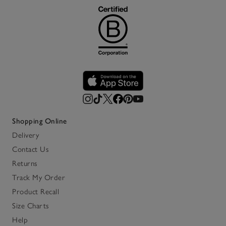
Shopping Online
Delivery
Contact Us
Returns
Track My Order
Product Recall
Size Charts
Help