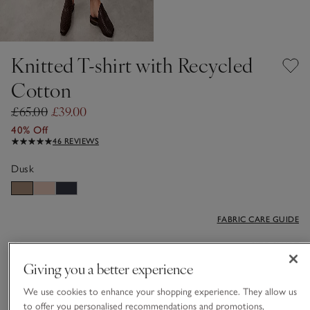
Knitted T-shirt with Recycled
Cotton
£65.00
£39.00
40% Off
46 REVIEWS
Dusk
FABRIC CARE GUIDE
Choose a size
SIZE CHART
Giving you a better experience
sizeList
6
8
10
12
14
16
We use cookies to enhance your shopping experience. They allow us
to offer you personalised recommendations and promotions,