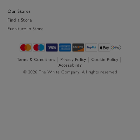
Our Stores
Find a Store
Furniture in Store
Terms & Conditions
Privacy Policy
Cookie Policy
Accessibility
© 2026 The White Company. All rights reserved