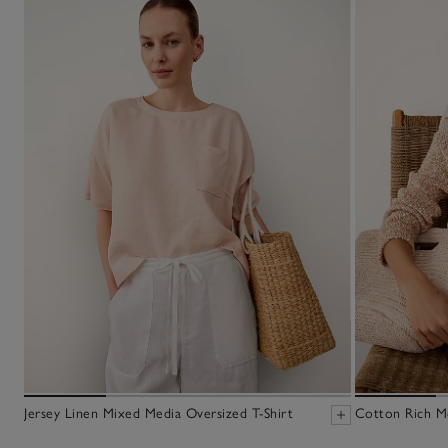
Jersey Linen Mixed Media Oversized T-Shirt
Cotton Rich M