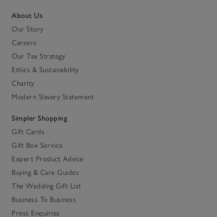
About Us
Our Story
Careers
Our Tax Strategy
Ethics & Sustainability
Charity
Modern Slavery Statement
Simpler Shopping
Gift Cards
Gift Box Service
Expert Product Advice
Buying & Care Guides
The Wedding Gift List
Business To Business
Press Enquiries