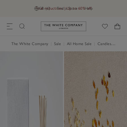
Final reductions | Up to 60% off
GB (£)
Find a Store
Help
Link to The White Company's h
The White Company
|
Sale
|
All Home Sale
|
Candles & Fragrance Sale