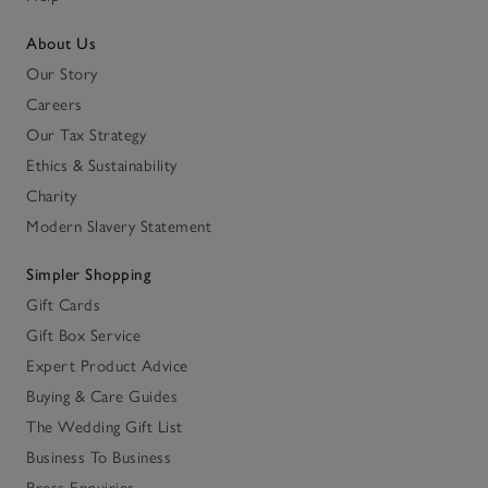
About Us
Our Story
Careers
Our Tax Strategy
Ethics & Sustainability
Charity
Modern Slavery Statement
Simpler Shopping
Gift Cards
Gift Box Service
Expert Product Advice
Buying & Care Guides
The Wedding Gift List
Business To Business
Press Enquiries