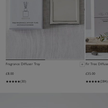
Fragrance Diffuser Tray
Fir Tree Diffus
£8.00
£35.00
(30)
(284)