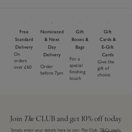
Free
Nominated
Gift
Gift
Standard
& Next
Boxes &
Cards &
Delivery
Day
Bags
E-Gift
On
Delivery
Cards
For a
orders
Give the
special
Order
over £60
gift of
finishing
before 7pm
choice
touch
Join
The
CLUB and get 10% off today
Simply enter your details here to join
The
Club.
T&Cs apply.