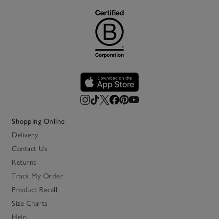
Shopping Online
Delivery
Contact Us
Returns
Track My Order
Product Recall
Size Charts
Help