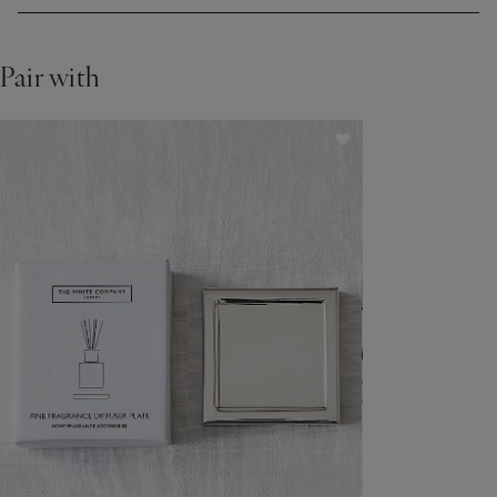
Pair with