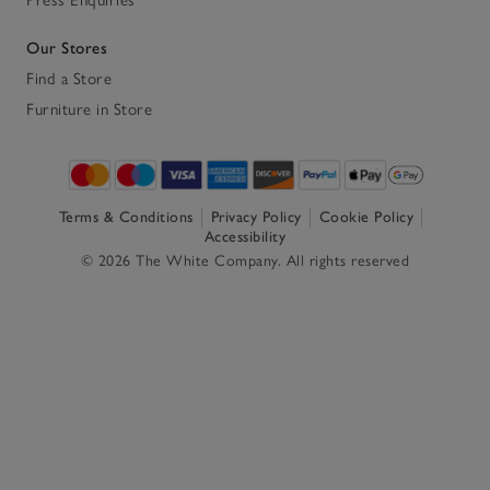
Our Stores
Find a Store
Furniture in Store
Terms & Conditions
Privacy Policy
Cookie Policy
Accessibility
© 2026 The White Company. All rights reserved