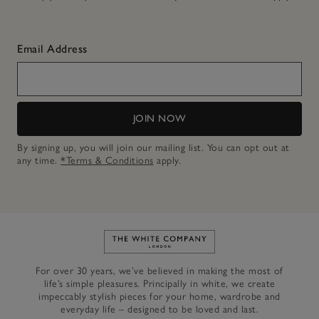
Email Address
JOIN NOW
By signing up, you will join our mailing list. You can opt out at
any time.
*Terms & Conditions
apply.
Link to The White Company's h
For over 30 years, we’ve believed in making the most of
life’s simple pleasures. Principally in white, we create
impeccably stylish pieces for your home, wardrobe and
everyday life – designed to be loved and last.