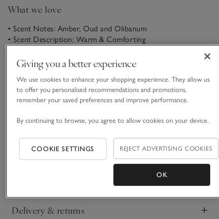
What we love
• Scent Notes: Amber, Oud and Olibanum
• Scent Description: Warm & Comforting
• Made with high-quality oils
• Subtle way to softly scent a room all day
Giving you a better experience
In the hushed spa. There’s a trail of soothing amber incense
We use cookies to enhance your shopping experience. They allow us
in the air, afternoon light shafting across the dark lacquered
to offer you personalised recommendations and promotions,
remember your saved preferences and improve performance.
floor and warm steam rising around you, replenishing your
soul. Rich oud, the perfumer’s liquid gold, is layered through
By continuing to browse, you agree to allow cookies on your device.
READ MORE
with its deep, woody tones. Your shoulders relax. Calm as
the world stills.
COOKIE SETTINGS
REJECT ADVERTISING COOKIES
Product details
Click to expand
OK
Safety information
Click to expand
Delivery & returns
Click to expand