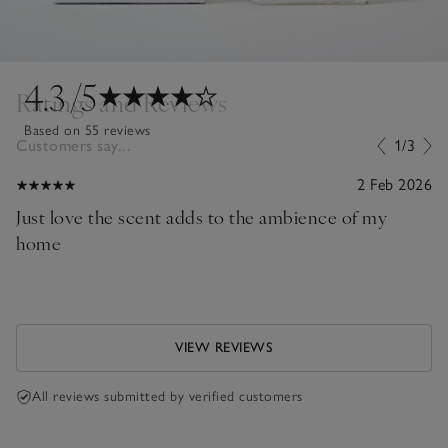
4.3
/5
Ratings and Reviews
Based on 55 reviews
Customers say...
1/3
2 Feb 2026
Just love the scent adds to the ambience of my
home
VIEW REVIEWS
All reviews submitted by verified customers