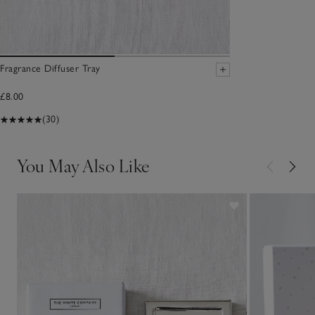
Fragrance Diffuser Tray
£8.00
(30)
You May Also Like