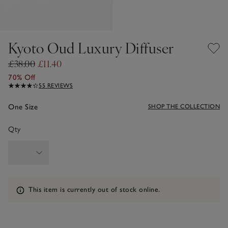
Kyoto Oud Luxury Diffuser
£38.00
£11.40
70% Off
55 REVIEWS
One Size
SHOP THE COLLECTION
Qty
Information
This item is currently out of stock online.