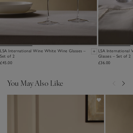
LSA International Wine White Wine Glasses –
LSA International
Set of 2
Glasses – Set of 2
£45.00
£36.00
You May Also Like