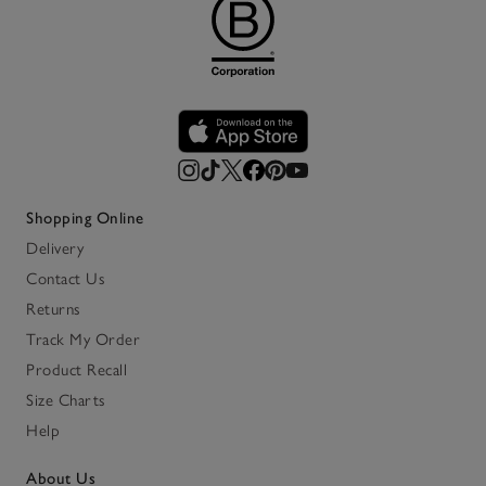
Shopping Online
Delivery
Contact Us
Returns
Track My Order
Product Recall
Size Charts
Help
About Us