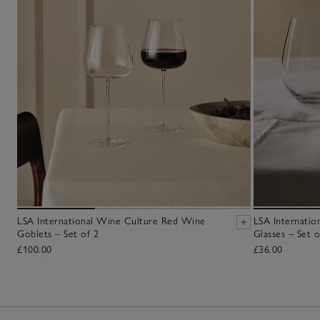
LSA International Wine Culture Red Wine
LSA Internati
Goblets – Set of 2
Glasses – Set o
£100.00
£36.00