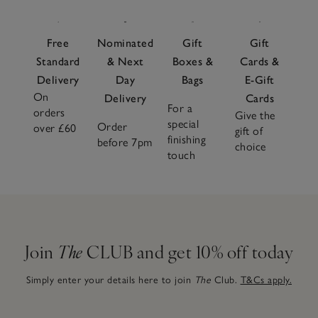
Free
Nominated
Gift
Gift
Standard
& Next
Boxes &
Cards &
Delivery
Day
Bags
E-Gift
On
Delivery
Cards
For a
orders
Give the
special
Order
over £60
gift of
finishing
before 7pm
choice
touch
Join
The
CLUB and get 10% off today
Simply enter your details here to join
The
Club.
T&Cs apply.