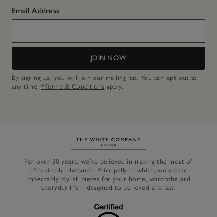
Email Address
JOIN NOW
By signing up, you will join our mailing list. You can opt out at
any time.
*Terms & Conditions
apply.
Link to The White Company's h
For over 30 years, we’ve believed in making the most of
life’s simple pleasures. Principally in white, we create
impeccably stylish pieces for your home, wardrobe and
everyday life – designed to be loved and last.