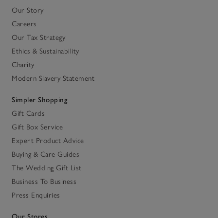
Our Story
Careers
Our Tax Strategy
Ethics & Sustainability
Charity
Modern Slavery Statement
Simpler Shopping
Gift Cards
Gift Box Service
Expert Product Advice
Buying & Care Guides
The Wedding Gift List
Business To Business
Press Enquiries
Our Stores