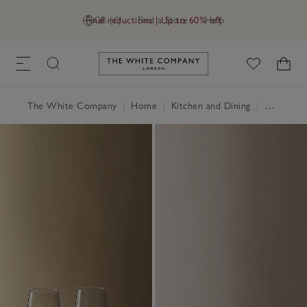
Final reductions | Up to 60% off
GB (£)
Find a Store
Help
Link to The White Company's h
The White Company
|
Home
|
Kitchen and Dining
|
Glassware