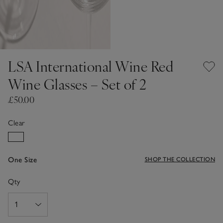
LSA International Wine Red
Wine Glasses – Set of 2
£50.00
Clear
One Size
SHOP THE COLLECTION
Qty