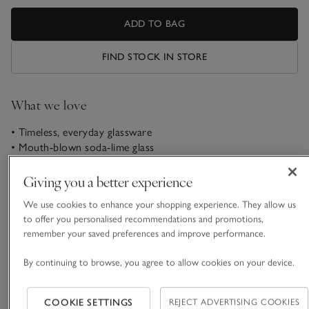
ADD TO BAG
FIND STOCK IN STORE
What we love
• Timeless, everyday glassware
• Mouth-blown soda-lime glass
• Round bowl and hand-drawn stem
• Matching items available
Giving you a better experience
These wine glasses are mouth-blown using soda-lime glass to
We use cookies to enhance your shopping experience. They allow us
create a timeless-looking shape. Designed to enhance
to offer you personalised recommendations and promotions,
medium to full-bodied reds, each glass has a full, round bowl
remember your saved preferences and improve performance.
that allows the wine to breathe, smoothing out harsh
By continuing to browse, you agree to allow cookies on your device.
READ MORE
tannins. Detailed with a hand-drawn stem, just open a bottle
of Merlot and let the evening stretch out.
COOKIE SETTINGS
REJECT ADVERTISING COOKIES
Materials, care & size
LSA International is a London-based brand that offers a