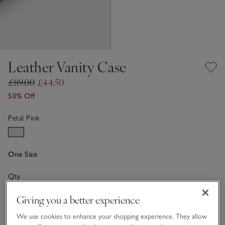
Leather Vanity Case
£89.00
£44.50
50% Off
Petal Pink
One Size
Qty
Giving you a better experience
We use cookies to enhance your shopping experience. They allow