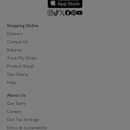
Shopping Online
Delivery
Contact Us
Returns
Track My Order
Product Recall
Size Charts
Help
About Us
Our Story
Careers
Our Tax Strategy
Ethics & Sustainability