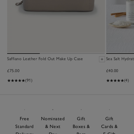
Saffiano Leather Fold Out Make Up Case
Sea Salt Hydra
£75.00
£40.00
(91)
(4)
Free
Nominated
Gift
Gift
Standard
& Next
Boxes &
Cards &