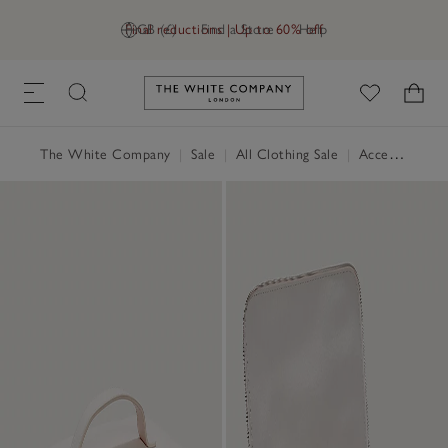
Final reductions | Up to 60% off
GB (£)
Find a Store
Help
Link to The White Company's h
The White Company
|
Sale
|
All Clothing Sale
|
Accessories Sale