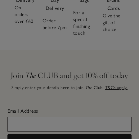
Delivery
Day
Bags
E-Gift
On
Delivery
Cards
For a
orders
Give the
special
Order
over £60
gift of
finishing
before 7pm
choice
touch
Join
The
CLUB and get 10% off today
Simply enter your details here to join
The
Club.
T&Cs apply.
Email Address