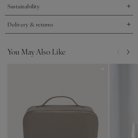
Sustainability
Click to expand
Delivery & returns
Click to expand
You May Also Like