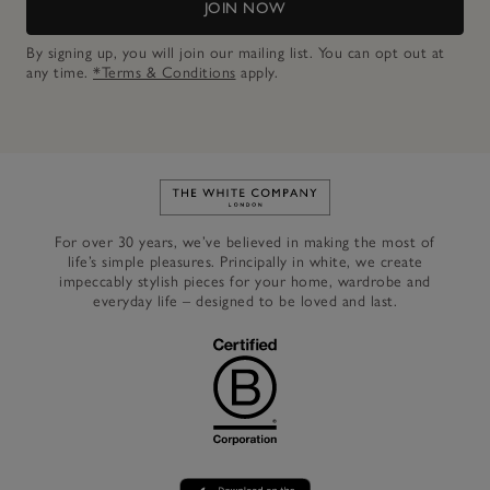
JOIN NOW
By signing up, you will join our mailing list. You can opt out at
any time.
*Terms & Conditions
apply.
Link to The White Company's h
For over 30 years, we’ve believed in making the most of
life’s simple pleasures. Principally in white, we create
impeccably stylish pieces for your home, wardrobe and
everyday life – designed to be loved and last.