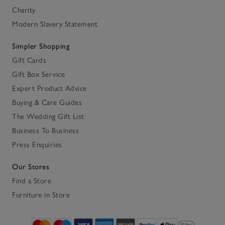
Charity
Modern Slavery Statement
Simpler Shopping
Gift Cards
Gift Box Service
Expert Product Advice
Buying & Care Guides
The Wedding Gift List
Business To Business
Press Enquiries
Our Stores
Find a Store
Furniture in Store