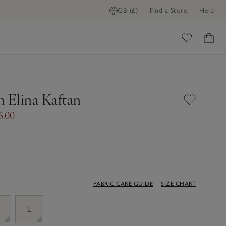
GB (£)
Find a Store
Help
ome
Elina Kaftan
5.00
FABRIC CARE GUIDE
SIZE CHART
M
L