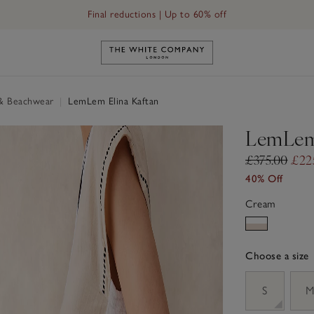
Final reductions | Up to 60% off
Link to The White Company's h
& Beachwear
|
LemLem Elina Kaftan
LemLem 
£375.00
£22
40% Off
Cream
Choose a size
sizeList
S