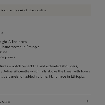
 is currently out of stock online.
ve
eight A-line dress
, hand woven in Ethiopia
kline
ide panels
atures a notch V-neckline and extended shoulders,
y A-line silhouette which falls above the knee, with lovely
 side panels for added volume. Handmade in Ethiopia,
ade of soft cotton, for a light and comfortable feel, and is
thiopian tibeb-weave detailing. An ideal cover-up dress
on for lunch after a morning of sunbathing by the pool.
e? Discover the matching trousers and dress, too.
& care
nd