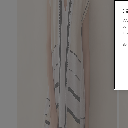
Gi
We 
per
im
By 