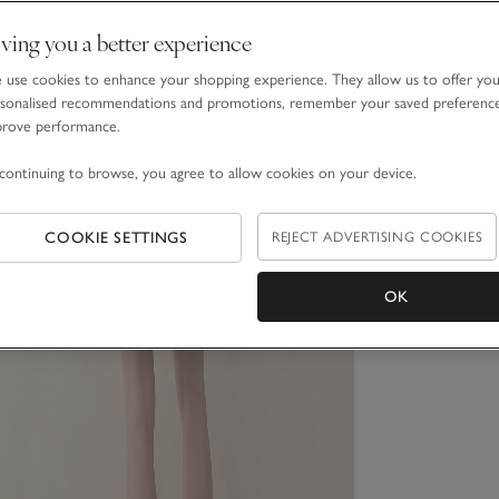
ving you a better experience
use cookies to enhance your shopping experience. They allow us to offer yo
sonalised recommendations and promotions, remember your saved preferenc
prove performance.
continuing to browse, you agree to allow cookies on your device.
COOKIE SETTINGS
REJECT ADVERTISING COOKIES
OK