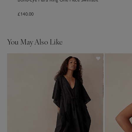
£140.00
You May Also Like