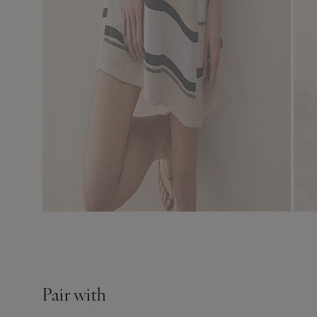
Pair with