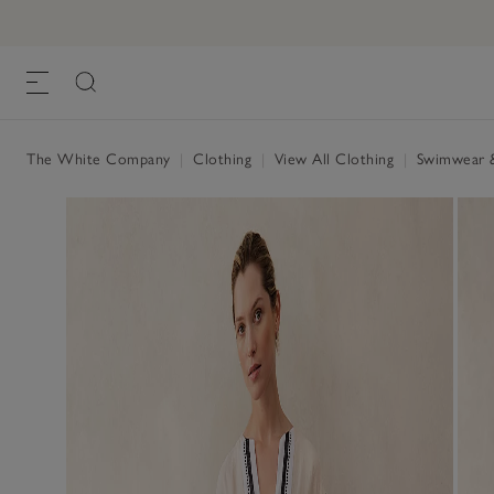
The White Company
|
Clothing
|
View All Clothing
|
Swimwear 