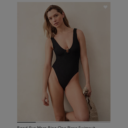
Bond-Eye Mara Ring One Piece Swimsuit