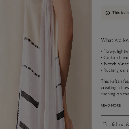
Information
This item
What we lo
• Flowy, lightw
• Cotton blend
• Notch V-nec
• Ruching on s
This kaftan fe
creating a flow
ruching on the
this style is m
READ MORE
adorned with E
you can throw 
Love this styl
Fit, fabric 
Click to expa