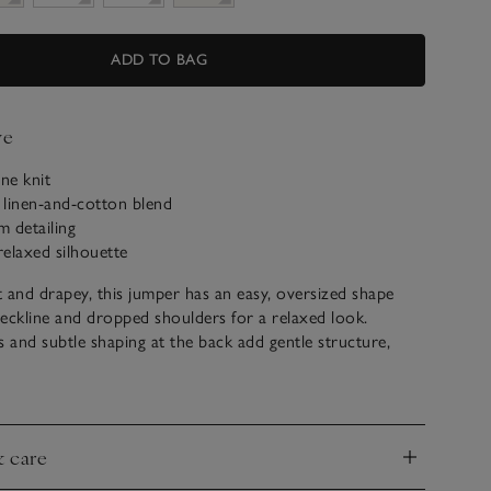
ADD TO BAG
ve
ine knit
 linen-and-cotton blend
 detailing
relaxed silhouette
ft and drapey, this jumper has an easy, oversized shape
eckline and dropped shoulders for a relaxed look.
and subtle shaping at the back add gentle structure,
no-trim hem, ribbed cuffs and a softly rolled edge at the
 refined finish. A contemporary, slouchy layer that feels
laxed.
& care
nd