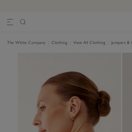
The White Company
|
Clothing
|
View All Clothing
|
Jumpers & 