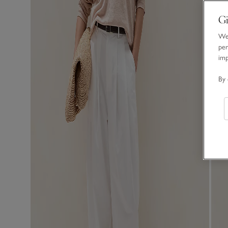
Gi
We 
per
im
By 