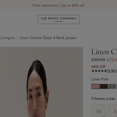
Final reductions | Up to 60% off
Link to The White Company's h
Cardigans
|
Linen Cotton Deep V-Neck Jumper
Linen C
£85.00
£51.
40% Off
70 RE
Linen Pink
Choose a size
sizeList
XS
S