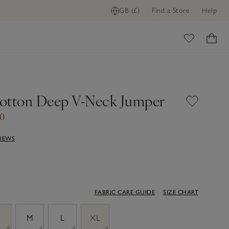
GB (£)
Find a Store
Help
ome
otton Deep V-Neck Jumper
00
VIEWS
FABRIC CARE GUIDE
SIZE CHART
M
L
XL