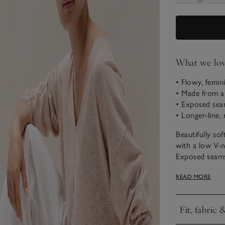
What we lo
• Flowy, femin
• Made from a
• Exposed seam
• Longer-line, 
Beautifully so
with a low V-n
Exposed seams 
while the Mila
READ MORE
neck all lend a
effortlessly re
Fit, fabric 
Click to expa