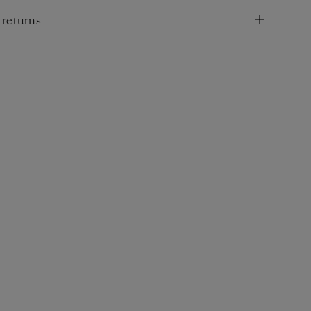
 returns
nd