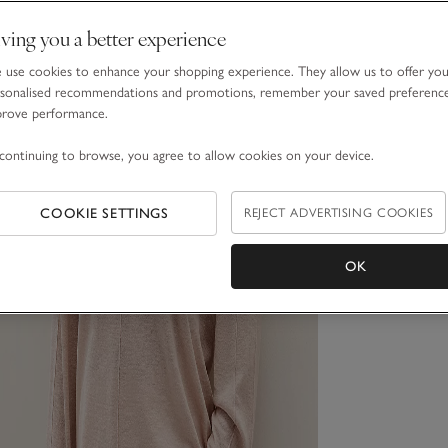
ving you a better experience
use cookies to enhance your shopping experience. They allow us to offer yo
sonalised recommendations and promotions, remember your saved preferenc
prove performance.
continuing to browse, you agree to allow cookies on your device.
COOKIE SETTINGS
REJECT ADVERTISING COOKIES
OK